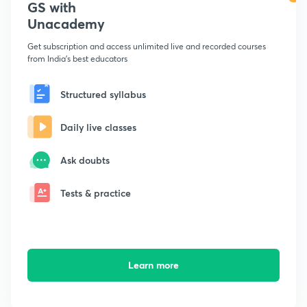
GS with
Unacademy
Get subscription and access unlimited live and recorded courses
from India's best educators
Structured syllabus
Daily live classes
Ask doubts
Tests & practice
Learn more