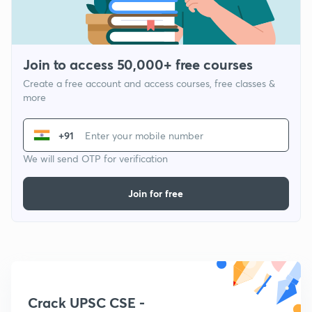
Join to access 50,000+ free courses
Create a free account and access courses, free classes &
more
+91
We will send OTP for verification
Join for free
Crack UPSC CSE -