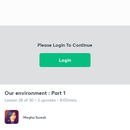
Please Login To Continue
Login
Our environment : Part 1
Lesson 28 of 30 • 2 upvotes • 8:00mins
Megha Suresh