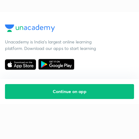
Unacademy is India’s largest online learning
platform. Download our apps to start learning
Continue on app
Starting your preparation?
Call us and we will answer all your questions
about learning on Unacademy
Call +91 8585858585