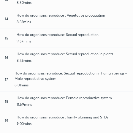
8:50mins
How do organisms reproduce : Vegetative propagation
14
8:33mins
How do organisms reproduce: Sexual reproduction
15
9:57mins
How do organisms reproduce: Sexual reproduction in plants
16
8:46mins
How do organisms reproduce: Sexual reproduction in human beings -
Male reproductive system
17
8:01mins
How do organisms reproduce: Female reproductive system
18
11:59mins
How do organisms reproduce : family planning and STDs
19
9:00mins