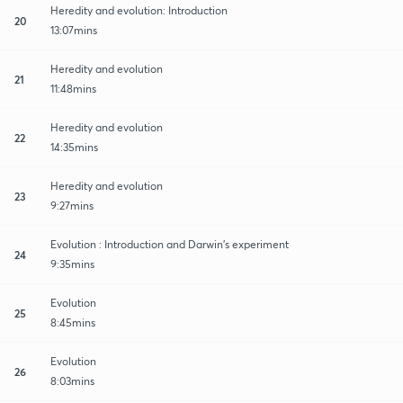
Heredity and evolution: Introduction
20
13:07mins
Heredity and evolution
21
11:48mins
Heredity and evolution
22
14:35mins
Heredity and evolution
23
9:27mins
Evolution : Introduction and Darwin’s experiment
24
9:35mins
Evolution
25
8:45mins
Evolution
26
8:03mins