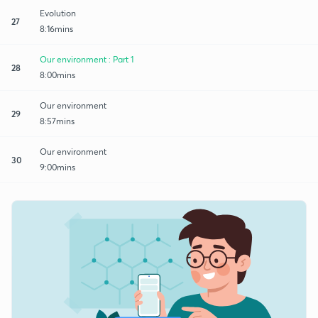
Evolution
27
8:16mins
Our environment : Part 1
28
8:00mins
Our environment
29
8:57mins
Our environment
30
9:00mins