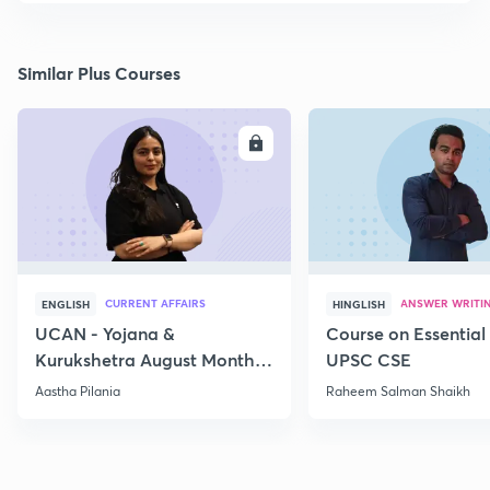
Similar Plus Courses
ENROLL
E
CURRENT AFFAIRS
ANSWER WRITI
ENGLISH
HINGLISH
UCAN - Yojana &
Course on Essential 
Kurukshetra August Monthly
UPSC CSE
Current Affairs
Aastha Pilania
Raheem Salman Shaikh