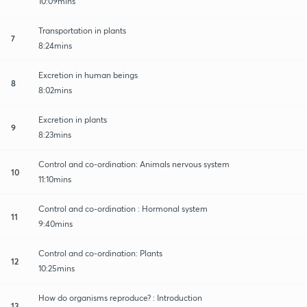
10:09mins
Transportation in plants
7
8:24mins
Excretion in human beings
8
8:02mins
Excretion in plants
9
8:23mins
Control and co-ordination: Animals nervous system
10
11:10mins
Control and co-ordination : Hormonal system
11
9:40mins
Control and co-ordination: Plants
12
10:25mins
How do organisms reproduce? : Introduction
13