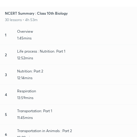
NCERT Summary : Class 10th Biology
30 lessons • 4h 53m
Overview
1
1:45mins
Life process : Nutrition. Part 1
2
12:52mins
Nutrition: Part 2
3
12:14mins
Respiration
4
13:59mins
Transportation: Part 1
5
11:45mins
Transportation in Animals : Part 2
6