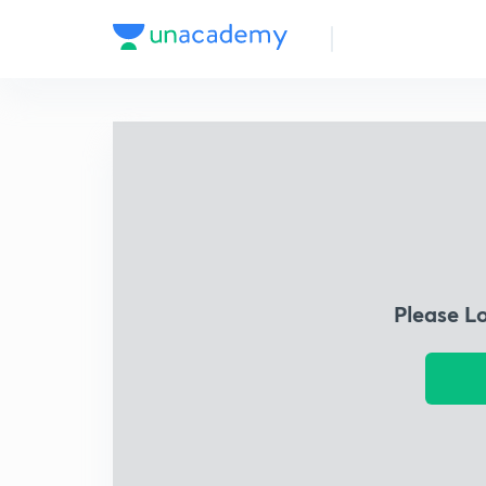
Please L