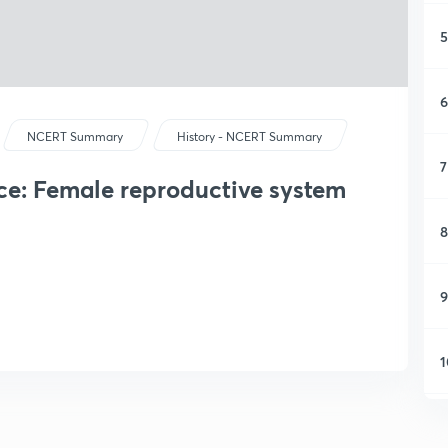
5
6
NCERT Summary
History - NCERT Summary
7
e: Female reproductive system
8
9
1
1