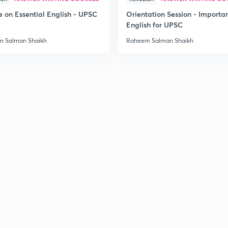
2
e on Essential English - UPSC
Orientation Session - Importa
English for UPSC
 Salman Shaikh
Raheem Salman Shaikh
2
2
2
2
2