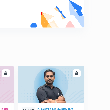
How do organisms reproduce: Female reproductive
system
8
11:59mins
How do organisms reproduce : family planning and
STDs
9
9:00mins
Heredity and evolution: Introduction
0
13:07mins
Heredity and evolution
1
11:48mins
LL
ENROLL
Heredity and evolution
2
14:35mins
Heredity and evolution
3
9:27mins
URSES
DISASTER MANAGEMENT
ENGLISH