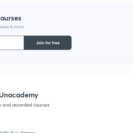
1
courses
lasses & more
1
Join for free
1
1
h Unacademy
1
ve and recorded courses
1
Daily live classes