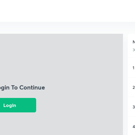
N
3
1
ogin To Continue
2
Login
3
4