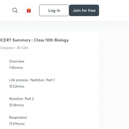
Log in
Join for free
CERT Summary : Class 10th Biology
0 lessons • 4h 53m
Overview
1:45mins
Life process : Nutrition. Part 1
12:52mins
Nutrition: Part 2
12:14mins
Respiration
13:59mins