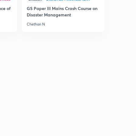
Evolution : Introduction and Darwin’s experiment
4
nce of
GS Paper III Mains Crash Course on
9:35mins
Disaster Management
Evolution
Chethan N
5
8:45mins
Evolution
6
8:03mins
Evolution
7
8:16mins
Our environment : Part 1
8
8:00mins
Our environment
9
8:57mins
Our environment
30
9:00mins