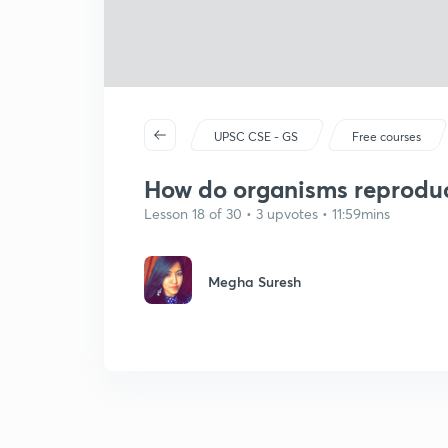
UPSC CSE - GS
Free courses
How do organisms reproduc
Lesson 18 of 30 • 3 upvotes • 11:59mins
Megha Suresh