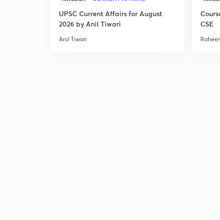
UPSC Current Affairs for August
Cours
2026 by Anil Tiwari
CSE
Anil Tiwari
Raheem