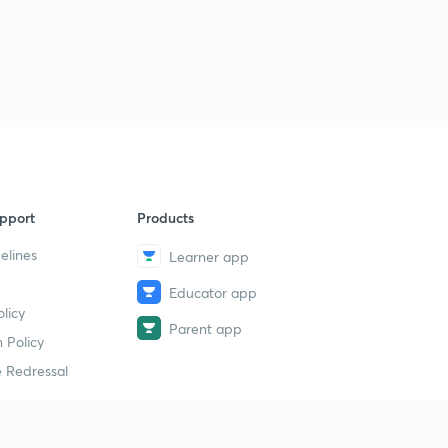
pport
Products
elines
Learner app
Educator app
licy
Parent app
 Policy
 Redressal