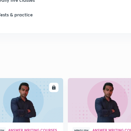
1
Tests & practice
1
2
2
ENROLL
ENRO
2
2
ANSWER WRITING COURSES
ANSWER WRITING CO
ISH
HINGLISH