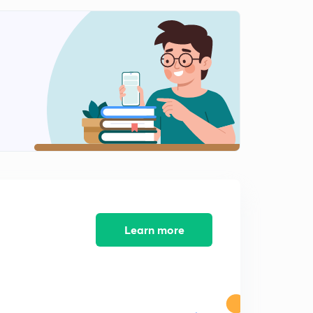
Control and co-ordination: Plants
2
10:25mins
How do organisms reproduce? : Introduction
3
8:50mins
How do organisms reproduce : Vegetative
propagation
4
8:33mins
How do organisms reproduce: Sexual reproduction
5
9:57mins
How do organisms reproduce: Sexual reproduction in
Learn more
plants
6
8:46mins
How do organisms reproduce: Sexual reproduction in
human beings - Male reproductive system
7
8:01mins