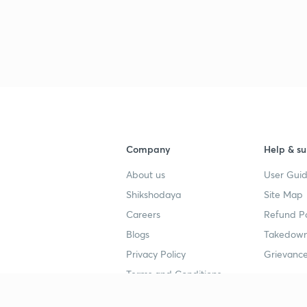
Company
Help & su
About us
User Guid
Shikshodaya
Site Map
Careers
Refund Po
Blogs
Takedown
Privacy Policy
Grievance
Terms and Conditions