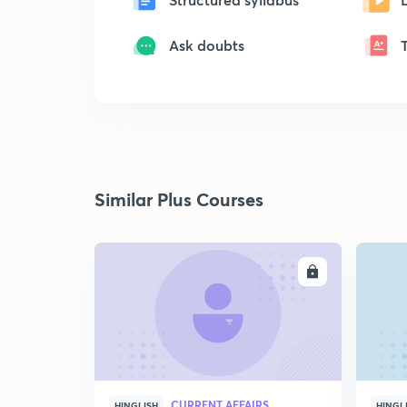
Ask doubts
Similar Plus Courses
ENROLL
CURRENT AFFAIRS
HINGLISH
HINGL