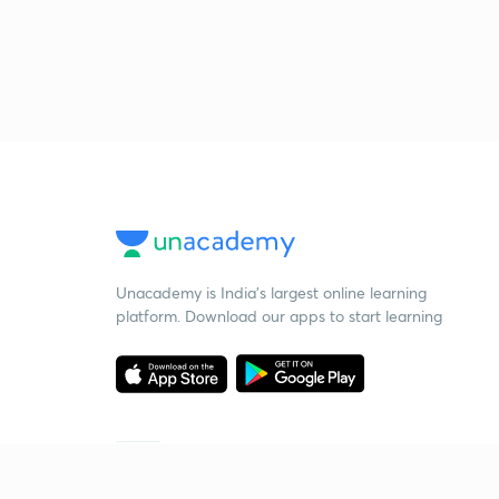
Unacademy is India’s largest online learning
platform. Download our apps to start learning
Starting your preparation?