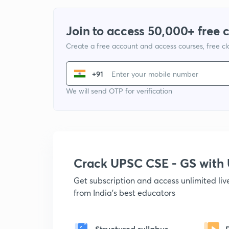
Join to access 50,000+ free 
Create a free account and access courses, free c
+91
We will send OTP for verification
Crack UPSC CSE - GS wit
Get subscription and access unlimited li
from India's best educators
Structured syllabus