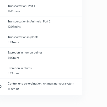
Transportation: Part 1
11:45mins
Transportation in Animals : Part 2
10:09mins
Transportation in plants
8:24mins
Excretion in human beings
8:02mins
Excretion in plants
8:23mins
Control and co-ordination: Animals nervous system
0
11:10mins
Control and co-ordination : Hormonal system
1
9:40mins