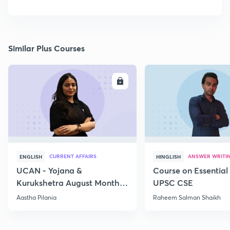
Similar Plus Courses
ENROLL
E
CURRENT AFFAIRS
ANSWER WRITI
ENGLISH
HINGLISH
UCAN - Yojana &
Course on Essential 
Kurukshetra August Monthly
UPSC CSE
Current Affairs
Aastha Pilania
Raheem Salman Shaikh