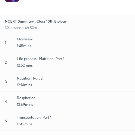
NCERT Summary : Class 10th Biology
30 lessons • 4h 53m
Overview
1
1:45mins
Life process : Nutrition. Part 1
2
12:52mins
Nutrition: Part 2
3
12:14mins
Respiration
4
13:59mins
Transportation: Part 1
5
11:45mins