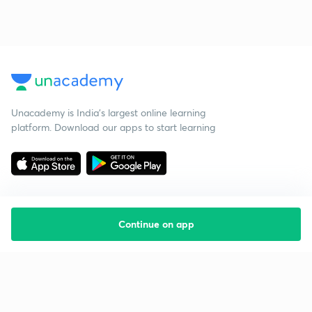
Unacademy is India’s largest online learning
platform. Download our apps to start learning
Continue on app
Starting your preparation?
Call us and we will answer all your questions
about learning on Unacademy
Call +91 8585858585