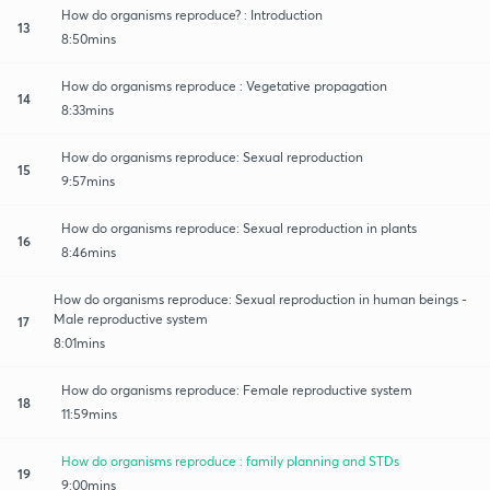
How do organisms reproduce? : Introduction
13
8:50mins
How do organisms reproduce : Vegetative propagation
14
8:33mins
How do organisms reproduce: Sexual reproduction
15
9:57mins
How do organisms reproduce: Sexual reproduction in plants
16
8:46mins
How do organisms reproduce: Sexual reproduction in human beings -
Male reproductive system
17
8:01mins
How do organisms reproduce: Female reproductive system
18
11:59mins
How do organisms reproduce : family planning and STDs
19
9:00mins