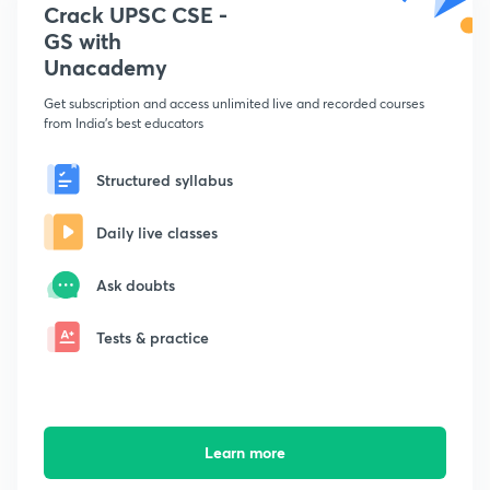
Crack UPSC CSE -
GS with
Unacademy
Get subscription and access unlimited live and recorded courses
from India's best educators
Structured syllabus
Daily live classes
Ask doubts
Tests & practice
Learn more