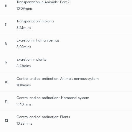
Transportation in Animals : Part 2
6
10:09mins
Transportation in plants
7
8:24mins
Excretion in human beings
8
8:02mins
Excretion in plants
9
8:23mins
Control and co-ordination: Animals nervous system
10
11:10mins
Control and co-ordination : Hormonal system
11
9:40mins
Control and co-ordination: Plants
12
10:25mins