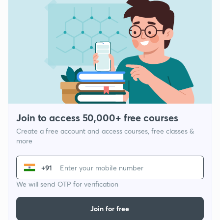
Join to access 50,000+ free courses
Create a free account and access courses, free classes &
more
+91
We will send OTP for verification
Join for free