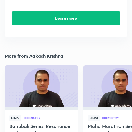
Learn more
More from Aakash Krishna
CHEMISTRY
CHEMISTRY
HINDI
HINDI
Bahubali Series: Resonance
Maha Marathon Ses