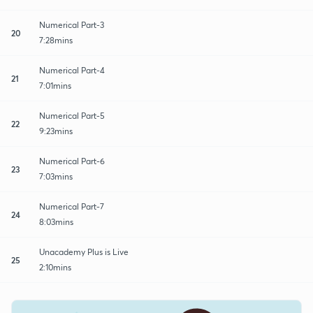
Numerical Part-3
20
7:28mins
Numerical Part-4
21
7:01mins
Numerical Part-5
22
9:23mins
Numerical Part-6
23
7:03mins
Numerical Part-7
24
8:03mins
Unacademy Plus is Live
25
2:10mins