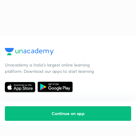
Unacademy is India’s largest online learning
platform. Download our apps to start learning
Continue on app
Starting your preparation?
Call us and we will answer all your questions
about learning on Unacademy