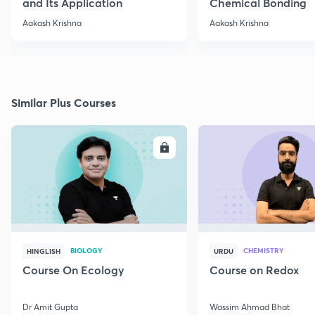
and Its Application
Chemical Bonding
Aakash Krishna
Aakash Krishna
Similar Plus Courses
ENROLL
E
BIOLOGY
CHEMISTRY
HINGLISH
URDU
Course On Ecology
Course on Redox
Dr Amit Gupta
Wassim Ahmad Bhat