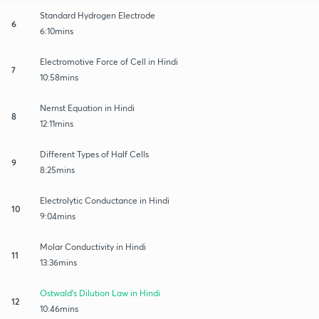
Standard Hydrogen Electrode
6
6:10mins
Electromotive Force of Cell in Hindi
7
10:58mins
Nernst Equation in Hindi
8
12:11mins
Different Types of Half Cells
9
8:25mins
Electrolytic Conductance in Hindi
10
9:04mins
Molar Conductivity in Hindi
11
13:36mins
Ostwald's Dilution Law in Hindi
12
10:46mins