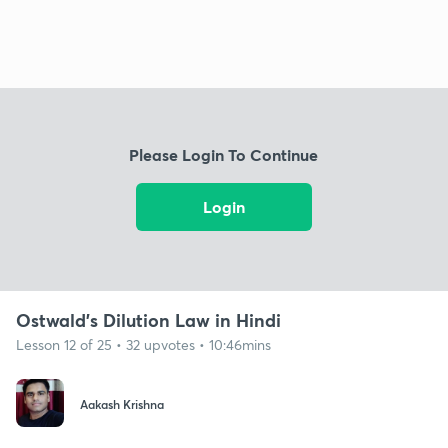
Please Login To Continue
Login
Ostwald's Dilution Law in Hindi
Lesson 12 of 25 • 32 upvotes • 10:46mins
Aakash Krishna