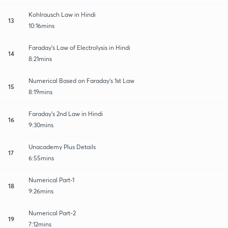
Kohlrausch Law in Hindi
13
10:16mins
Faraday's Law of Electrolysis in Hindi
14
8:21mins
Numerical Based on Faraday's 1st Law
15
8:19mins
Faraday's 2nd Law in Hindi
16
9:30mins
Unacademy Plus Details
17
6:55mins
Numerical Part-1
18
9:26mins
Numerical Part-2
19
7:12mins