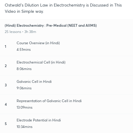
Ostwald's Dilution Law in Electrochemistry is Discussed in This
Video in Simple way.
(Hindi) Electrochemistry : Pre-Medical (NEET and AIIMS)
25 lessons • 3h 38m
Course Overview (in Hindi)
1
4:51mins
Electrochemical Cell (in Hindi)
2
8:06mins
Galvanic Cell in Hindi
3
9:06mins
Representation of Galvanic Cell in Hindi
4
13:09mins
Electrode Potential in Hindi
5
10:34mins