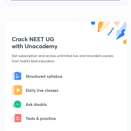
Crack NEET UG
with Unacademy
Get subscription and access unlimited live and recorded courses
from India's best educators
Structured syllabus
Daily live classes
Ask doubts
Tests & practice