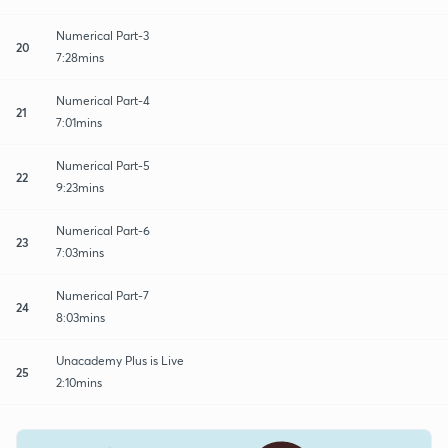
Numerical Part-3
20
7:28mins
Numerical Part-4
21
7:01mins
Numerical Part-5
22
9:23mins
Numerical Part-6
23
7:03mins
Numerical Part-7
24
8:03mins
Unacademy Plus is Live
25
2:10mins