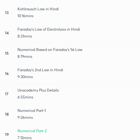
Kohlrausch Law in Hindi
13
10:16mins
Faraday's Law of Electrolysis in Hindi
14
8:21mins
Numerical Based on Faraday's 1st Law
15
8:19mins
Faraday's 2nd Law in Hindi
16
9:30mins
Unacademy Plus Details
17
6:55mins
Numerical Part-1
18
9:26mins
Numerical Part-2
19
7:12mins