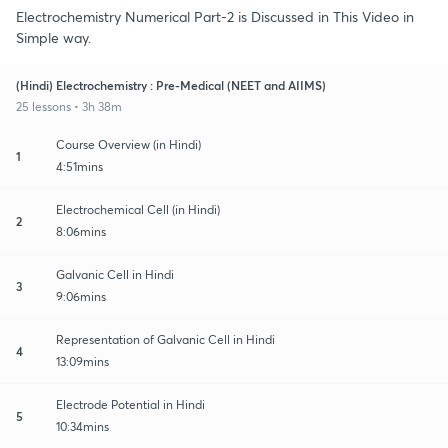
Electrochemistry Numerical Part-2 is Discussed in This Video in
Simple way.
(Hindi) Electrochemistry : Pre-Medical (NEET and AIIMS)
25 lessons • 3h 38m
Course Overview (in Hindi)
1
4:51mins
Electrochemical Cell (in Hindi)
2
8:06mins
Galvanic Cell in Hindi
3
9:06mins
Representation of Galvanic Cell in Hindi
4
13:09mins
Electrode Potential in Hindi
5
10:34mins