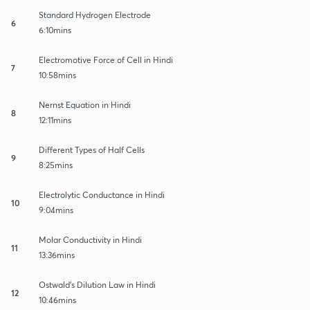
Standard Hydrogen Electrode
6
6:10mins
Electromotive Force of Cell in Hindi
7
10:58mins
Nernst Equation in Hindi
8
12:11mins
Different Types of Half Cells
9
8:25mins
Electrolytic Conductance in Hindi
10
9:04mins
Molar Conductivity in Hindi
11
13:36mins
Ostwald's Dilution Law in Hindi
12
10:46mins