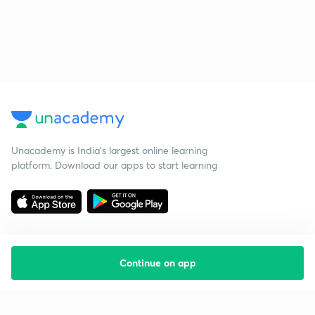
Unacademy is India’s largest online learning
platform. Download our apps to start learning
Continue on app
Starting your preparation?
Call us and we will answer all your questions
about learning on Unacademy