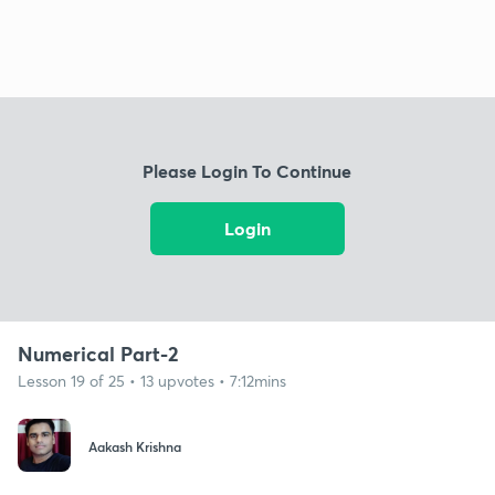
Please Login To Continue
Login
Numerical Part-2
Lesson 19 of 25 • 13 upvotes • 7:12mins
Aakash Krishna