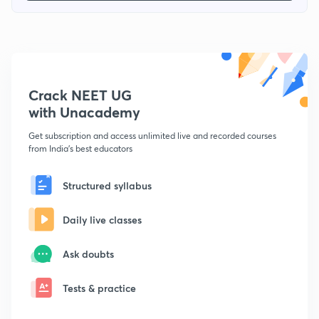
Crack NEET UG
with Unacademy
Get subscription and access unlimited live and recorded courses
from India's best educators
Structured syllabus
Daily live classes
Ask doubts
Tests & practice