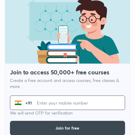
Join to access 50,000+ free courses
Create a free account and access courses, free classes &
more
+91
We will send OTP for verification
Join for free