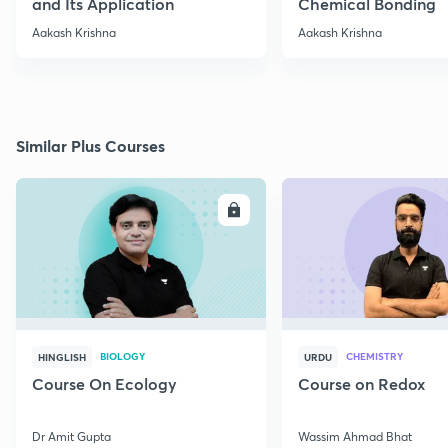
and Its Application
Chemical Bonding
Aakash Krishna
Aakash Krishna
Similar Plus Courses
ENROLL
E
BIOLOGY
CHEMISTRY
HINGLISH
URDU
Course On Ecology
Course on Redox
Dr Amit Gupta
Wassim Ahmad Bhat