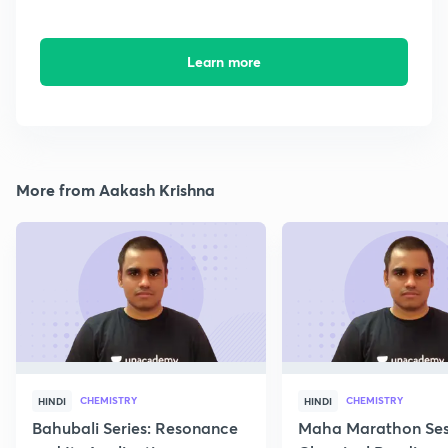
Learn more
More from Aakash Krishna
CHEMISTRY
CHEMISTRY
HINDI
HINDI
Bahubali Series: Resonance
Maha Marathon Ses