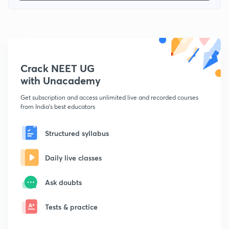
Crack NEET UG
with Unacademy
Get subscription and access unlimited live and recorded courses
from India's best educators
Structured syllabus
Daily live classes
Ask doubts
Tests & practice