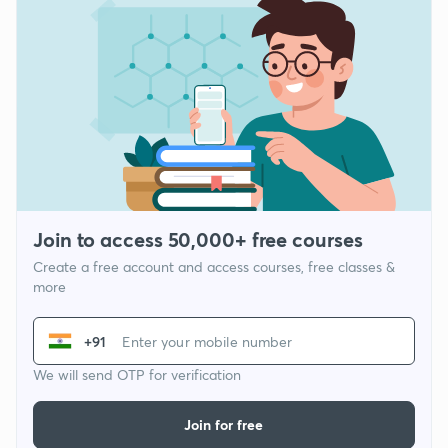
Join to access 50,000+ free courses
Create a free account and access courses, free classes &
more
+91
We will send OTP for verification
Join for free