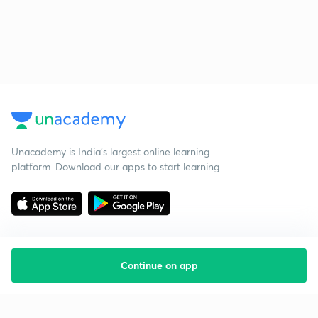
Unacademy is India’s largest online learning
platform. Download our apps to start learning
Continue on app
Starting your preparation?
Call us and we will answer all your questions
about learning on Unacademy