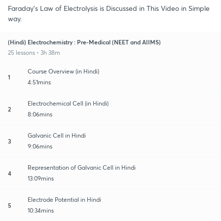
Faraday's Law of Electrolysis is Discussed in This Video in Simple
way.
(Hindi) Electrochemistry : Pre-Medical (NEET and AIIMS)
25 lessons • 3h 38m
Course Overview (in Hindi)
1
4:51mins
Electrochemical Cell (in Hindi)
2
8:06mins
Galvanic Cell in Hindi
3
9:06mins
Representation of Galvanic Cell in Hindi
4
13:09mins
Electrode Potential in Hindi
5
10:34mins