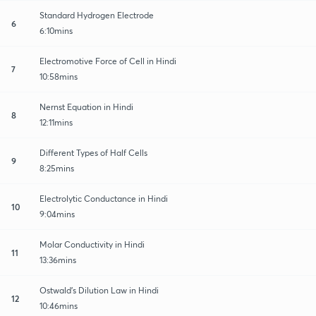
Standard Hydrogen Electrode
6
6:10mins
Electromotive Force of Cell in Hindi
7
10:58mins
Nernst Equation in Hindi
8
12:11mins
Different Types of Half Cells
9
8:25mins
Electrolytic Conductance in Hindi
10
9:04mins
Molar Conductivity in Hindi
11
13:36mins
Ostwald's Dilution Law in Hindi
12
10:46mins