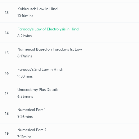
Kohlrausch Law in Hindi
13
10:16mins
Faraday's Law of Electrolysis in Hindi
14
8:21mins
Numerical Based on Faraday's 1st Law
15
8:19mins
Faraday's 2nd Law in Hindi
16
9:30mins
Unacademy Plus Details
17
6:55mins
Numerical Part-1
18
9:26mins
Numerical Part-2
19
7:12mins