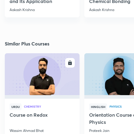
and Its Application
Chemical Bonding
Aakash Krishna
Aakash Krishna
Similar Plus Courses
ENROLL
E
CHEMISTRY
PHYSICS
URDU
HINGLISH
Course on Redox
Orientation Course 
Physics
Wassim Ahmad Bhat
Prateek Jain