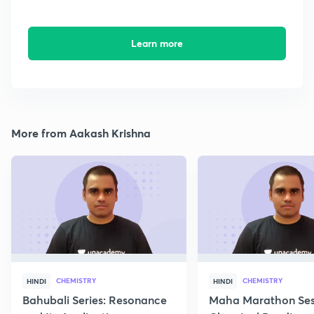
Learn more
More from Aakash Krishna
CHEMISTRY
CHEMISTRY
HINDI
HINDI
Bahubali Series: Resonance
Maha Marathon Ses