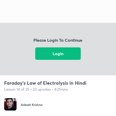
Please Login To Continue
Login
Faraday's Law of Electrolysis in Hindi
Lesson 14 of 25 • 23 upvotes • 8:21mins
Aakash Krishna