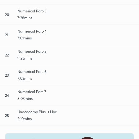
Numerical Part-3
20
7:28mins
Numerical Part-4
21
7:01mins
Numerical Part-5
22
9:23mins
Numerical Part-6
23
7:03mins
Numerical Part-7
24
8:03mins
Unacademy Plus is Live
25
2:10mins