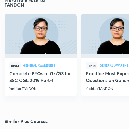
More from Yashika
TANDON
GENERAL AWARENESS
GENERAL AWARENE
HINDI
HINDI
Complete PYQs of Gk/GS for
Practice Most Expe
SSC CGL 2019 Part-1
Questions on Gener
Science -Vii
Yashika TANDON
Yashika TANDON
Similar Plus Courses