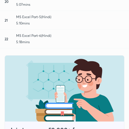
20
5:07mins
MS Excel Part-5(Hindi)
21
5:10mins
MS Excel Part-6(Hindi)
22
5:18mins