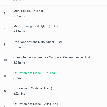
6:15mins
Star Topology (in Hindi)
7
6:09mins
Mesh Topology and Hybrid (in Hindi)
8
6:54mins
Tree Topology and Daisy wheel (Hindi)
9
5:05mins
Computer Fundamentals - Computer Generations (in Hindi)
10
8:05mins
OSI Reference Model -1 (in Hindi)
11
6:09mins
Transmission Modes (in Hindi)
12
6:22mins
OSI Reference Model - 2 (in Hindi)
13