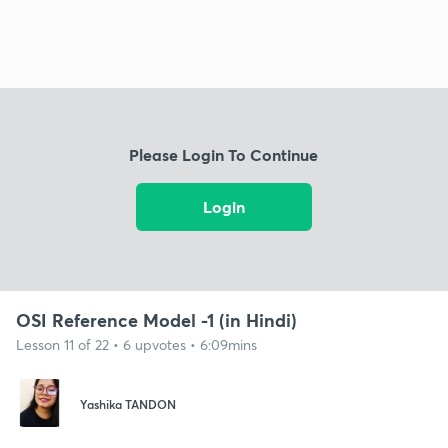
Please Login To Continue
Login
OSI Reference Model -1 (in Hindi)
Lesson 11 of 22 • 6 upvotes • 6:09mins
Yashika TANDON