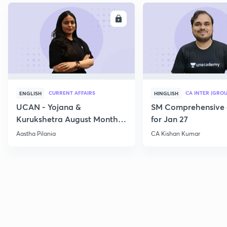
ENROLL
E
CURRENT AFFAIRS
CA INTER (GROU
ENGLISH
HINGLISH
UCAN - Yojana &
SM Comprehensive 
Kurukshetra August Monthly
for Jan 27
Current Affairs
Aastha Pilania
CA Kishan Kumar