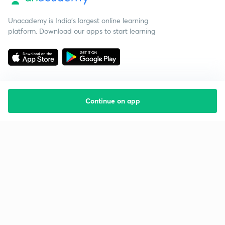
Unacademy is India’s largest online learning
platform. Download our apps to start learning
Continue on app
Starting your preparation?
Call us and we will answer all your questions
about learning on Unacademy
Call +91 8585858585
Company
Help & support
About us
User Guidelines