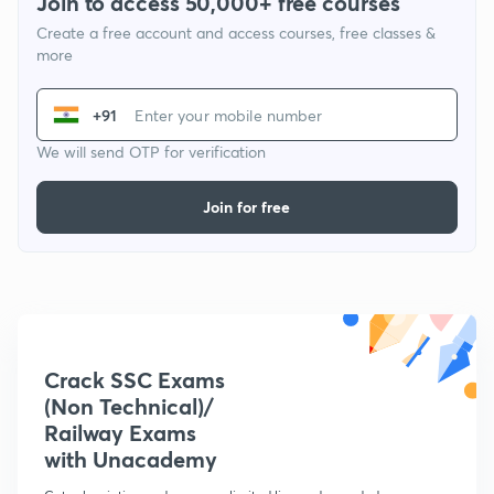
Join to access 50,000+ free courses
Create a free account and access courses, free classes &
more
+91
We will send OTP for verification
Join for free
Crack SSC Exams
(Non Technical)/
Railway Exams
with Unacademy