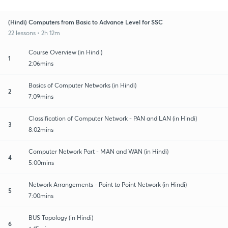
(Hindi) Computers from Basic to Advance Level for SSC
22 lessons • 2h 12m
Course Overview (in Hindi)
1
2:06mins
Basics of Computer Networks (in Hindi)
2
7:09mins
Classification of Computer Network - PAN and LAN (in Hindi)
3
8:02mins
Computer Network Part - MAN and WAN (in Hindi)
4
5:00mins
Network Arrangements - Point to Point Network (in Hindi)
5
7:00mins
BUS Topology (in Hindi)
6