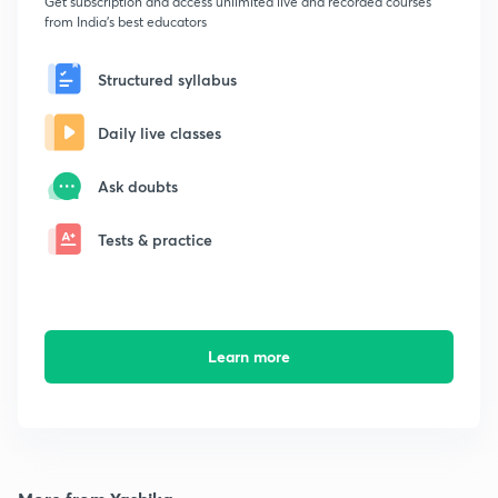
Get subscription and access unlimited live and recorded courses
from India's best educators
Structured syllabus
Daily live classes
Ask doubts
Tests & practice
Learn more