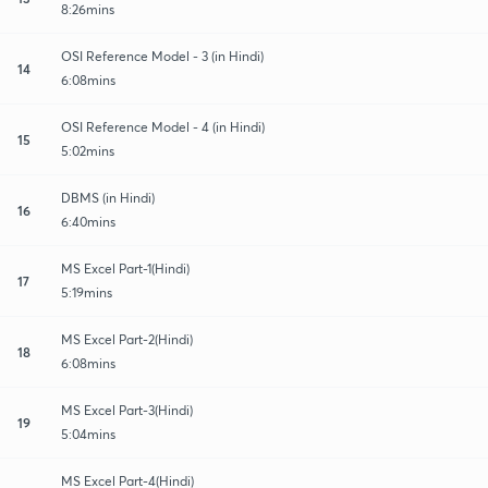
8:26mins
OSI Reference Model - 3 (in Hindi)
14
6:08mins
OSI Reference Model - 4 (in Hindi)
15
5:02mins
DBMS (in Hindi)
16
6:40mins
MS Excel Part-1(Hindi)
17
5:19mins
MS Excel Part-2(Hindi)
18
6:08mins
MS Excel Part-3(Hindi)
19
5:04mins
MS Excel Part-4(Hindi)