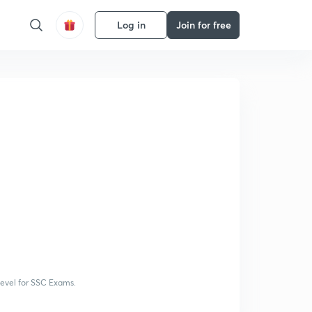
Log in
Join for free
 level for SSC Exams.