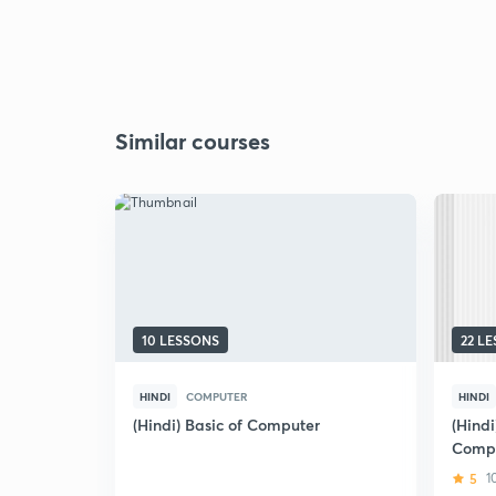
Similar courses
10 LESSONS
22 L
HINDI
COMPUTER
HINDI
(Hindi) Basic of Computer
(Hind
Compu
5
1