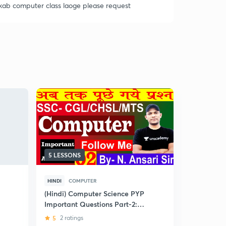
kab computer class laoge please request
5 LESSONS
8 LESSONS
HINDI
COMPUTER
HINDI
INDI
(Hindi) Computer Science PYP
(Hindi) Mod
Important Questions Part-2:
Religious
SSC Exams
5
2 ratings
4.9
7 rati