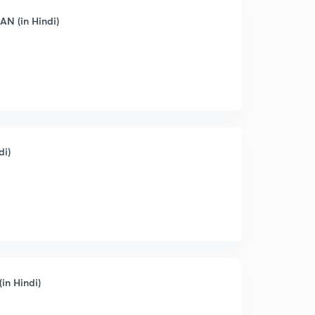
AN (in Hindi)
di)
in Hindi)