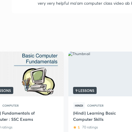
very very helpful ma'am computer class video ab 
ESSONS
9 LESSONS
COMPUTER
HINDI
COMPUTER
i) Fundamentals of
(Hindi) Learning Basic
ter : SSC Exams
Computer Skills
0 ratings
5
70 ratings