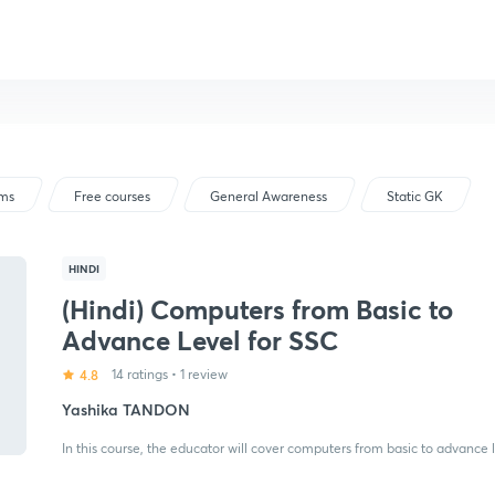
ams
Free courses
General Awareness
Static GK
HINDI
(Hindi) Computers from Basic to
Advance Level for SSC
4.8
14 ratings
•
1 review
Yashika TANDON
In this course, the educator will cover computers from basic to advance