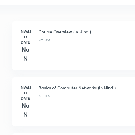
INVALI
Course Overview (in Hindi)
D
2m 06s
DATE
Na
N
INVALI
Basics of Computer Networks (in Hindi)
D
7m 09s
DATE
Na
N