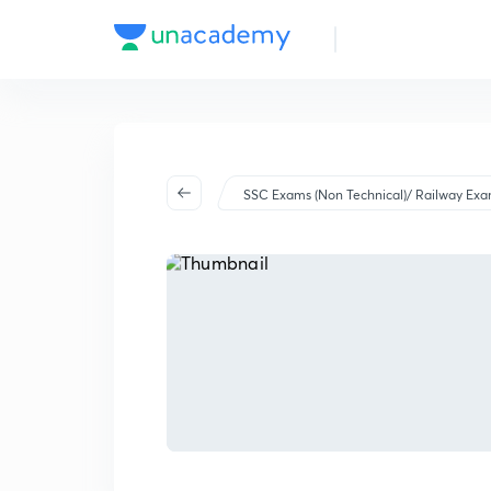
SSC Exams (Non Technical)/ Railway Ex