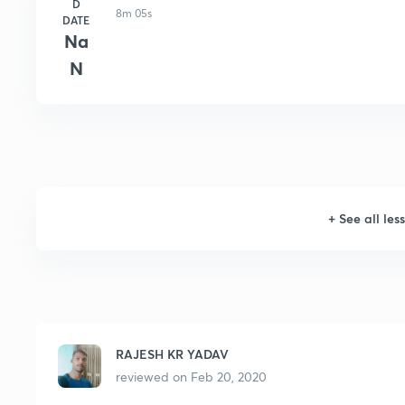
D
8m 05s
DATE
Na
N
+
See all les
RAJESH KR YADAV
reviewed on
Feb 20, 2020