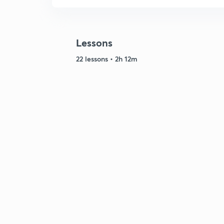
Lessons
22 lessons • 2h 12m