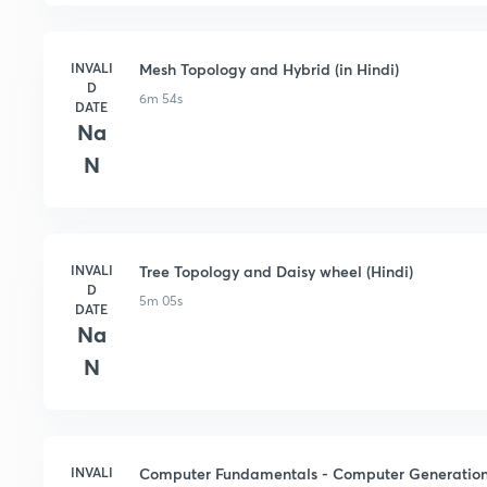
INVALI
Mesh Topology and Hybrid (in Hindi)
D
6m 54s
DATE
Na
N
INVALI
Tree Topology and Daisy wheel (Hindi)
D
5m 05s
DATE
Na
N
INVALI
Computer Fundamentals - Computer Generations 