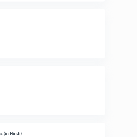
(in Hindi)