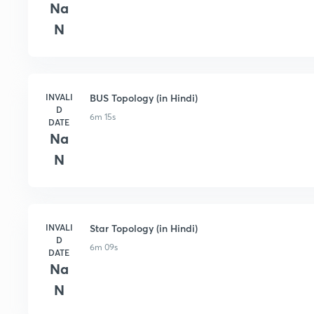
Na
N
INVALI
BUS Topology (in Hindi)
D
6m 15s
DATE
Na
N
INVALI
Star Topology (in Hindi)
D
6m 09s
DATE
Na
N