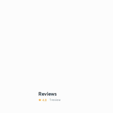
Reviews
4.8
1 review