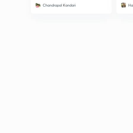
Chandrapal Kandari
Ha