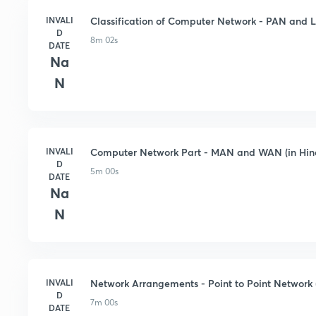
INVALI
Classification of Computer Network - PAN and L
D
8m 02s
DATE
Na
N
INVALI
Computer Network Part - MAN and WAN (in Hin
D
5m 00s
DATE
Na
N
INVALI
Network Arrangements - Point to Point Network (
D
7m 00s
DATE