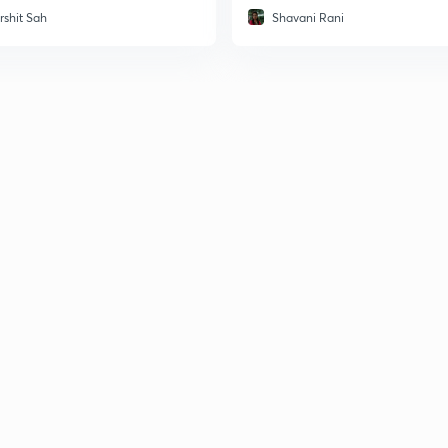
rshit Sah
Shavani Rani