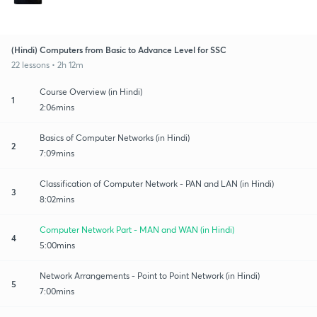
(Hindi) Computers from Basic to Advance Level for SSC
22 lessons • 2h 12m
Course Overview (in Hindi)
1
2:06mins
Basics of Computer Networks (in Hindi)
2
7:09mins
Classification of Computer Network - PAN and LAN (in Hindi)
3
8:02mins
Computer Network Part - MAN and WAN (in Hindi)
4
5:00mins
Network Arrangements - Point to Point Network (in Hindi)
5
7:00mins