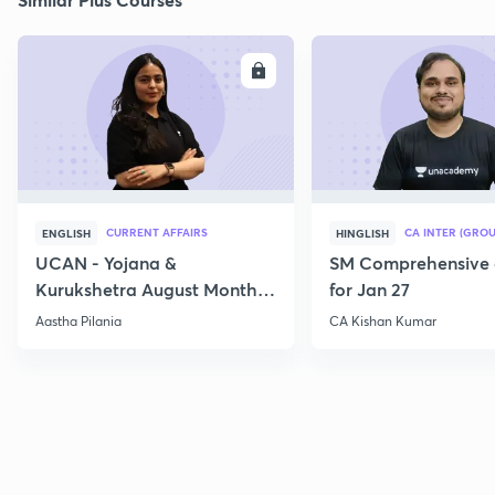
ENROLL
E
CURRENT AFFAIRS
CA INTER (GROU
ENGLISH
HINGLISH
UCAN - Yojana &
SM Comprehensive 
Kurukshetra August Monthly
for Jan 27
Current Affairs
Aastha Pilania
CA Kishan Kumar