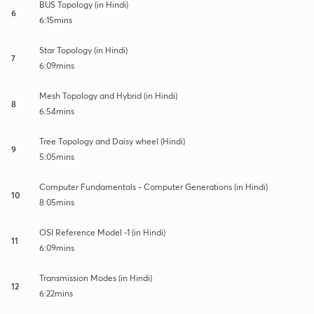
BUS Topology (in Hindi)
6
6:15mins
Star Topology (in Hindi)
7
6:09mins
Mesh Topology and Hybrid (in Hindi)
8
6:54mins
Tree Topology and Daisy wheel (Hindi)
9
5:05mins
Computer Fundamentals - Computer Generations (in Hindi)
10
8:05mins
OSI Reference Model -1 (in Hindi)
11
6:09mins
Transmission Modes (in Hindi)
12
6:22mins