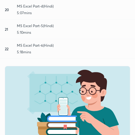
MS Excel Part-4(Hindi)
20
5:07mins
MS Excel Part-5(Hindi)
21
5:10mins
MS Excel Part-6(Hindi)
22
5:18mins