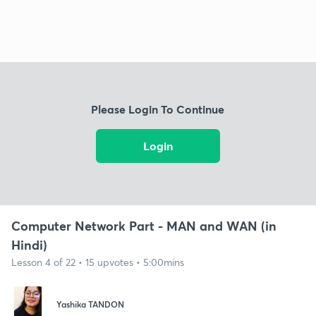
Please Login To Continue
Login
Computer Network Part - MAN and WAN (in
Hindi)
Lesson 4 of 22 • 15 upvotes • 5:00mins
Yashika TANDON