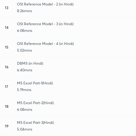
OSI Reference Model - 2 (in Hindi)
13
8:26mins
OSI Reference Model - 3 (in Hindi)
14
6:08mins
OSI Reference Model - 4 (in Hindi)
15
5:02mins
DBMS (in Hindi)
16
6:40mins
MS Excel Part-1(Hindi)
17
5:19mins
MS Excel Part-2(Hindi)
18
6:08mins
MS Excel Part-3(Hindi)
19
5:04mins