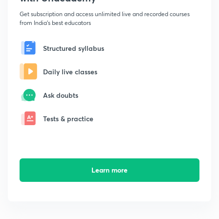
Get subscription and access unlimited live and recorded courses
from India's best educators
Structured syllabus
Daily live classes
Ask doubts
Tests & practice
Learn more