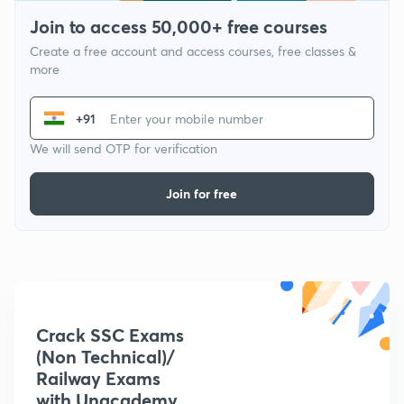
Join to access 50,000+ free courses
Create a free account and access courses, free classes &
more
+91
We will send OTP for verification
Join for free
Crack SSC Exams
(Non Technical)/
Railway Exams
with Unacademy