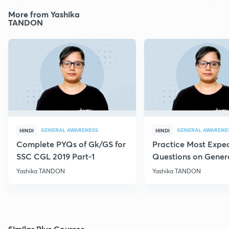
More from Yashika
TANDON
GENERAL AWARENESS
GENERAL AWARENE
HINDI
HINDI
Complete PYQs of Gk/GS for
Practice Most Expe
SSC CGL 2019 Part-1
Questions on Gener
Science -Vii
Yashika TANDON
Yashika TANDON
Similar Plus Courses