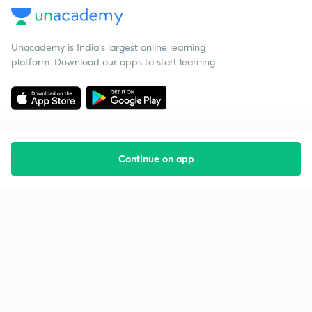
Unacademy is India’s largest online learning
platform. Download our apps to start learning
Continue on app
Starting your preparation?
Call us and we will answer all your questions
about learning on Unacademy
Call +91 8585858585
Company
Help & support