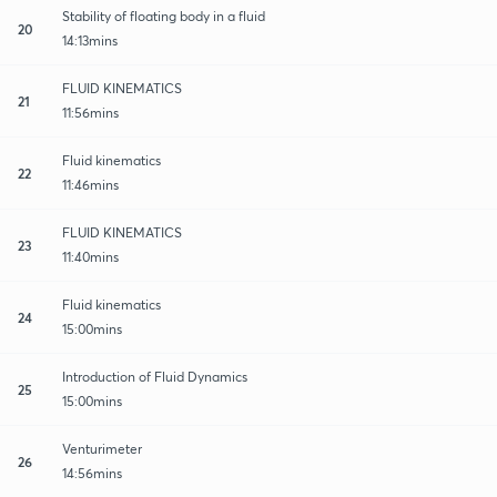
Stability of floating body in a fluid
20
14:13mins
FLUID KINEMATICS
21
11:56mins
Fluid kinematics
22
11:46mins
FLUID KINEMATICS
23
11:40mins
Fluid kinematics
24
15:00mins
Introduction of Fluid Dynamics
25
15:00mins
Venturimeter
26
14:56mins