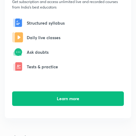
Get subscription and access unlimited live and recorded courses
from India's best educators
Structured syllabus
Daily live classes
Ask doubts
Tests & practice
Learn more