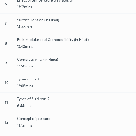
Effect of temperature on viscosity
6
13:12mins
Surface Tension (in Hindi)
7
14:58mins
Bulk Modulus and Compressibility (in Hindi)
8
12:42mins
Compressibility (in Hindi)
9
12:58mins
Types of fluid
10
12:08mins
Types of fluid part 2
11
6:44mins
Concept of pressure
12
14:12mins