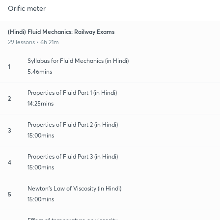
Orific meter
(Hindi) Fluid Mechanics: Railway Exams
29 lessons • 6h 21m
Syllabus for Fluid Mechanics (in Hindi)
1
5:46mins
Properties of Fluid Part 1 (in Hindi)
2
14:25mins
Properties of Fluid Part 2 (in Hindi)
3
15:00mins
Properties of Fluid Part 3 (in Hindi)
4
15:00mins
Newton's Law of Viscosity (in Hindi)
5
15:00mins