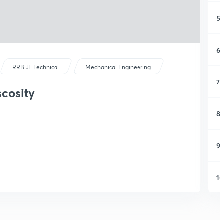
5
6
RRB JE Technical
Mechanical Engineering
7
scosity
8
9
1
1