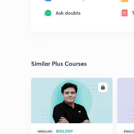
Ask doubts
Similar Plus Courses
ENROLL
BIOLOGY
HINGLISH
ENGLI