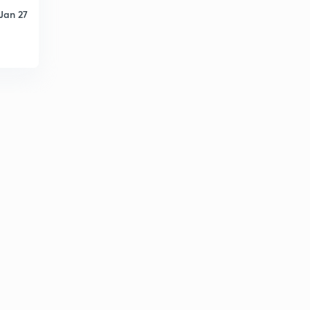
15:00mins
Jan 27
Venturimeter
6
14:56mins
Orific meter
7
14:06mins
Flow through pipes
8
15:00mins
Losses in pipe
9
14:29mins