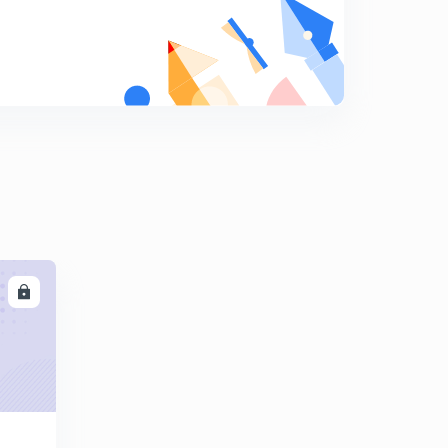
Types of equilibrium
9
13:39mins
Stability of floating body in a fluid
0
14:13mins
FLUID KINEMATICS
1
11:56mins
Fluid kinematics
2
11:46mins
LL
FLUID KINEMATICS
3
11:40mins
Fluid kinematics
4
15:00mins
Introduction of Fluid Dynamics
5