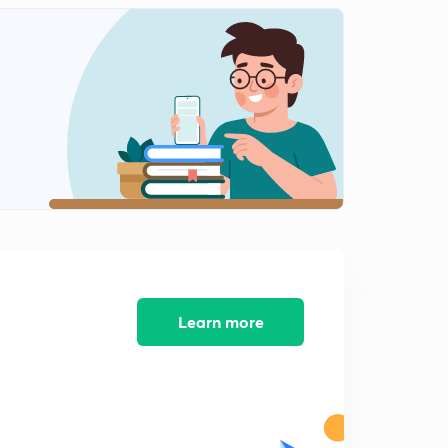
Concept of pressure
2
14:12mins
Pascal Law
3
14:35mins
Pressure measurement device
4
14:26mins
HYDROSTATIC FORCES
5
14:59mins
TOTAL PRESSURE FORCE FOR INCLIND SURFACE
6
9:09mins
Learn more
Force on curved plane
7
10:45mins
Buoyancy and Floatation
8
13:26mins