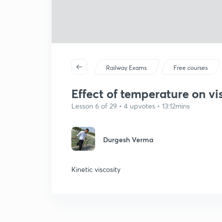
Railway Exams
Free courses
Effect of temperature on vi
Lesson 6 of 29 • 4 upvotes • 13:12mins
Durgesh Verma
Kinetic viscosity