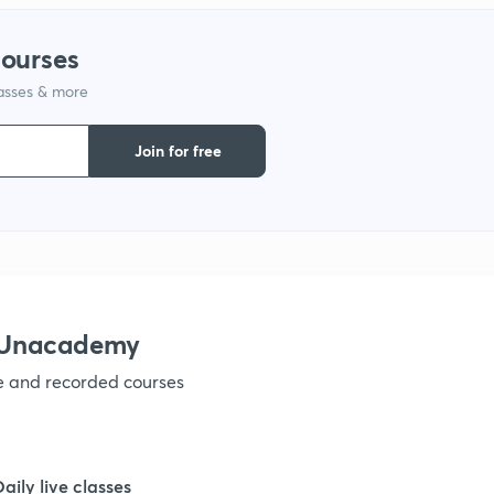
1
courses
lasses & more
1
Join for free
1
1
1
h Unacademy
ve and recorded courses
1
1
Daily live classes