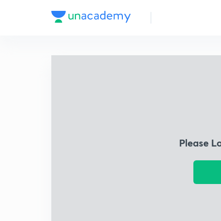
Please L