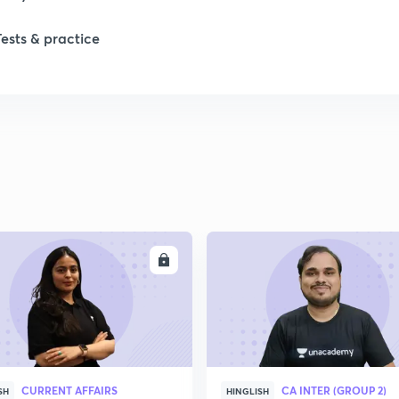
Tests & practice
1
2
2
2
ENROLL
ENRO
2
2
CURRENT AFFAIRS
CA INTER (GROUP 2)
2
SH
HINGLISH