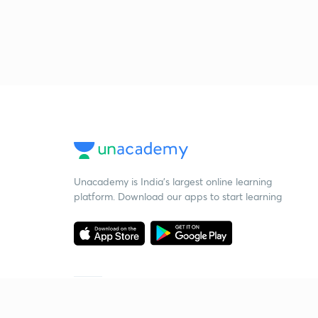
Unacademy is India’s largest online learning
platform. Download our apps to start learning
Starting your preparation?