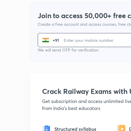
Join to access 50,000+ free 
Create a free account and access courses, free c
+91
We will send OTP for verification
Crack Railway Exams wit
Get subscription and access unlimited li
from India's best educators
Structured syllabus