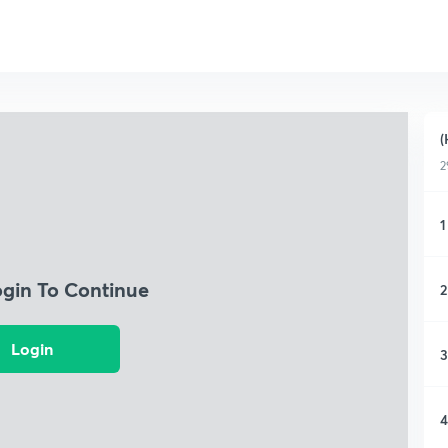
(
2
1
ogin To Continue
2
Login
3
4