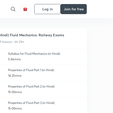
Log in
Join for free
Hindi) Fluid Mechanics: Railway Exams
9 lessons • 6h 21m
Syllabus for Fluid Mechanics (in Hindi)
5:46mins
Properties of Fluid Part 1 (in Hindi)
14:25mins
Properties of Fluid Part 2 (in Hindi)
15:00mins
Properties of Fluid Part 3 (in Hindi)
15:00mins