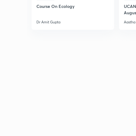
Course On Ecology
UCAN 
Augus
Dr Amit Gupta
Aastha 