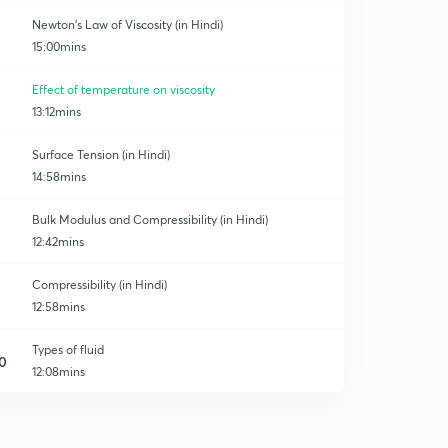
Newton's Law of Viscosity (in Hindi)
15:00mins
Effect of temperature on viscosity
13:12mins
Surface Tension (in Hindi)
14:58mins
Bulk Modulus and Compressibility (in Hindi)
12:42mins
Compressibility (in Hindi)
12:58mins
Types of fluid
0
12:08mins
Types of fluid part 2
1
6:44mins