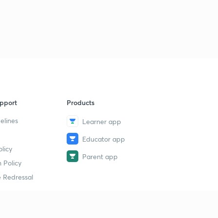
pport
Products
elines
Learner app
Educator app
licy
Parent app
 Policy
 Redressal