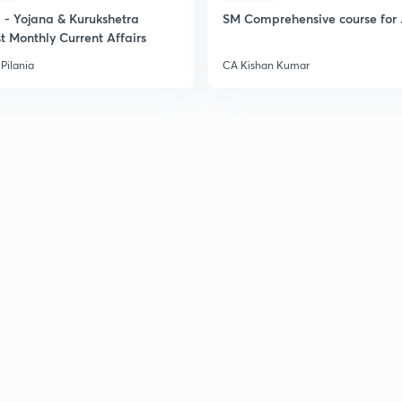
- Yojana & Kurukshetra
SM Comprehensive course for 
t Monthly Current Affairs
2
Pilania
CA Kishan Kumar
2
2
2