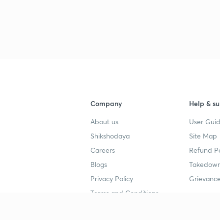
Company
Help & su
About us
User Guid
Shikshodaya
Site Map
Careers
Refund Po
Blogs
Takedown
Privacy Policy
Grievance
Terms and Conditions