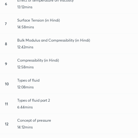
Effect of temperature on viscosity
6
13:12mins
Surface Tension (in Hindi)
7
14:58mins
Bulk Modulus and Compressibility (in Hindi)
8
12:42mins
Compressibility (in Hindi)
9
12:58mins
Types of fluid
10
12:08mins
Types of fluid part 2
11
6:44mins
Concept of pressure
12
14:12mins