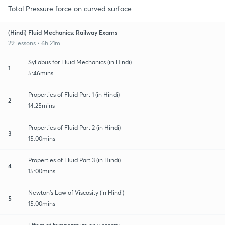
Total Pressure force on curved surface
(Hindi) Fluid Mechanics: Railway Exams
29 lessons • 6h 21m
Syllabus for Fluid Mechanics (in Hindi)
1
5:46mins
Properties of Fluid Part 1 (in Hindi)
2
14:25mins
Properties of Fluid Part 2 (in Hindi)
3
15:00mins
Properties of Fluid Part 3 (in Hindi)
4
15:00mins
Newton's Law of Viscosity (in Hindi)
5
15:00mins