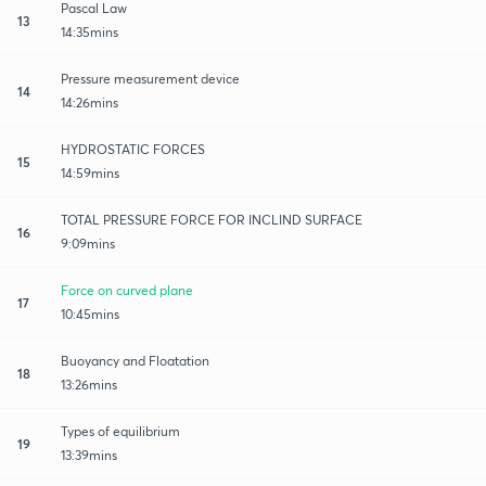
Pascal Law
13
14:35mins
Pressure measurement device
14
14:26mins
HYDROSTATIC FORCES
15
14:59mins
TOTAL PRESSURE FORCE FOR INCLIND SURFACE
16
9:09mins
Force on curved plane
17
10:45mins
Buoyancy and Floatation
18
13:26mins
Types of equilibrium
19
13:39mins