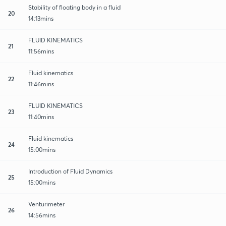
Stability of floating body in a fluid
20
14:13mins
FLUID KINEMATICS
21
11:56mins
Fluid kinematics
22
11:46mins
FLUID KINEMATICS
23
11:40mins
Fluid kinematics
24
15:00mins
Introduction of Fluid Dynamics
25
15:00mins
Venturimeter
26
14:56mins