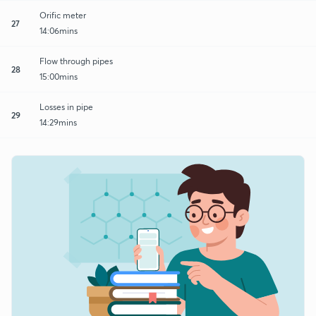
Orific meter
27
14:06mins
Flow through pipes
28
15:00mins
Losses in pipe
29
14:29mins