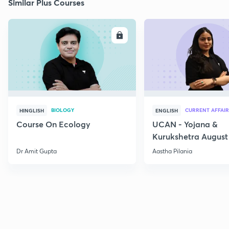
Similar Plus Courses
ENROLL
E
BIOLOGY
CURRENT AFFAIR
HINGLISH
ENGLISH
Course On Ecology
UCAN - Yojana &
Kurukshetra August
Current Affairs
Dr Amit Gupta
Aastha Pilania