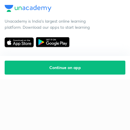
Unacademy is India’s largest online learning
platform. Download our apps to start learning
Continue on app
Starting your preparation?
Call us and we will answer all your questions
about learning on Unacademy
Call +91 8585858585
Company
Help & support