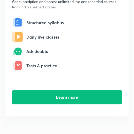
Get subscription and access unlimited live and recorded courses
from India's best educators
Structured syllabus
Daily live classes
Ask doubts
Tests & practice
Learn more