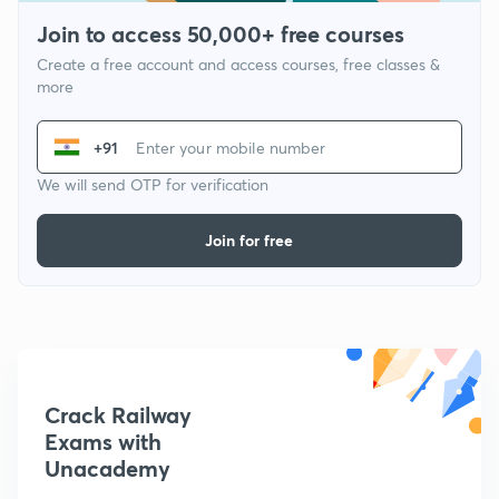
Join to access 50,000+ free courses
Create a free account and access courses, free classes &
more
+91
We will send OTP for verification
Join for free
Crack Railway
Exams with
Unacademy