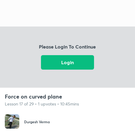
Please Login To Continue
Login
Force on curved plane
Lesson 17 of 29 • 1 upvotes • 10:45mins
Durgesh Verma