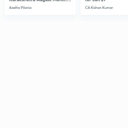
Current Affairs
Aastha Pilania
CA Kishan Kumar