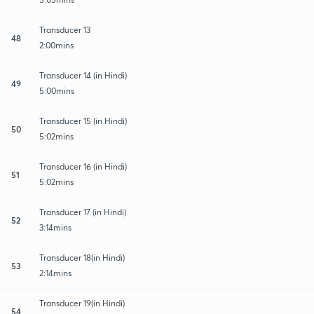
Transducer 13
48
2:00mins
Transducer 14 (in Hindi)
49
5:00mins
Transducer 15 (in Hindi)
50
5:02mins
Transducer 16 (in Hindi)
51
5:02mins
Transducer 17 (in Hindi)
52
3:14mins
Transducer 18(in Hindi)
53
2:14mins
Transducer 19(in Hindi)
54