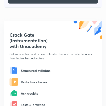
Crack Gate
(Instrumentation)
with Unacademy
Get subscription and access unlimited live and recorded courses
from India's best educators
Structured syllabus
Daily live classes
Ask doubts
Tests & practice