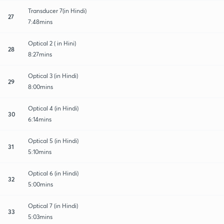
Transducer 7(in Hindi)
27
7:48mins
Optical 2 ( in Hini)
28
8:27mins
Optical 3 (in Hindi)
29
8:00mins
Optical 4 (in Hindi)
30
6:14mins
Optical 5 (in Hindi)
31
5:10mins
Optical 6 (in Hindi)
32
5:00mins
Optical 7 (in Hindi)
33
5:03mins