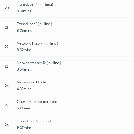
Transducer 4 (in Hindi)
20
8:01mins
Transducer 5(in Hindi)
21
8:06mins
Network Theory (in Hindi)
22
8:02mins
Network theory 12 (in Hindi)
23
8:54mins
Network (in Hindi)
24
4:32mins
Question on optical fibre
25
5:13mins
Transducer 6 (in hindi)
26
9:07mins