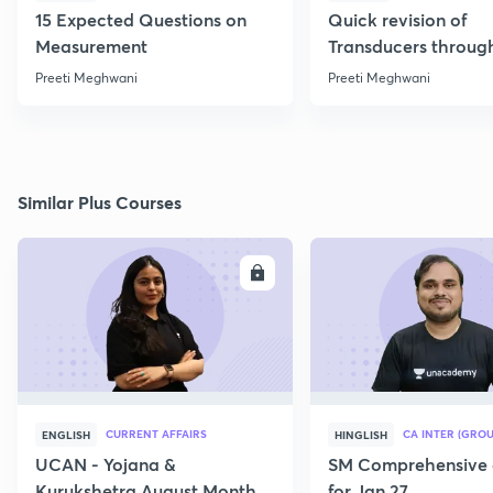
15 Expected Questions on
Quick revision of
Measurement
Transducers throug
Formulae
Preeti Meghwani
Preeti Meghwani
Similar Plus Courses
ENROLL
E
CURRENT AFFAIRS
CA INTER (GROU
ENGLISH
HINGLISH
UCAN - Yojana &
SM Comprehensive 
Kurukshetra August Monthly
for Jan 27