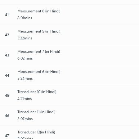
Measurement 8 (in Hindi)
41
8:01mins
Measurement 5 (in Hindi)
42
3:22mins
Measurement 7 (in Hindi)
43
6:02mins
Measurement 6 (in Hindi)
44
5:24mins
Transducer 10 (in Hindi)
45
4:21mins
Transducer 11 (in Hindi)
46
5:07mins
Transducer 12(in Hindi)
47
5:05mins