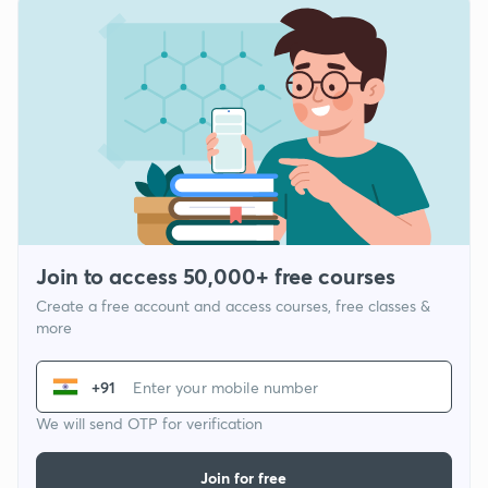
Join to access 50,000+ free courses
Create a free account and access courses, free classes &
more
+91
We will send OTP for verification
Join for free