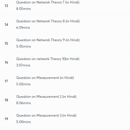
Question on Network Theory 7 (in Hindi)
13
8:05mins
Question on Network Theory 8 (in Hindi)
14
6:01mins
Question on Network Theory 9 (in Hindi)
15
5:05mins
Question on network Theory 10(in Hindi)
16
3:07mins
Question on Measurement (in Hindi)
17
5:02mins
Question on Measurement 2 (in Hindi)
18
8:06mins
Question on Measurement 3 (in Hindi)
19
5:00mins