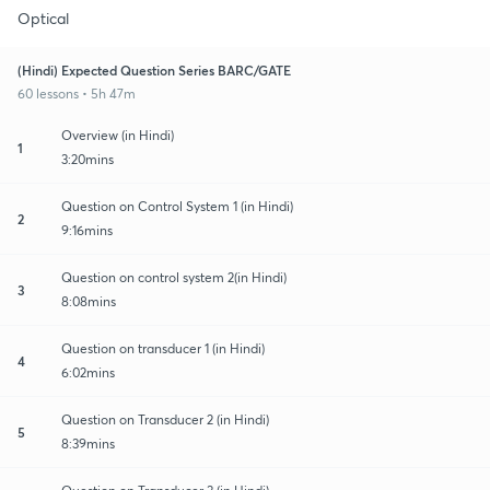
Optical
(Hindi) Expected Question Series BARC/GATE
60 lessons • 5h 47m
Overview (in Hindi)
1
3:20mins
Question on Control System 1 (in Hindi)
2
9:16mins
Question on control system 2(in Hindi)
3
8:08mins
Question on transducer 1 (in Hindi)
4
6:02mins
Question on Transducer 2 (in Hindi)
5
8:39mins