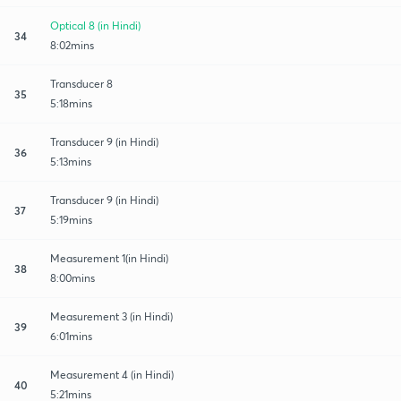
Optical 8 (in Hindi)
34
8:02mins
Transducer 8
35
5:18mins
Transducer 9 (in Hindi)
36
5:13mins
Transducer 9 (in Hindi)
37
5:19mins
Measurement 1(in Hindi)
38
8:00mins
Measurement 3 (in Hindi)
39
6:01mins
Measurement 4 (in Hindi)
40
5:21mins