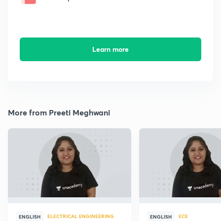
Learn more
More from Preeti Meghwani
ELECTRICAL ENGINEERING
ECE
ENGLISH
ENGLISH