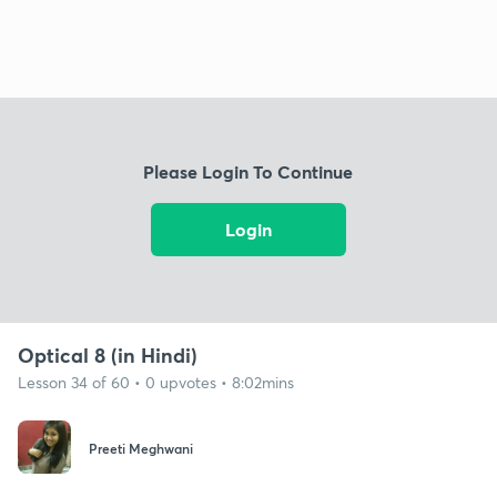
Please Login To Continue
Login
Optical 8 (in Hindi)
Lesson 34 of 60 • 0 upvotes • 8:02mins
Preeti Meghwani