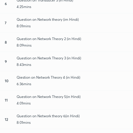
Question on Transducer 3 (in Hindi)
6
4:25mins
Question on Network theory (im Hindi)
7
8:01mins
Question on Network Theory 2 (in Hindi)
8
8:09mins
Question on Network Theory 3 (in Hindi)
9
8:43mins
Qiestion on Network Theory 4 (in Hindi)
10
6:36mins
Question on Network Theory 5(in Hindi)
11
4:01mins
Question on Network theory 6(in Hindi)
12
8:01mins