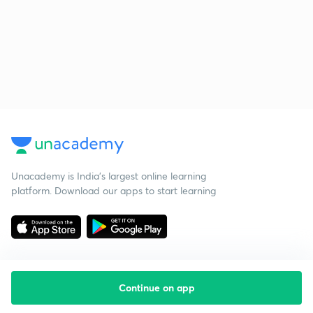
Unacademy is India’s largest online learning
platform. Download our apps to start learning
Continue on app
Starting your preparation?
Call us and we will answer all your questions