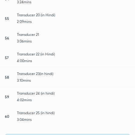
3:24mins
Transducer 20 (in Hindi)
55
2:09mins
Transducer 21
56
3:06mins
Transducer 22 (in Hindi)
57
4:00mins
Transducer 23(in hindi)
58
3:10mins
Transducer 24 (in hindi)
59
4:02mins
Transducer 25 (in hindi)
60
3:04mins