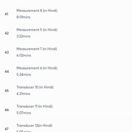
Measurement 8 (in Hindi)
41
8:01mins
Measurement 5 (in Hindi)
42
3:22mins
Measurement 7 (in Hindi)
43
6:02mins
Measurement 6 (in Hindi)
44
5:24mins
Transducer 10 (in Hindi)
45
4:21mins
Transducer 11 (in Hindi)
46
5:07mins
Transducer 12(in Hindi)
47
5:05mins