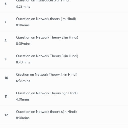
Question on Transducer 3 (in Hindi)
6
4:25mins
Question on Network theory (im Hindi)
7
8:01mins
Question on Network Theory 2 (in Hindi)
8
8:09mins
Question on Network Theory 3 (in Hindi)
9
8:43mins
Qiestion on Network Theory 4 (in Hindi)
10
6:36mins
Question on Network Theory 5(in Hindi)
11
4:01mins
Question on Network theory 6(in Hindi)
12
8:01mins