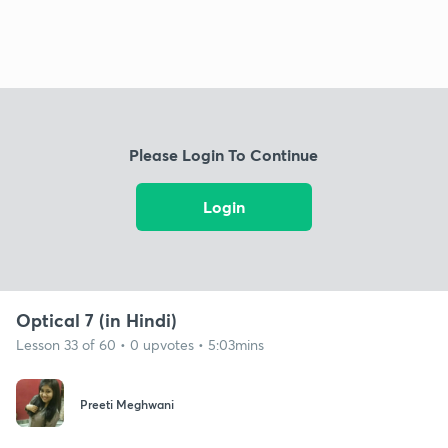
Please Login To Continue
Login
Optical 7 (in Hindi)
Lesson 33 of 60 • 0 upvotes • 5:03mins
Preeti Meghwani