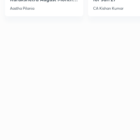
Current Affairs
Aastha Pilania
CA Kishan Kumar