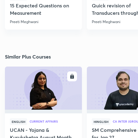
15 Expected Questions on
Quick revision of
Measurement
Transducers throug
Formulae
Preeti Meghwani
Preeti Meghwani
Similar Plus Courses
ENROLL
E
CURRENT AFFAIRS
CA INTER (GROU
ENGLISH
HINGLISH
UCAN - Yojana &
SM Comprehensive 
Kurukshetra August Monthly
for Jan 27