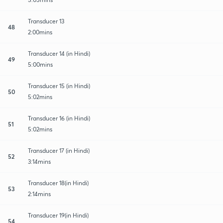
Transducer 13
48
2:00mins
Transducer 14 (in Hindi)
49
5:00mins
Transducer 15 (in Hindi)
50
5:02mins
Transducer 16 (in Hindi)
51
5:02mins
Transducer 17 (in Hindi)
52
3:14mins
Transducer 18(in Hindi)
53
2:14mins
Transducer 19(in Hindi)
54