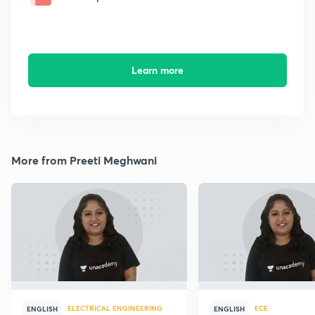
Learn more
More from Preeti Meghwani
ELECTRICAL ENGINEERING
ECE
ENGLISH
ENGLISH