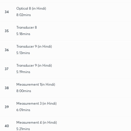
Optical 8 (in Hindi)
34
8:02mins
Transducer 8
35
5:18mins
Transducer 9 (in Hindi)
36
5:13mins
Transducer 9 (in Hindi)
37
5:19mins
Measurement 1(in Hindi)
38
8:00mins
Measurement 3 (in Hindi)
39
6:01mins
Measurement 4 (in Hindi)
40
5:21mins