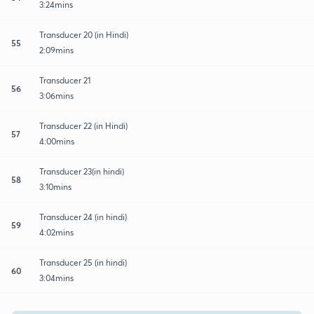
3:24mins
Transducer 20 (in Hindi)
55
2:09mins
Transducer 21
56
3:06mins
Transducer 22 (in Hindi)
57
4:00mins
Transducer 23(in hindi)
58
3:10mins
Transducer 24 (in hindi)
59
4:02mins
Transducer 25 (in hindi)
60
3:04mins