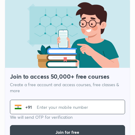
Join to access 50,000+ free courses
Create a free account and access courses, free classes &
more
+91
We will send OTP for verification
Join for free