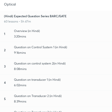
Optical
(Hindi) Expected Question Series BARC/GATE
60 lessons • 5h 47m
Overview (in Hindi)
1
3:20mins
Question on Control System 1 (in Hindi)
2
9:16mins
Question on control system 2(in Hindi)
3
8:08mins
Question on transducer 1 (in Hindi)
4
6:02mins
Question on Transducer 2 (in Hindi)
5
8:39mins