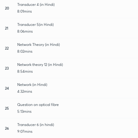
Transducer 4 (in Hindi)
20
8:01mins
Transducer 5(in Hindi)
21
8:06mins
Network Theory (in Hindi)
22
8:02mins
Network theory 12 (in Hindi)
23
8:54mins
Network (in Hindi)
24
4:32mins
Question on optical fibre
25
5:13mins
Transducer 6 (in hindi)
26
9:07mins