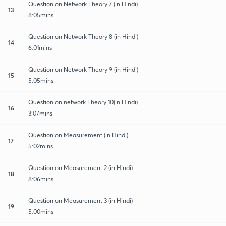
Question on Network Theory 7 (in Hindi)
13
8:05mins
Question on Network Theory 8 (in Hindi)
14
6:01mins
Question on Network Theory 9 (in Hindi)
15
5:05mins
Question on network Theory 10(in Hindi)
16
3:07mins
Question on Measurement (in Hindi)
17
5:02mins
Question on Measurement 2 (in Hindi)
18
8:06mins
Question on Measurement 3 (in Hindi)
19
5:00mins