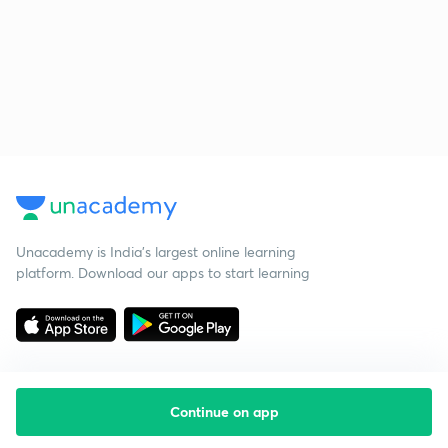
Unacademy is India’s largest online learning
platform. Download our apps to start learning
Continue on app
Starting your preparation?
Call us and we will answer all your questions