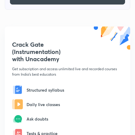
Crack Gate
(Instrumentation)
with Unacademy
Get subscription and access unlimited live and recorded courses
from India's best educators
Structured syllabus
Daily live classes
Ask doubts
Tests & practice