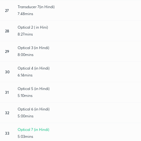
Transducer 7(in Hindi)
27
7:48mins
Optical 2 ( in Hini)
28
8:27mins
Optical 3 (in Hindi)
29
8:00mins
Optical 4 (in Hindi)
30
6:14mins
Optical 5 (in Hindi)
31
5:10mins
Optical 6 (in Hindi)
32
5:00mins
Optical 7 (in Hindi)
33
5:03mins