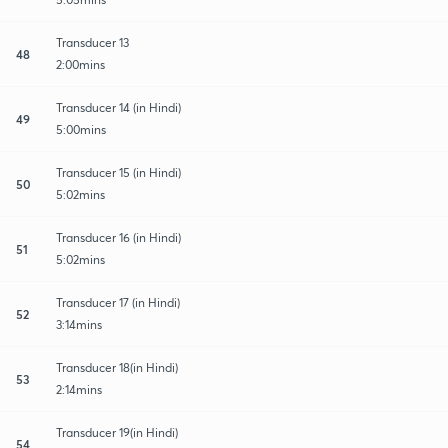
Transducer 13
48
2:00mins
Transducer 14 (in Hindi)
49
5:00mins
Transducer 15 (in Hindi)
50
5:02mins
Transducer 16 (in Hindi)
51
5:02mins
Transducer 17 (in Hindi)
52
3:14mins
Transducer 18(in Hindi)
53
2:14mins
Transducer 19(in Hindi)
54