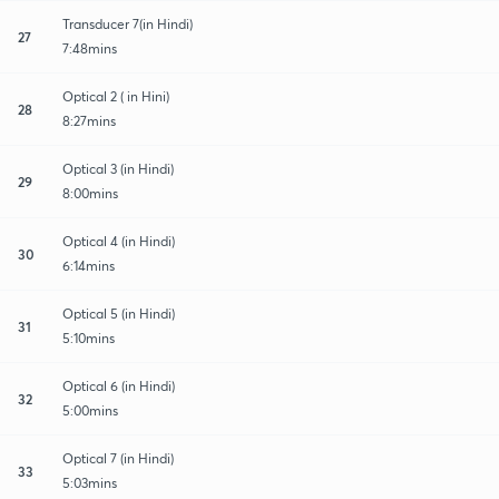
Transducer 7(in Hindi)
27
7:48mins
Optical 2 ( in Hini)
28
8:27mins
Optical 3 (in Hindi)
29
8:00mins
Optical 4 (in Hindi)
30
6:14mins
Optical 5 (in Hindi)
31
5:10mins
Optical 6 (in Hindi)
32
5:00mins
Optical 7 (in Hindi)
33
5:03mins