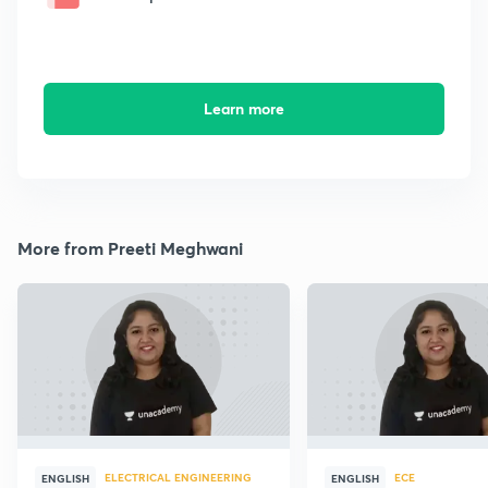
Learn more
More from Preeti Meghwani
ELECTRICAL ENGINEERING
ECE
ENGLISH
ENGLISH