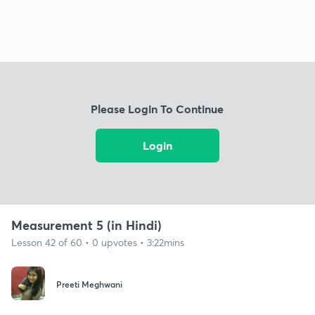
Please Login To Continue
Login
Measurement 5 (in Hindi)
Lesson 42 of 60 • 0 upvotes • 3:22mins
Preeti Meghwani