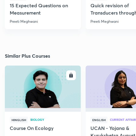
15 Expected Questions on
Quick revision of
Measurement
Transducers throug
Formulae
Preeti Meghwani
Preeti Meghwani
Similar Plus Courses
ENROLL
E
BIOLOGY
CURRENT AFFAIR
HINGLISH
ENGLISH
Course On Ecology
UCAN - Yojana &
Kurukshetra August