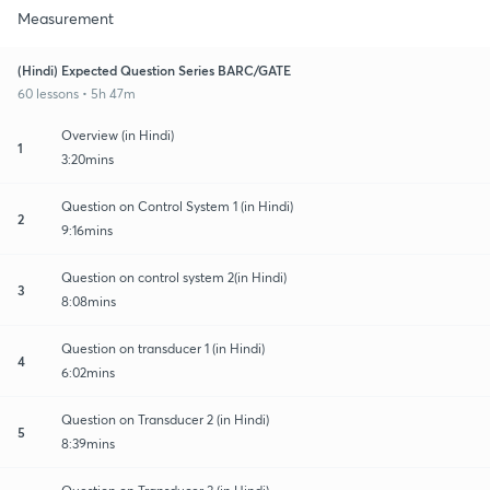
Measurement
(Hindi) Expected Question Series BARC/GATE
60 lessons • 5h 47m
Overview (in Hindi)
1
3:20mins
Question on Control System 1 (in Hindi)
2
9:16mins
Question on control system 2(in Hindi)
3
8:08mins
Question on transducer 1 (in Hindi)
4
6:02mins
Question on Transducer 2 (in Hindi)
5
8:39mins