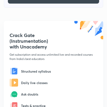
Crack Gate
(Instrumentation)
with Unacademy
Get subscription and access unlimited live and recorded courses
from India's best educators
Structured syllabus
Daily live classes
Ask doubts
Tests & practice