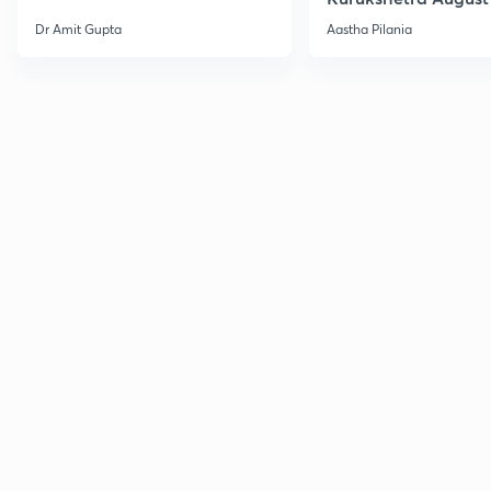
Current Affairs
Dr Amit Gupta
Aastha Pilania