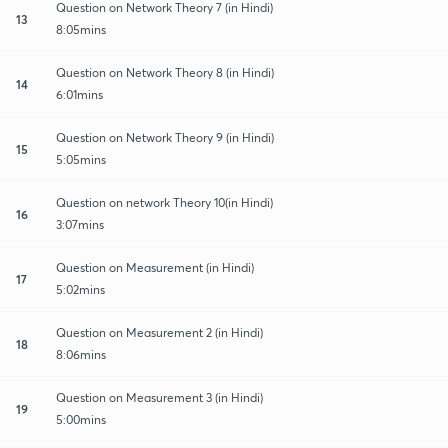
Question on Network Theory 7 (in Hindi)
13
8:05mins
Question on Network Theory 8 (in Hindi)
14
6:01mins
Question on Network Theory 9 (in Hindi)
15
5:05mins
Question on network Theory 10(in Hindi)
16
3:07mins
Question on Measurement (in Hindi)
17
5:02mins
Question on Measurement 2 (in Hindi)
18
8:06mins
Question on Measurement 3 (in Hindi)
19
5:00mins