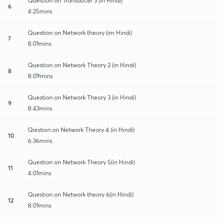
Question on Transducer 3 (in Hindi)
6
4:25mins
Question on Network theory (im Hindi)
7
8:01mins
Question on Network Theory 2 (in Hindi)
8
8:09mins
Question on Network Theory 3 (in Hindi)
9
8:43mins
Qiestion on Network Theory 4 (in Hindi)
10
6:36mins
Question on Network Theory 5(in Hindi)
11
4:01mins
Question on Network theory 6(in Hindi)
12
8:01mins