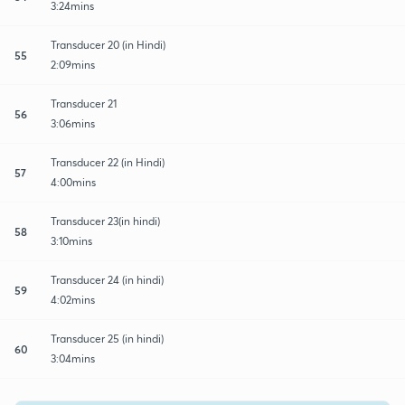
3:24mins
Transducer 20 (in Hindi)
55
2:09mins
Transducer 21
56
3:06mins
Transducer 22 (in Hindi)
57
4:00mins
Transducer 23(in hindi)
58
3:10mins
Transducer 24 (in hindi)
59
4:02mins
Transducer 25 (in hindi)
60
3:04mins