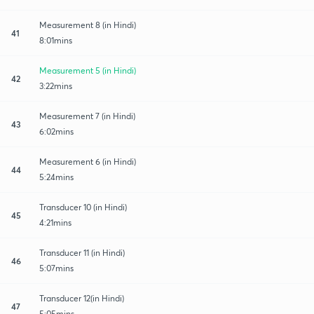
Measurement 8 (in Hindi)
41
8:01mins
Measurement 5 (in Hindi)
42
3:22mins
Measurement 7 (in Hindi)
43
6:02mins
Measurement 6 (in Hindi)
44
5:24mins
Transducer 10 (in Hindi)
45
4:21mins
Transducer 11 (in Hindi)
46
5:07mins
Transducer 12(in Hindi)
47
5:05mins