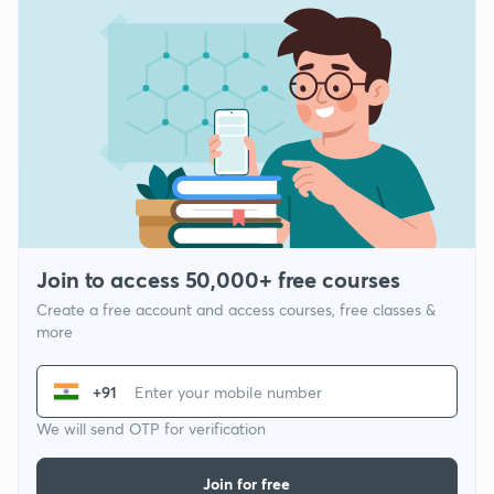
Join to access 50,000+ free courses
Create a free account and access courses, free classes &
more
+91
We will send OTP for verification
Join for free