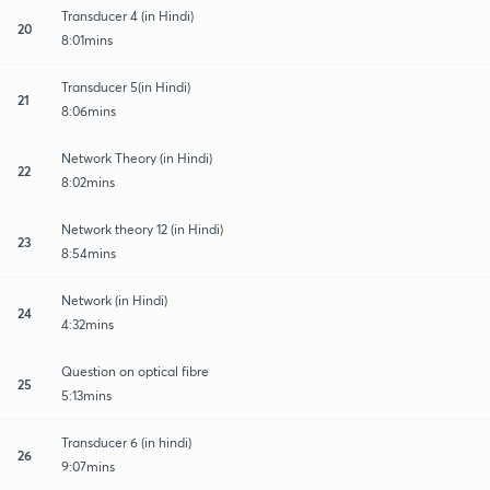
Transducer 4 (in Hindi)
20
8:01mins
Transducer 5(in Hindi)
21
8:06mins
Network Theory (in Hindi)
22
8:02mins
Network theory 12 (in Hindi)
23
8:54mins
Network (in Hindi)
24
4:32mins
Question on optical fibre
25
5:13mins
Transducer 6 (in hindi)
26
9:07mins