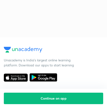
Unacademy is India’s largest online learning
platform. Download our apps to start learning
Continue on app
Starting your preparation?
Call us and we will answer all your questions