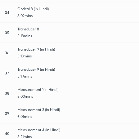
Optical 8 (in Hindi)
34
8:02mins
Transducer 8
35
5:18mins
Transducer 9 (in Hindi)
36
5:13mins
Transducer 9 (in Hindi)
37
5:19mins
Measurement 1(in Hindi)
38
8:00mins
Measurement 3 (in Hindi)
39
6:01mins
Measurement 4 (in Hindi)
40
5:21mins