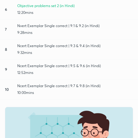
Objective problems set 2 (in Hindi)
6
12:20mins
Nvert Exemplar Single correct | 9.1 & 9.2 (in Hindi)
7
9:28mins
Ncert Exemplar Single correct | 9.3 & 9.4 (in Hindi)
8
9:32mins
Ncert Exemplar Single correct | 9.5 & 9.6 (in Hindi)
9
12:52mins
Ncert Exemplar Single correct | 9.7 & 9.8 (in Hindi)
10
10:00mins