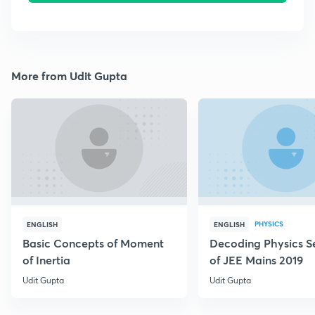
More from Udit Gupta
PHYSICS
ENGLISH
ENGLISH
Basic Concepts of Moment
Decoding Physics S
of Inertia
of JEE Mains 2019
Udit Gupta
Udit Gupta