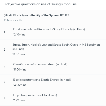
3 objective questions on use of Young's modulus
(Hindi) Elasticity as a Reality of the System: IIT JEE
10 lessons • 2h
Fundamentals and Reasons to Study Elasticity (in Hindi)
1
12:10mins
Stress, Strain, Hooke's Law and Stress-Strain Curve in MS Specimen
(in Hindi)
2
13:07mins
Classification of stress and strain (in Hindi)
3
15:00mins
Elastic constants and Elastic Energy (in Hindi)
4
14:05mins
Objective problems set 1 (in Hindi)
5
11:22mins