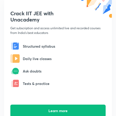
Crack IIT JEE with
Unacademy
Get subscription and access unlimited live and recorded courses
from India's best educators
Structured syllabus
Daily live classes
Ask doubts
Tests & practice
Learn more