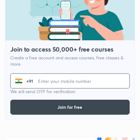
Join to access 50,000+ free courses
Create a free account and access courses, free classes &
more
+91
We will send OTP for verification
Join for free