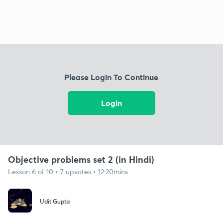
Please Login To Continue
Login
Objective problems set 2 (in Hindi)
Lesson 6 of 10 • 7 upvotes • 12:20mins
Udit Gupta