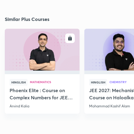
Similar Plus Courses
ENROLL
E
MATHEMATICS
CHEMISTRY
HINGLISH
HINGLISH
Phoenix Elite : Course on
JEE 2027: Mechanis
Complex Numbers for JEE
Course on Haloalka
2027
Haloarenes for JEE
Arvind Kalia
Mohammad Kashif Alam
Advanced