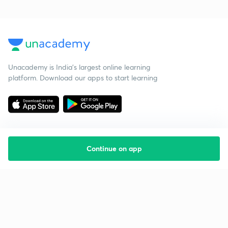
Unacademy is India’s largest online learning
platform. Download our apps to start learning
Continue on app
Starting your preparation?
Call us and we will answer all your questions
about learning on Unacademy
Call +91 8585858585