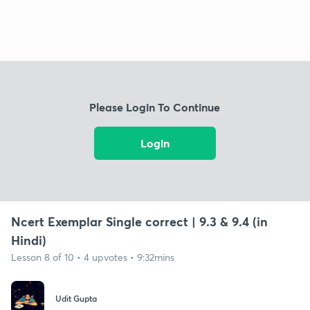
Please Login To Continue
Login
Ncert Exemplar Single correct | 9.3 & 9.4 (in
Hindi)
Lesson 8 of 10 • 4 upvotes • 9:32mins
Udit Gupta