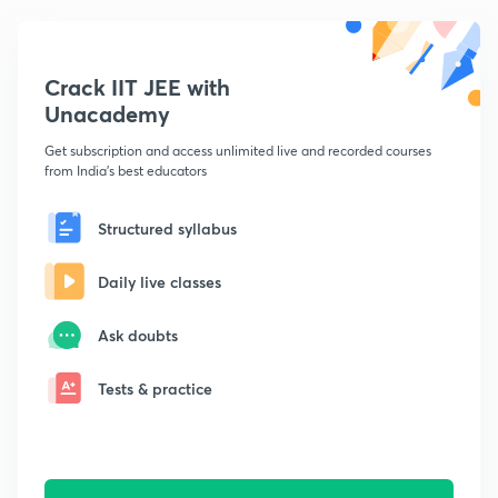
Crack IIT JEE with
Unacademy
Get subscription and access unlimited live and recorded courses
from India's best educators
Structured syllabus
Daily live classes
Ask doubts
Tests & practice