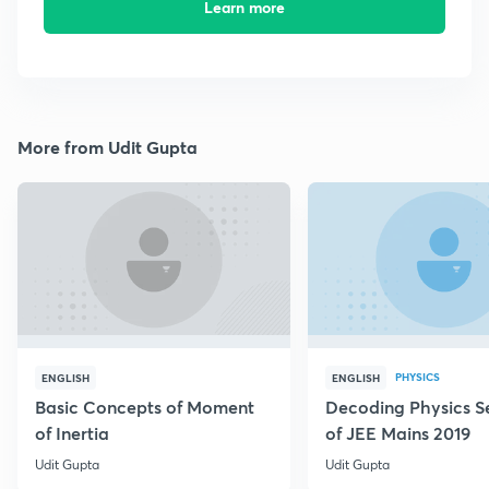
Learn more
More from Udit Gupta
PHYSICS
ENGLISH
ENGLISH
Basic Concepts of Moment
Decoding Physics S
of Inertia
of JEE Mains 2019
Udit Gupta
Udit Gupta