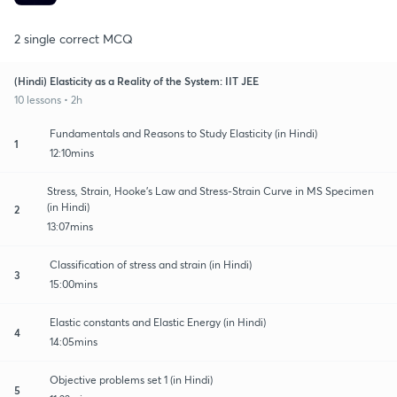
2 single correct MCQ
(Hindi) Elasticity as a Reality of the System: IIT JEE
10 lessons • 2h
Fundamentals and Reasons to Study Elasticity (in Hindi)
1
12:10mins
Stress, Strain, Hooke's Law and Stress-Strain Curve in MS Specimen
(in Hindi)
2
13:07mins
Classification of stress and strain (in Hindi)
3
15:00mins
Elastic constants and Elastic Energy (in Hindi)
4
14:05mins
Objective problems set 1 (in Hindi)
5