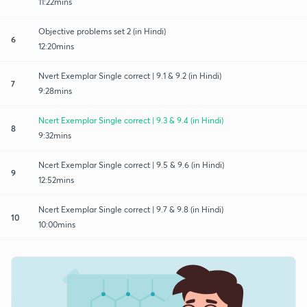
11:22mins
Objective problems set 2 (in Hindi)
6
12:20mins
Nvert Exemplar Single correct | 9.1 & 9.2 (in Hindi)
7
9:28mins
Ncert Exemplar Single correct | 9.3 & 9.4 (in Hindi)
8
9:32mins
Ncert Exemplar Single correct | 9.5 & 9.6 (in Hindi)
9
12:52mins
Ncert Exemplar Single correct | 9.7 & 9.8 (in Hindi)
10
10:00mins