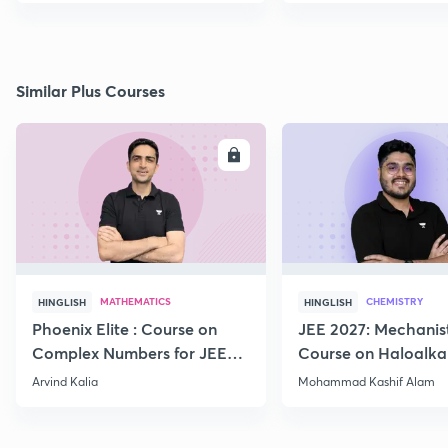
Similar Plus Courses
ENROLL
E
MATHEMATICS
CHEMISTRY
HINGLISH
HINGLISH
Phoenix Elite : Course on
JEE 2027: Mechanis
Complex Numbers for JEE
Course on Haloalka
2027
Haloarenes for JEE
Arvind Kalia
Mohammad Kashif Alam
Advanced