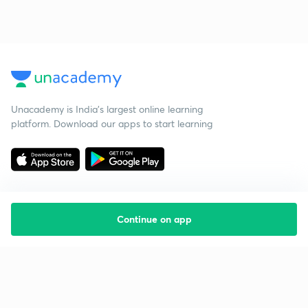
Unacademy is India’s largest online learning
platform. Download our apps to start learning
Continue on app
Starting your preparation?
Call us and we will answer all your questions
about learning on Unacademy
Call +91 8585858585