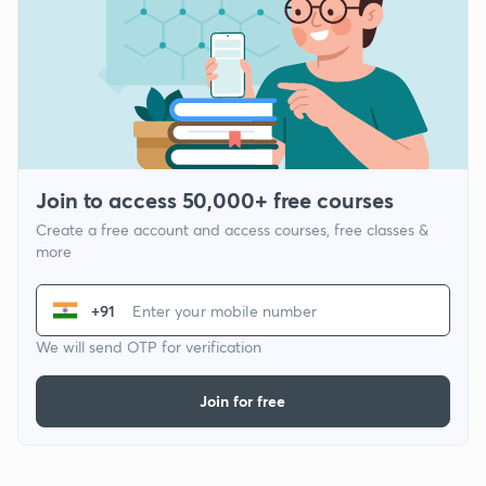
Join to access 50,000+ free courses
Create a free account and access courses, free classes &
more
+91
We will send OTP for verification
Join for free