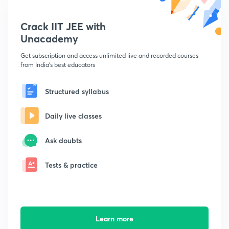
Crack IIT JEE with
Unacademy
Get subscription and access unlimited live and recorded courses
from India's best educators
Structured syllabus
Daily live classes
Ask doubts
Tests & practice
Learn more