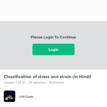
Please Login To Continue
Login
Classification of stress and strain (in Hindi)
Lesson 3 of 10 • 29 upvotes • 15:00mins
Udit Gupta