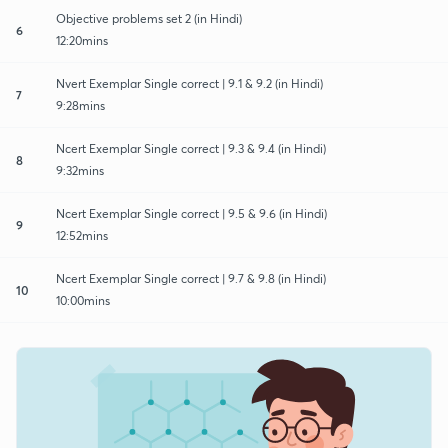
Objective problems set 2 (in Hindi)
6
12:20mins
Nvert Exemplar Single correct | 9.1 & 9.2 (in Hindi)
7
9:28mins
Ncert Exemplar Single correct | 9.3 & 9.4 (in Hindi)
8
9:32mins
Ncert Exemplar Single correct | 9.5 & 9.6 (in Hindi)
9
12:52mins
Ncert Exemplar Single correct | 9.7 & 9.8 (in Hindi)
10
10:00mins