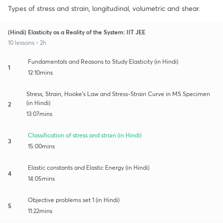
Types of stress and strain, longitudinal, volumetric and shear.
(Hindi) Elasticity as a Reality of the System: IIT JEE
10 lessons • 2h
Fundamentals and Reasons to Study Elasticity (in Hindi)
1
12:10mins
Stress, Strain, Hooke's Law and Stress-Strain Curve in MS Specimen
(in Hindi)
2
13:07mins
Classification of stress and strain (in Hindi)
3
15:00mins
Elastic constants and Elastic Energy (in Hindi)
4
14:05mins
Objective problems set 1 (in Hindi)
5
11:22mins