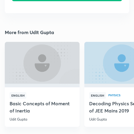
More from Udit Gupta
PHYSICS
ENGLISH
ENGLISH
Basic Concepts of Moment
Decoding Physics S
of Inertia
of JEE Mains 2019
Udit Gupta
Udit Gupta