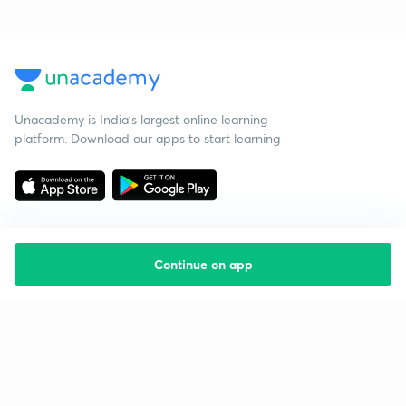
Unacademy is India’s largest online learning
platform. Download our apps to start learning
Continue on app
Starting your preparation?
Call us and we will answer all your questions
about learning on Unacademy
Call +91 8585858585