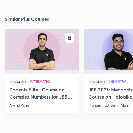
Similar Plus Courses
ENROLL
E
MATHEMATICS
CHEMISTRY
HINGLISH
HINGLISH
Phoenix Elite : Course on
JEE 2027: Mechanis
Complex Numbers for JEE
Course on Haloalka
2027
Haloarenes for JEE
Arvind Kalia
Mohammad Kashif Alam
Advanced