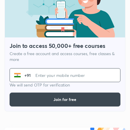
Join to access 50,000+ free courses
Create a free account and access courses, free classes &
more
+91
We will send OTP for verification
Join for free