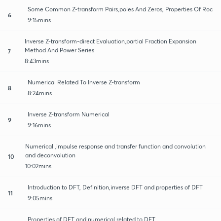
Some Common Z-transform Pairs,poles And Zeros, Properties Of Roc
6
9:15mins
Inverse Z-transform-direct Evaluation,partial Fraction Expansion
Method And Power Series
7
8:43mins
Numerical Related To Inverse Z-transform
8
8:24mins
Inverse Z-transform Numerical
9
9:16mins
Numerical ,impulse response and transfer function and convolution
and deconvolution
10
10:02mins
Introduction to DFT, Definition,inverse DFT and properties of DFT
11
9:05mins
Properties of DFT and numerical related to DFT