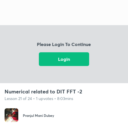
Please Login To Continue
Login
Numerical related to DIT FFT -2
Lesson 21 of 24 • 1 upvotes • 8:03mins
Pranjul Mani Dubey