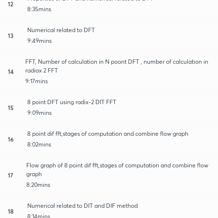
12
8:35mins
Numerical related to DFT
13
9:49mins
FFT, Number of calculation in N poont DFT , number of calculation in
radiax 2 FFT
14
9:17mins
8 point DFT using radix-2 DIT FFT
15
9:09mins
8 point dif fft,stages of computation and combine flow graph
16
8:02mins
Flow graph of 8 point dif fft,stages of computation and combine flow
graph
17
8:20mins
Numerical related to DIT and DIF method
18
8:14mins