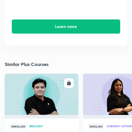
Learn more
Similar Plus Courses
ENROLL
E
BIOLOGY
CURRENT AFFAIR
HINGLISH
ENGLISH