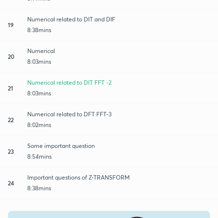
Numerical related to DIT and DIF
19
8:38mins
Numerical
20
8:03mins
Numerical related to DIT FFT -2
21
8:03mins
Numerical related to DFT FFT-3
22
8:02mins
Some important question
23
8:54mins
Important questions of Z-TRANSFORM
24
8:38mins