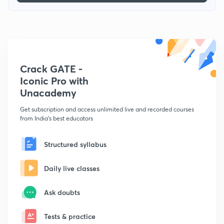
Crack GATE -
Iconic Pro with
Unacademy
Get subscription and access unlimited live and recorded courses
from India's best educators
Structured syllabus
Daily live classes
Ask doubts
Tests & practice