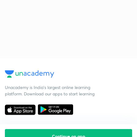
Unacademy is India’s largest online learning
platform. Download our apps to start learning
Continue on app