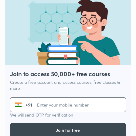
Join to access 50,000+ free courses
Create a free account and access courses, free classes &
more
+91
We will send OTP for verification
Join for free