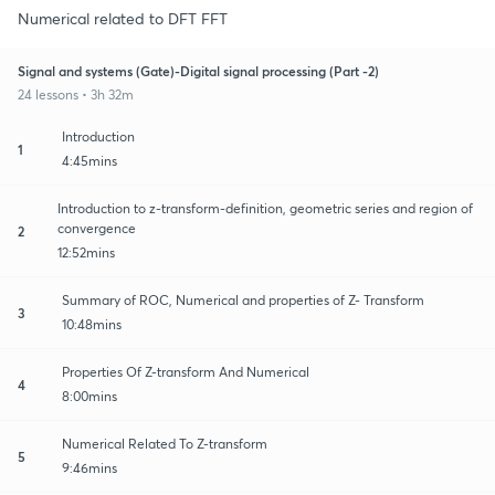
Numerical related to DFT FFT
Signal and systems (Gate)-Digital signal processing (Part -2)
24 lessons • 3h 32m
Introduction
1
4:45mins
Introduction to z-transform-definition, geometric series and region of
convergence
2
12:52mins
Summary of ROC, Numerical and properties of Z- Transform
3
10:48mins
Properties Of Z-transform And Numerical
4
8:00mins
Numerical Related To Z-transform
5
9:46mins