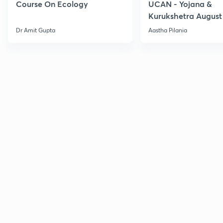
Course On Ecology
UCAN - Yojana &
Kurukshetra August
Current Affairs
Dr Amit Gupta
Aastha Pilania