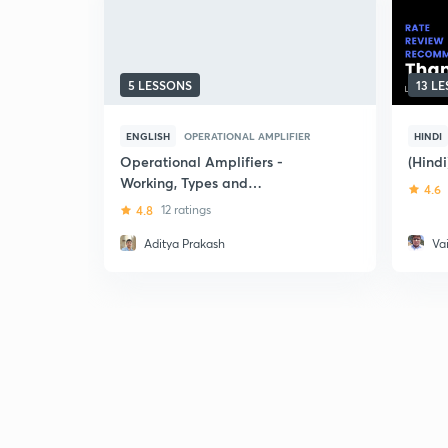
5 LESSONS
13 L
ENGLISH
OPERATIONAL AMPLIFIER
HINDI
Operational Amplifiers -
(Hindi
Working, Types and
4.6
Applications in Filters
4.8
12 ratings
Aditya Prakash
Va