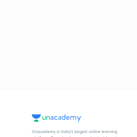
Unacademy is India’s largest online learning