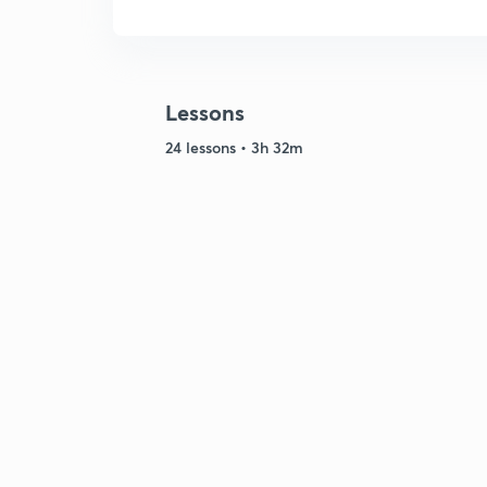
Lessons
24 lessons • 3h 32m