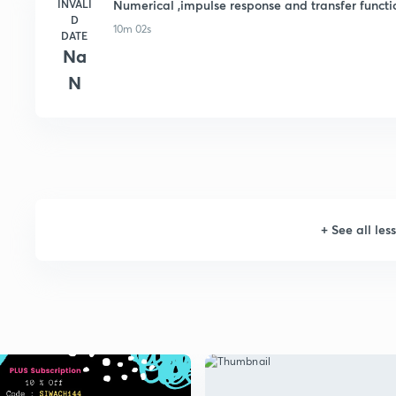
INVALI
Numerical ,impulse response and transfer funct
D
10m 02s
DATE
Na
N
+
See all les