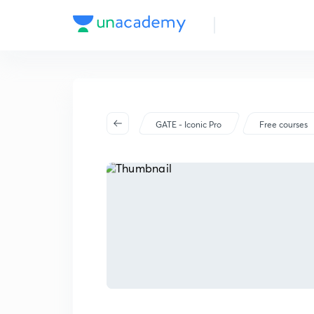
GATE - Iconic Pro
Free courses