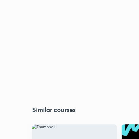
Similar courses