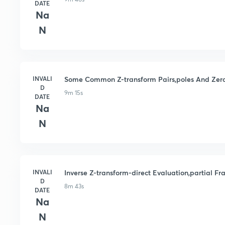
DATE
Na
N
INVALI
Some Common Z-transform Pairs,poles And Zeros
D
9m 15s
DATE
Na
N
INVALI
Inverse Z-transform-direct Evaluation,partial F
D
8m 43s
DATE
Na
N