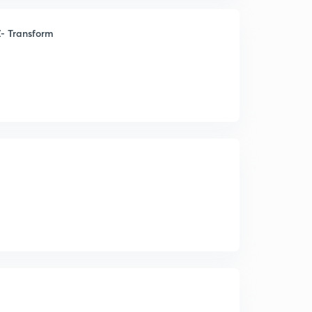
- Transform