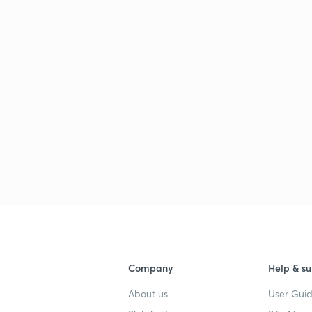
Company
Help & su
About us
User Guid