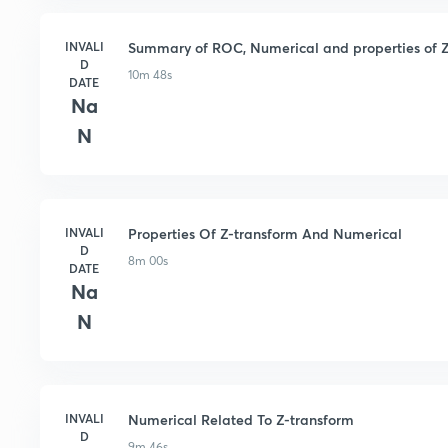
INVALI
Summary of ROC, Numerical and properties of Z
D
10m 48s
DATE
Na
N
INVALI
Properties Of Z-transform And Numerical
D
8m 00s
DATE
Na
N
INVALI
Numerical Related To Z-transform
D
9m 46s