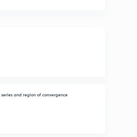
c series and region of convergence