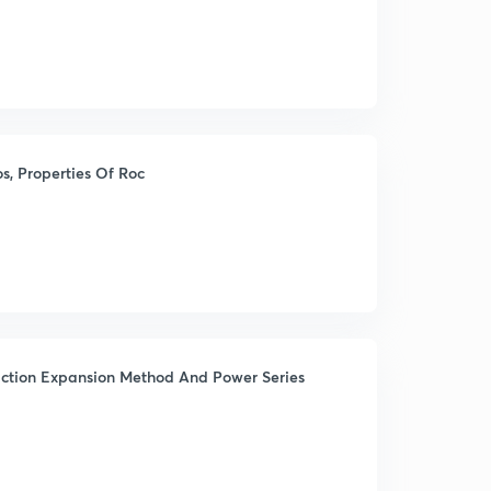
, Properties Of Roc
raction Expansion Method And Power Series