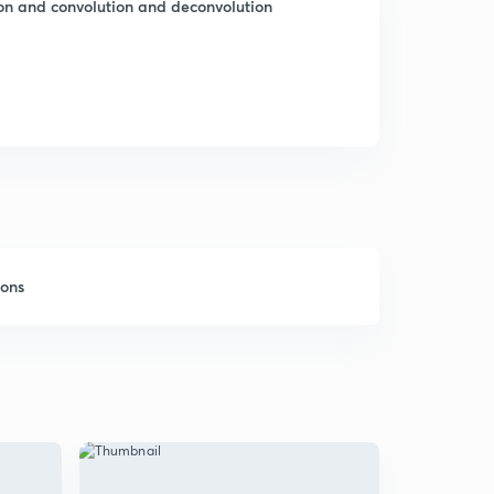
ion and convolution and deconvolution
sons