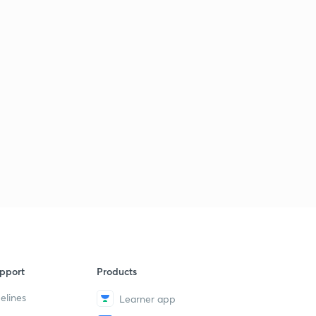
pport
Products
elines
Learner app