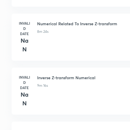
INVALI
Numerical Related To Inverse Z-transform
D
8m 24s
DATE
Na
N
INVALI
Inverse Z-transform Numerical
D
9m 16s
DATE
Na
N