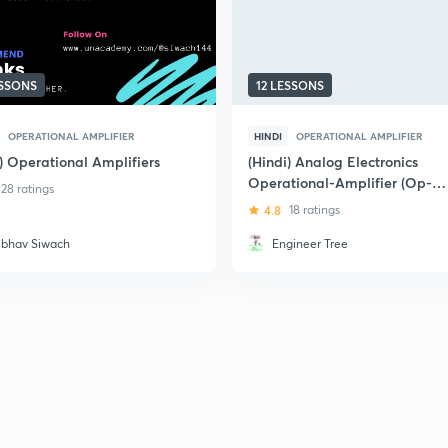
ESSONS
12 LESSONS
OPERATIONAL AMPLIFIER
HINDI
OPERATIONAL AMPLIFIER
) Operational Amplifiers
(Hindi) Analog Electronics
Operational-Amplifier (Op-
28 ratings
amp)
4.8
18 ratings
ibhav Siwach
Engineer Tree