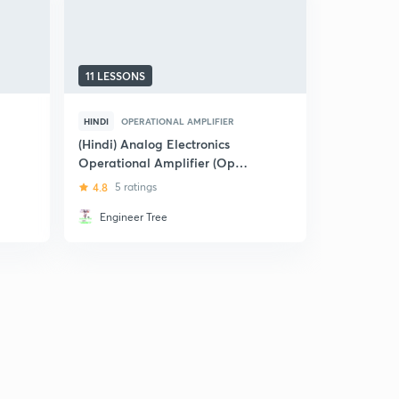
11 LESSONS
5 LESSONS
HINDI
OPERATIONAL AMPLIFIER
HINDI
OPE
(Hindi) Analog Electronics
(Hindi) Fe
Operational Amplifier (Op
IES
amp) Part -2
4.8
5 ratings
4.2
16 rat
Engineer Tree
Ravendr