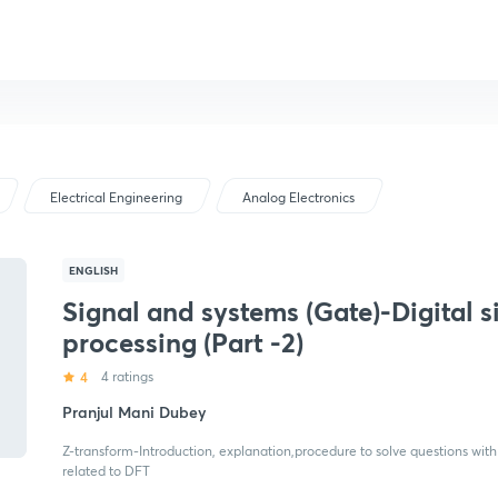
Electrical Engineering
Analog Electronics
ENGLISH
Signal and systems (Gate)-Digital s
processing (Part -2)
4
4 ratings
Pranjul Mani Dubey
Z-transform-Introduction, explanation,procedure to solve questions with
related to DFT