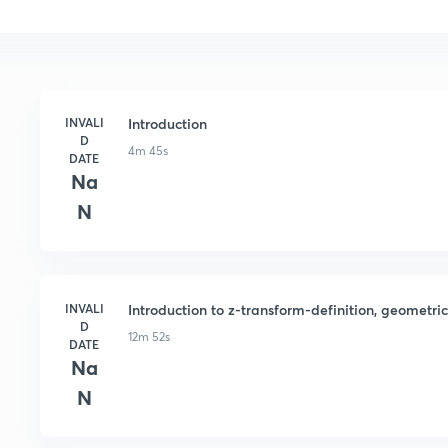
INVALI
Introduction
D
4m 45s
DATE
Na
N
INVALI
Introduction to z-transform-definition, geometri
D
12m 52s
DATE
Na
N