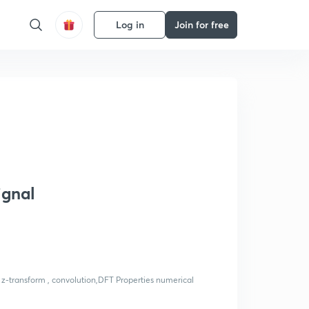
Log in
Join for free
ignal
 z-transform , convolution,DFT Properties numerical