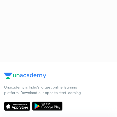
Unacademy is India’s largest online learning
platform. Download our apps to start learning