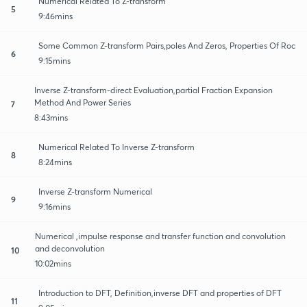
Numerical Related To Z-transform
5
9:46mins
Some Common Z-transform Pairs,poles And Zeros, Properties Of Roc
6
9:15mins
Inverse Z-transform-direct Evaluation,partial Fraction Expansion
Method And Power Series
7
8:43mins
Numerical Related To Inverse Z-transform
8
8:24mins
Inverse Z-transform Numerical
9
9:16mins
Numerical ,impulse response and transfer function and convolution
and deconvolution
10
10:02mins
Introduction to DFT, Definition,inverse DFT and properties of DFT
11