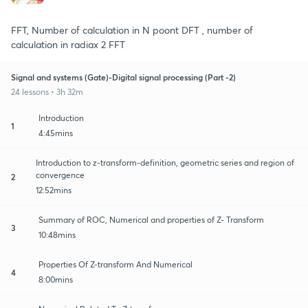
FFT, Number of calculation in N poont DFT , number of
calculation in radiax 2 FFT
Signal and systems (Gate)-Digital signal processing (Part -2)
24 lessons • 3h 32m
Introduction
1
4:45mins
Introduction to z-transform-definition, geometric series and region of
convergence
2
12:52mins
Summary of ROC, Numerical and properties of Z- Transform
3
10:48mins
Properties Of Z-transform And Numerical
4
8:00mins