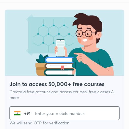
Join to access 50,000+ free courses
Create a free account and access courses, free classes &
more
+91
We will send OTP for verification