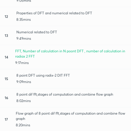
9:05mins
Properties of DFT and numerical related to DFT
12
8:35mins
Numerical related to DFT
13
9:49mins
FFT, Number of calculation in N poont DFT , number of calculation in
radiax 2 FFT
14
9:17mins
8 point DFT using radix-2 DIT FFT
15
9:09mins
8 point dif fft,stages of computation and combine flow graph
16
8:02mins
Flow graph of 8 point dif fft,stages of computation and combine flow
graph
17
8:20mins