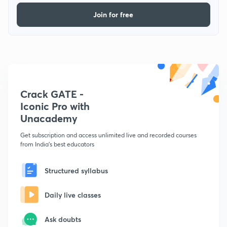
Join for free
Crack GATE -
Iconic Pro with
Unacademy
Get subscription and access unlimited live and recorded courses
from India's best educators
Structured syllabus
Daily live classes
Ask doubts