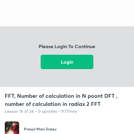
Please Login To Continue
Login
FFT, Number of calculation in N poont DFT ,
number of calculation in radiax 2 FFT
Lesson 14 of 24 • 0 upvotes • 9:17mins
Pranjul Mani Dubey