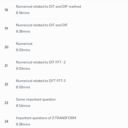
Numerical related to DIT and DIF method
18
8:14mins
Numerical related to DIT and DIF
19
8:38mins
Numerical
20
8:03mins
Numerical related to DIT FFT -2
21
8:03mins
Numerical related to DFT FFT-3
22
8:02mins
Some important question
23
8:54mins
Important questions of Z-TRANSFORM
24
8:38mins