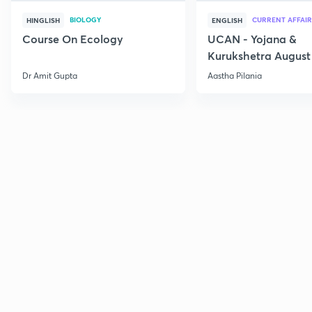
BIOLOGY
CURRENT AFFAIR
HINGLISH
ENGLISH
Course On Ecology
UCAN - Yojana &
Kurukshetra August
Current Affairs
Dr Amit Gupta
Aastha Pilania