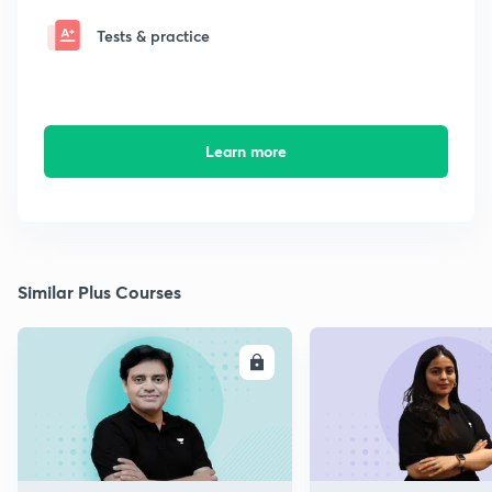
Tests & practice
Learn more
Similar Plus Courses
ENROLL
E