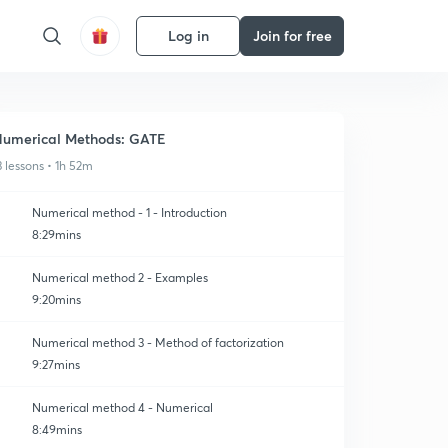
Log in
Join for free
umerical Methods: GATE
3 lessons • 1h 52m
Numerical method - 1 - Introduction
8:29mins
Numerical method 2 - Examples
9:20mins
Numerical method 3 - Method of factorization
9:27mins
Numerical method 4 - Numerical
8:49mins