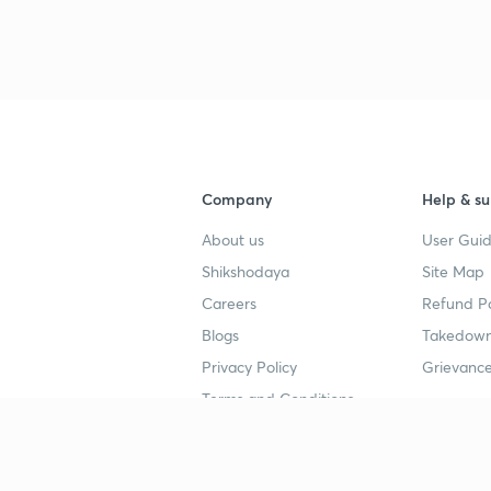
Company
Help & su
About us
User Guid
Shikshodaya
Site Map
Careers
Refund Po
Blogs
Takedown
Privacy Policy
Grievance
Terms and Conditions
Popular goals
Study mat