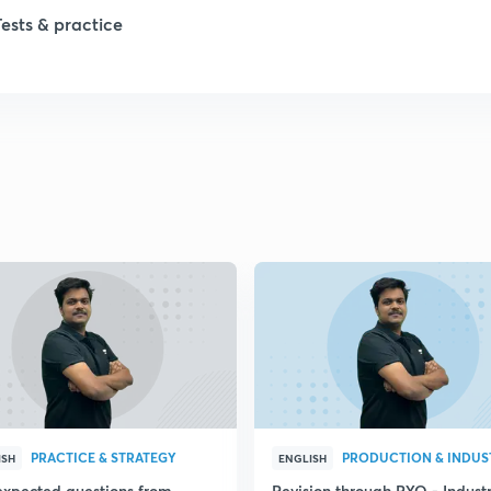
Tests & practice
PRACTICE & STRATEGY
ISH
ENGLISH
expected questions from
Revision through PYQ - Industr