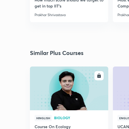
get in top IIT's
Comp
Prakhar Shrivastava
Prakhar
Similar Plus Courses
ENROLL
BIOLOGY
HINGLISH
ENGLI
Course On Ecology
UCAN 