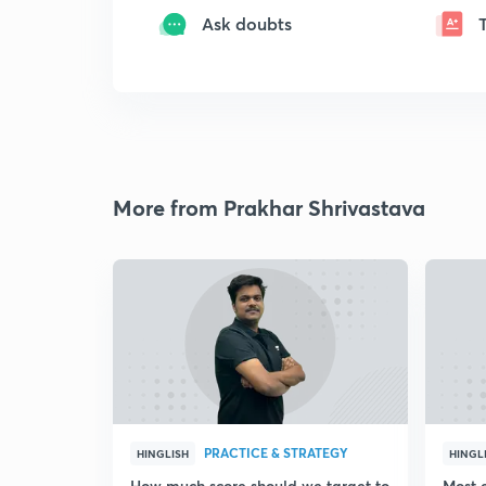
Ask doubts
More from Prakhar Shrivastava
PRACTICE & STRATEGY
HINGLISH
HINGL
How much score should we target to
Most 