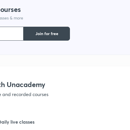
courses
1
lasses & more
1
Join for free
ith Unacademy
ve and recorded courses
Daily live classes