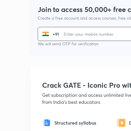
Join to access 50,000+ free 
Create a free account and access courses, free c
+91
We will send OTP for verification
Crack GATE - Iconic Pro w
Get subscription and access unlimited li
from India's best educators
Structured syllabus