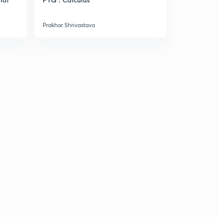
Manufactu
Prakhar Shrivastava
Prakhar Shri