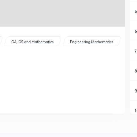
5
6
GA, GS and Mathematics
Engineering Mathematics
7
8
9
1
1