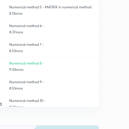
Numerical method 5 - MATRIX in numerical method
8:13mins
Numerical method 6 -
8:37mins
Numerical method 7 -
8:51mins
Numerical method 8 -
9:03mins
Numerical method 9 -
8:51mins
Numerical method 10 -
0
8:24mins
Numerical method 11 -
1
9:43mins