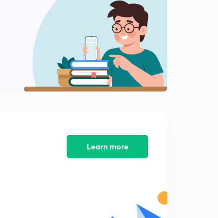
Numerical method 12 -
2
8:24mins
Numerical method 13 - bisection method
3
6:17mins
Learn more