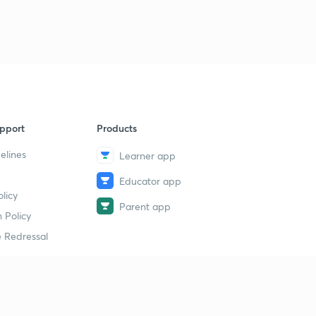
pport
Products
elines
Learner app
Educator app
licy
Parent app
 Policy
 Redressal
erial