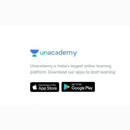
Unacademy is India’s largest online learning
platform. Download our apps to start learning
Starting your preparation?
Call us and we will answer all your questions
about learning on Unacademy