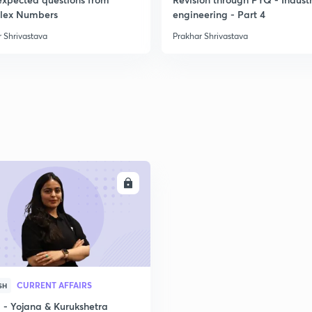
lex Numbers
engineering - Part 4
 Shrivastava
Prakhar Shrivastava
ENROLL
CURRENT AFFAIRS
SH
- Yojana & Kurukshetra