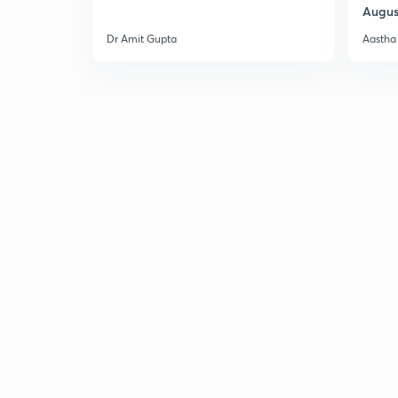
Augus
Dr Amit Gupta
Aastha 