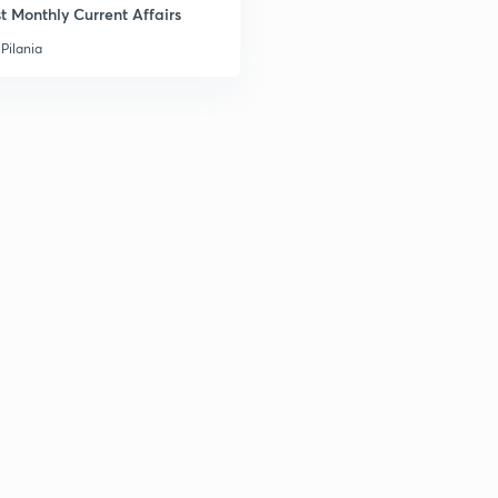
t Monthly Current Affairs
Pilania