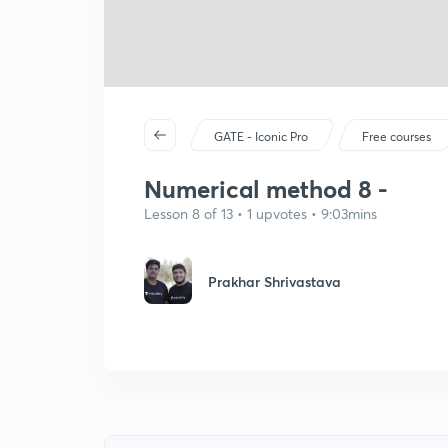
GATE - Iconic Pro
Free courses
Numerical method 8 -
Lesson 8 of 13 • 1 upvotes • 9:03mins
Prakhar Shrivastava