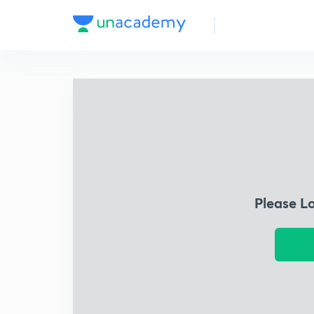
Please L