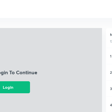
N
1
1
ogin To Continue
2
Login
3
4