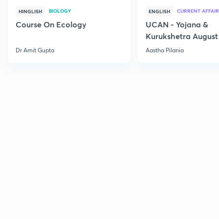
BIOLOGY
CURRENT AFFAIR
HINGLISH
ENGLISH
Course On Ecology
UCAN - Yojana &
Kurukshetra August
Current Affairs
Dr Amit Gupta
Aastha Pilania