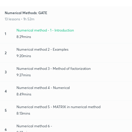
Numerical Methods: GATE
13 lessons • 1h 52m
Numerical method - 1 - Introduction
1
8:29mins
Numerical method 2 - Examples
2
9:20mins
Numerical method 3 - Method of factorization
3
9:27mins
Numerical method 4 - Numerical
4
8:49mins
Numerical method 5 - MATRIX in numerical method
5
8:13mins
Numerical method 6 -
6