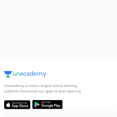
Unacademy is India’s largest online learning
platform. Download our apps to start learning