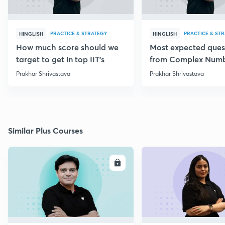
PRACTICE & STRATEGY
PRACTICE & ST
HINGLISH
HINGLISH
How much score should we
Most expected ques
target to get in top IIT's
from Complex Num
Prakhar Shrivastava
Prakhar Shrivastava
Similar Plus Courses
ENROLL
E