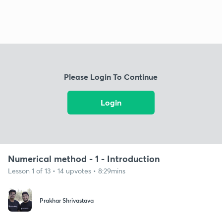
Please Login To Continue
Login
Numerical method - 1 - Introduction
Lesson 1 of 13 • 14 upvotes • 8:29mins
Prakhar Shrivastava