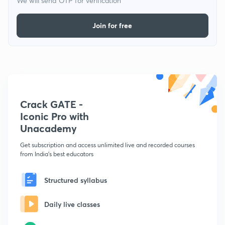
We will send OTP for verification
Join for free
Crack GATE -
Iconic Pro with
Unacademy
Get subscription and access unlimited live and recorded courses
from India's best educators
Structured syllabus
Daily live classes