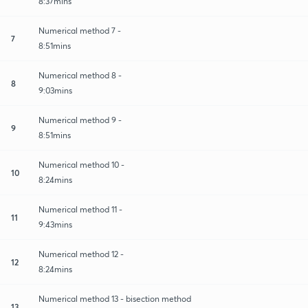
8:37mins
Numerical method 7 -
7
8:51mins
Numerical method 8 -
8
9:03mins
Numerical method 9 -
9
8:51mins
Numerical method 10 -
10
8:24mins
Numerical method 11 -
11
9:43mins
Numerical method 12 -
12
8:24mins
Numerical method 13 - bisection method
13