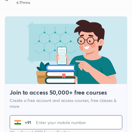
6:17mins
Join to access 50,000+ free courses
Create a free account and access courses, free classes &
more
+91