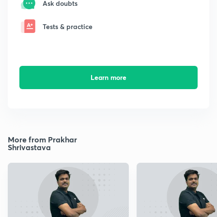
Ask doubts
Tests & practice
Learn more
More from Prakhar
Shrivastava