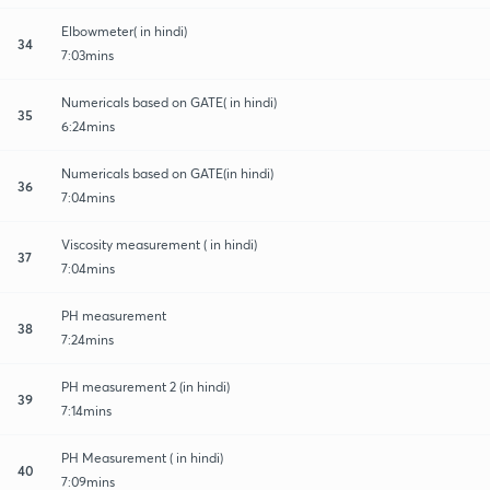
Elbowmeter( in hindi)
34
7:03mins
Numericals based on GATE( in hindi)
35
6:24mins
Numericals based on GATE(in hindi)
36
7:04mins
Viscosity measurement ( in hindi)
37
7:04mins
PH measurement
38
7:24mins
PH measurement 2 (in hindi)
39
7:14mins
PH Measurement ( in hindi)
40
7:09mins