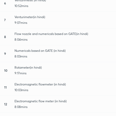
Venturimetet (in hindi)
6
10:52mins
Venturimeter(in hindi)
7
9:07mins
Flow nozzle and numericals based on GATE(in hindi)
8
8:04mins
Numericals based on GATE (in hindi)
9
8:03mins
Rotameter(in hindi)
10
9:17mins
Electromagnetic flowmeter (in hindi)
11
10:03mins
Electromagnetic flow meter (in hindi)
12
8:08mins