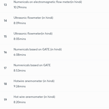
Numericals on electromagnetic flow meter(in hindi)
13
10:29mins
Ultrasonic flowmeter (in hindi)
14
8:09mins
Ultrasonic flowmeter(in hindi)
15
8:05mins
Numericals based on GATE.(in hindi)
16
6:08mins
Numrericals based on GATE
17
8:53mins
Hotwire anemometer (in hindi)
18
9:24mins
Hot wire anemometer (in hindi)
19
8:20mins