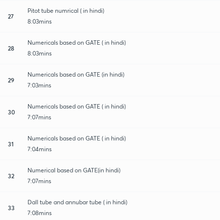
Pitot tube numrical ( in hindi)
27
8:03mins
Numericals based on GATE ( in hindi)
28
8:03mins
Numericals based on GATE (in hindi)
29
7:03mins
Numericals based on GATE ( in hindi)
30
7:07mins
Numericals based on GATE ( in hindi)
31
7:04mins
Numerical based on GATE(in hindi)
32
7:07mins
Dall tube and annubar tube ( in hindi)
33
7:08mins