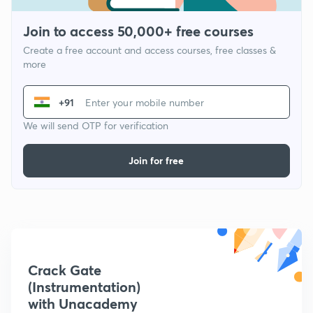
Join to access 50,000+ free courses
Create a free account and access courses, free classes &
more
+91
We will send OTP for verification
Join for free
Crack Gate
(Instrumentation)
with Unacademy