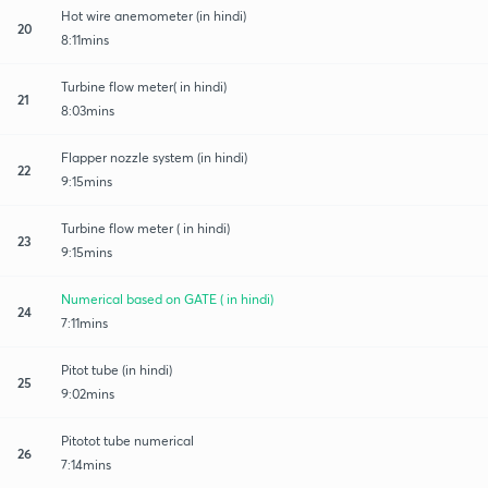
Hot wire anemometer (in hindi)
20
8:11mins
Turbine flow meter( in hindi)
21
8:03mins
Flapper nozzle system (in hindi)
22
9:15mins
Turbine flow meter ( in hindi)
23
9:15mins
Numerical based on GATE ( in hindi)
24
7:11mins
Pitot tube (in hindi)
25
9:02mins
Pitotot tube numerical
26
7:14mins