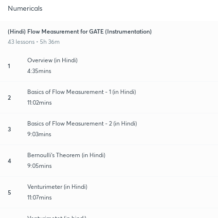
Numericals
(Hindi) Flow Measurement for GATE (Instrumentation)
43 lessons • 5h 36m
Overview (in Hindi)
1
4:35mins
Basics of Flow Measurement - 1 (in Hindi)
2
11:02mins
Basics of Flow Measurement - 2 (in Hindi)
3
9:03mins
Bernoulli's Theorem (in Hindi)
4
9:05mins
Venturimeter (in Hindi)
5
11:07mins