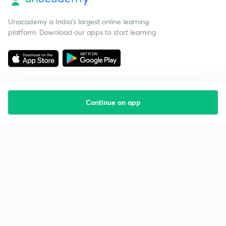
Unacademy is India’s largest online learning
platform. Download our apps to start learning
Continue on app
Starting your preparation?
Call us and we will answer all your questions
about learning on Unacademy
Call +91 8585858585
Company
Help & support