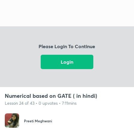
Please Login To Continue
Login
Numerical based on GATE ( in hindi)
Lesson 24 of 43 • 0 upvotes • 7:11mins
Preeti Meghwani