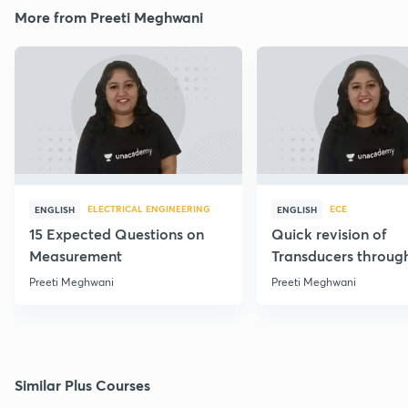
More from Preeti Meghwani
ELECTRICAL ENGINEERING
ECE
ENGLISH
ENGLISH
15 Expected Questions on
Quick revision of
Measurement
Transducers throug
Formulae
Preeti Meghwani
Preeti Meghwani
Similar Plus Courses