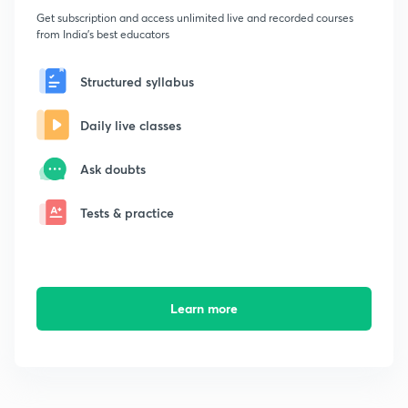
Get subscription and access unlimited live and recorded courses
from India's best educators
Structured syllabus
Daily live classes
Ask doubts
Tests & practice
Learn more