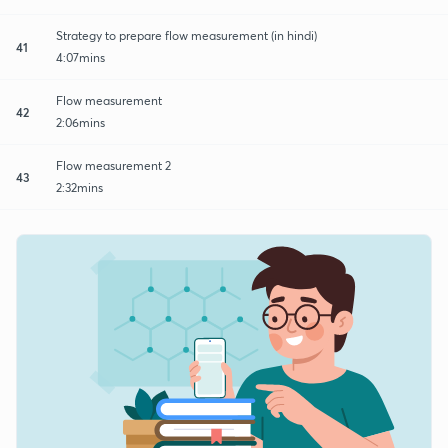
Strategy to prepare flow measurement (in hindi)
41
4:07mins
Flow measurement
42
2:06mins
Flow measurement 2
43
2:32mins