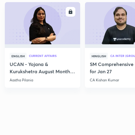
ENROLL
E
CURRENT AFFAIRS
CA INTER (GROU
ENGLISH
HINGLISH
UCAN - Yojana &
SM Comprehensive 
Kurukshetra August Monthly
for Jan 27
Current Affairs
Aastha Pilania
CA Kishan Kumar