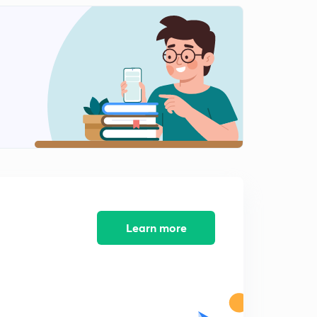
10:03mins
Electromagnetic flow meter (in hindi)
2
8:08mins
Numericals on electromagnetic flow meter(in hindi)
3
10:29mins
Ultrasonic flowmeter (in hindi)
4
8:09mins
Ultrasonic flowmeter(in hindi)
5
8:05mins
Numericals based on GATE.(in hindi)
Learn more
6
6:08mins
Numrericals based on GATE
7
8:53mins
Hotwire anemometer (in hindi)