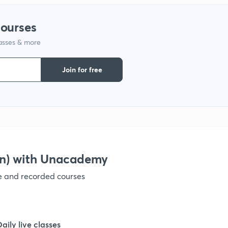
courses
1
lasses & more
1
Join for free
1
1
on) with Unacademy
1
ve and recorded courses
1
Daily live classes