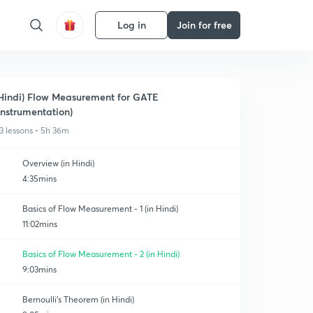
Log in
Join for free
Hindi) Flow Measurement for GATE
Instrumentation)
3 lessons • 5h 36m
Overview (in Hindi)
4:35mins
Basics of Flow Measurement - 1 (in Hindi)
11:02mins
Basics of Flow Measurement - 2 (in Hindi)
9:03mins
Bernoulli's Theorem (in Hindi)