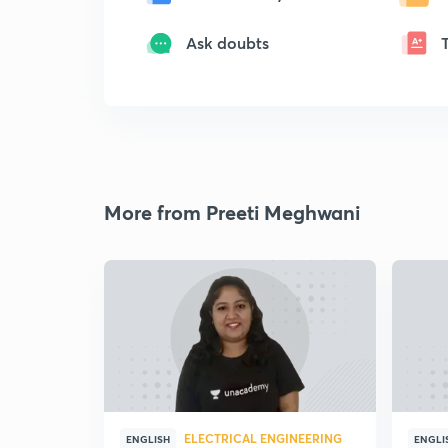
Ask doubts
More from Preeti Meghwani
ELECTRICAL ENGINEERING
ENGLISH
ENGLI