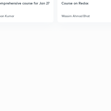
mprehensive course for Jan 27
Course on Redox
3
han Kumar
Wassim Ahmad Bhat
3
3
3
3
3
3