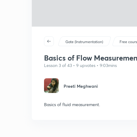
Gate (Instrumentation)
Free cour
Basics of Flow Measurement 
Lesson 3 of 43 • 9 upvotes • 9:03mins
Preeti Meghwani
Basics of fluid measurement.