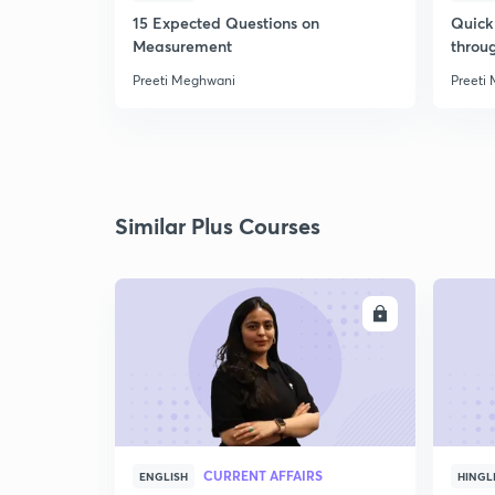
15 Expected Questions on
Quick 
Measurement
throu
Preeti Meghwani
Preeti
Similar Plus Courses
ENROLL
CURRENT AFFAIRS
ENGLISH
HINGL