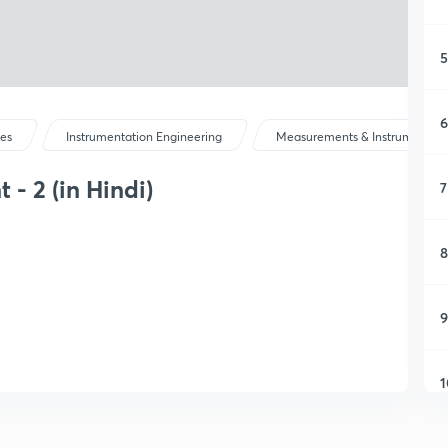
5
6
ses
Instrumentation Engineering
Measurements & Instrumentati
- 2 (in Hindi)
7
8
9
1
1