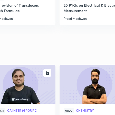
2
revision of Transducers
20 PYQs on Electrical & Electr
gh Formulae
Measurement
 Meghwani
Preeti Meghwani
2
2
2
2
ENROLL
ENRO
3
CA INTER (GROUP 2)
CHEMISTRY
ISH
URDU