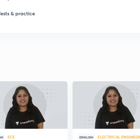
1
Tests & practice
1
2
2
2
2
2
ECE
ELECTRICAL ENGINEE
SH
ENGLISH