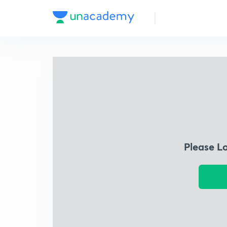
Please L