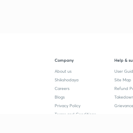
3
4
Company
Help & su
4
About us
User Guid
Shikshodaya
Site Map
4
Careers
Refund Po
Blogs
Takedown
Privacy Policy
Grievance
Terms and Conditions
Popular goals
Study mat