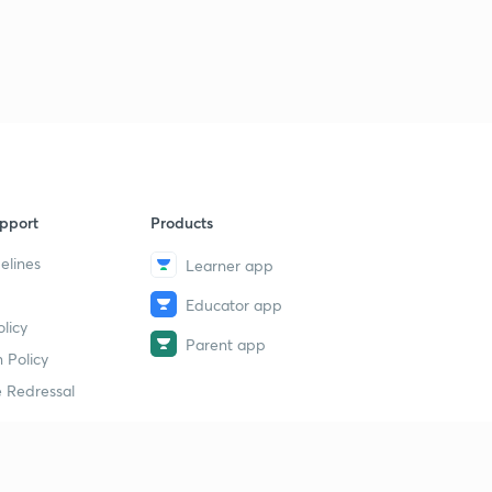
PH measurement 2 (in hindi)
9
7:14mins
PH Measurement ( in hindi)
40
7:09mins
Strategy to prepare flow measurement (in hindi)
1
4:07mins
pport
Products
Flow measurement
2
2:06mins
elines
Learner app
Educator app
Flow measurement 2
3
licy
2:32mins
Parent app
 Policy
 Redressal
erial