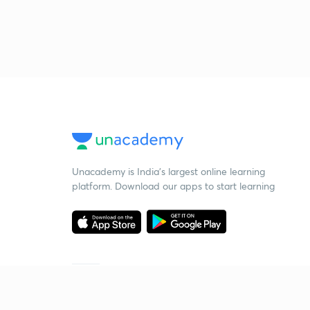
Unacademy is India’s largest online learning
platform. Download our apps to start learning
Starting your preparation?
Call us and we will answer all your questions