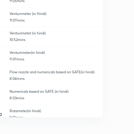
9:05mins
Venturimeter (in Hindi)
11:07mins
Venturimetet (in hindi)
10:52mins
on
Venturimeter(in hindi)
9:07mins
Flow nozzle and numericals based on GATE(in hindi)
8:04mins
Numericals based on GATE (in hindi)
8:03mins
Rotameter(in hindi)
0
9:17mins
Electromagnetic flowmeter (in hindi)
1