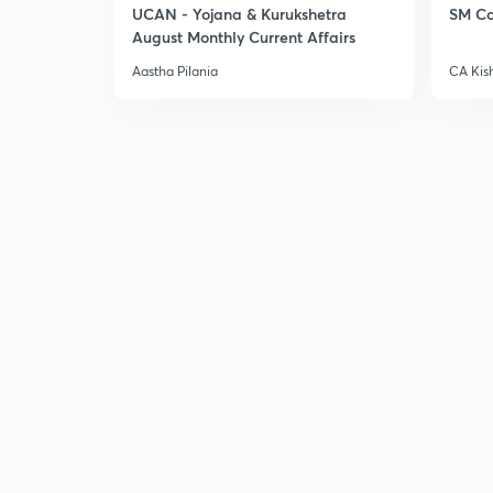
UCAN - Yojana & Kurukshetra
SM Co
August Monthly Current Affairs
Aastha Pilania
CA Kis