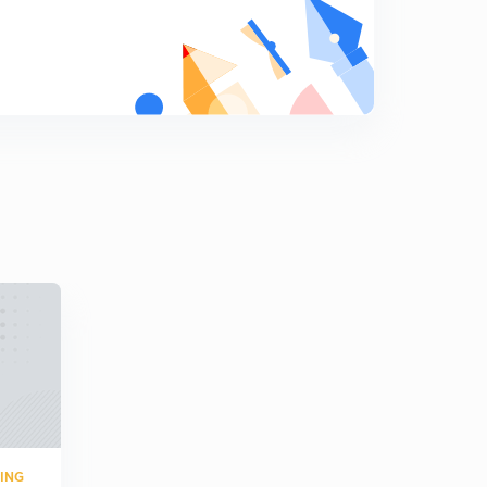
8
9:24mins
Hot wire anemometer (in hindi)
9
8:20mins
Hot wire anemometer (in hindi)
0
8:11mins
Turbine flow meter( in hindi)
1
8:03mins
Flapper nozzle system (in hindi)
2
9:15mins
Turbine flow meter ( in hindi)
3
9:15mins
Numerical based on GATE ( in hindi)
4
7:11mins
RING