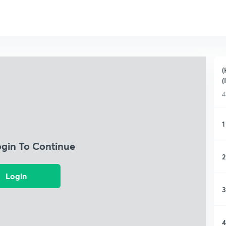
(
(
4
1
ogin To Continue
2
Login
3
4