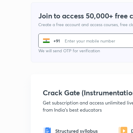
Join to access 50,000+ free 
Create a free account and access courses, free c
+91
We will send OTP for verification
Crack Gate (Instrumentati
Get subscription and access unlimited li
from India's best educators
Structured syllabus