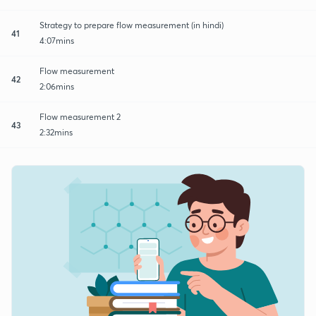
Strategy to prepare flow measurement (in hindi)
41
4:07mins
Flow measurement
42
2:06mins
Flow measurement 2
43
2:32mins