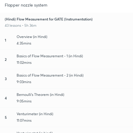
Flapper nozzle system
(Hindi) Flow Measurement for GATE (Instrumentation)
43 lessons • 5h 36m
Overview (in Hindi)
1
4:35mins
Basics of Flow Measurement - 1 (in Hindi)
2
11:02mins
Basics of Flow Measurement - 2 (in Hindi)
3
9:03mins
Bernoulli's Theorem (in Hindi)
4
9:05mins
Venturimeter (in Hindi)
5
11:07mins