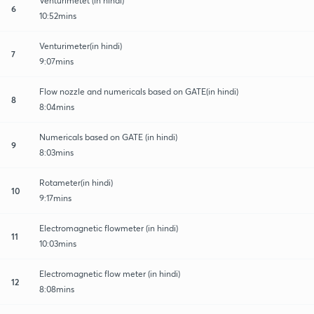
Venturimetet (in hindi)
6
10:52mins
Venturimeter(in hindi)
7
9:07mins
Flow nozzle and numericals based on GATE(in hindi)
8
8:04mins
Numericals based on GATE (in hindi)
9
8:03mins
Rotameter(in hindi)
10
9:17mins
Electromagnetic flowmeter (in hindi)
11
10:03mins
Electromagnetic flow meter (in hindi)
12
8:08mins