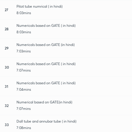
Pitot tube numrical ( in hindi)
27
8:03mins
Numericals based on GATE ( in hindi)
28
8:03mins
Numericals based on GATE (in hindi)
29
7:03mins
Numericals based on GATE ( in hindi)
30
7:07mins
Numericals based on GATE ( in hindi)
31
7:04mins
Numerical based on GATE(in hindi)
32
7:07mins
Dall tube and annubar tube ( in hindi)
33
7:08mins