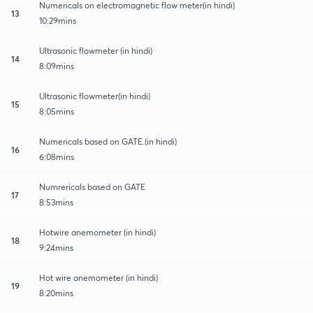
Numericals on electromagnetic flow meter(in hindi)
13
10:29mins
Ultrasonic flowmeter (in hindi)
14
8:09mins
Ultrasonic flowmeter(in hindi)
15
8:05mins
Numericals based on GATE.(in hindi)
16
6:08mins
Numrericals based on GATE
17
8:53mins
Hotwire anemometer (in hindi)
18
9:24mins
Hot wire anemometer (in hindi)
19
8:20mins