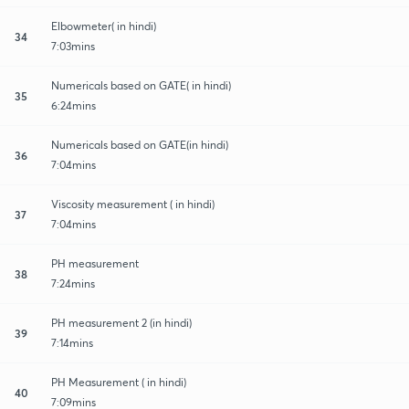
Elbowmeter( in hindi)
34
7:03mins
Numericals based on GATE( in hindi)
35
6:24mins
Numericals based on GATE(in hindi)
36
7:04mins
Viscosity measurement ( in hindi)
37
7:04mins
PH measurement
38
7:24mins
PH measurement 2 (in hindi)
39
7:14mins
PH Measurement ( in hindi)
40
7:09mins