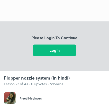
Please Login To Continue
Login
Flapper nozzle system (in hindi)
Lesson 22 of 43 • 0 upvotes • 9:15mins
Preeti Meghwani