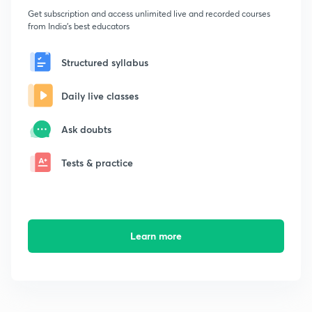
Get subscription and access unlimited live and recorded courses
from India's best educators
Structured syllabus
Daily live classes
Ask doubts
Tests & practice
Learn more