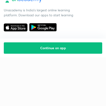
Unacademy is India’s largest online learning
platform. Download our apps to start learning
Continue on app
Starting your preparation?
Call us and we will answer all your questions
about learning on Unacademy
Call +91 8585858585
Company
Help & support