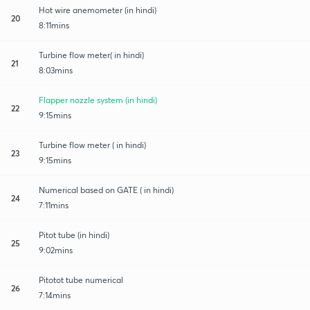
Hot wire anemometer (in hindi)
20
8:11mins
Turbine flow meter( in hindi)
21
8:03mins
Flapper nozzle system (in hindi)
22
9:15mins
Turbine flow meter ( in hindi)
23
9:15mins
Numerical based on GATE ( in hindi)
24
7:11mins
Pitot tube (in hindi)
25
9:02mins
Pitotot tube numerical
26
7:14mins