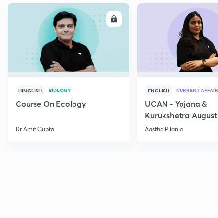
ENROLL
E
BIOLOGY
CURRENT AFFAIR
HINGLISH
ENGLISH
Course On Ecology
UCAN - Yojana &
Kurukshetra August
Current Affairs
Dr Amit Gupta
Aastha Pilania