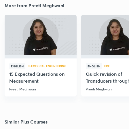
More from Preeti Meghwani
ELECTRICAL ENGINEERING
ECE
ENGLISH
ENGLISH
15 Expected Questions on
Quick revision of
Measurement
Transducers throug
Formulae
Preeti Meghwani
Preeti Meghwani
Similar Plus Courses