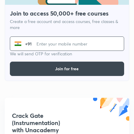
Join to access 50,000+ free courses
Create a free account and access courses, free classes &
more
+91
We will send OTP for verification
Join for free
Crack Gate
(Instrumentation)
with Unacademy