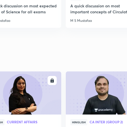
ck discussion on most expected
A quick discussion on most
of Science for all exams
important concepts of Circula
System
stafaa
M S Mustafaa
ENROLL
ENRO
CURRENT AFFAIRS
CA INTER (GROUP 2)
SH
HINGLISH