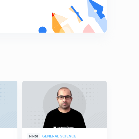
GENERAL SCIENCE
GEN
HINDI
HINDI