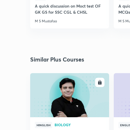
A quick discussion on Moct test OF
A qui
GK GS for SSC CGL & CHSL
MCQs 
M S Mustafaa
M S Mu
Similar Plus Courses
ENROLL
BIOLOGY
HINGLISH
ENGLI