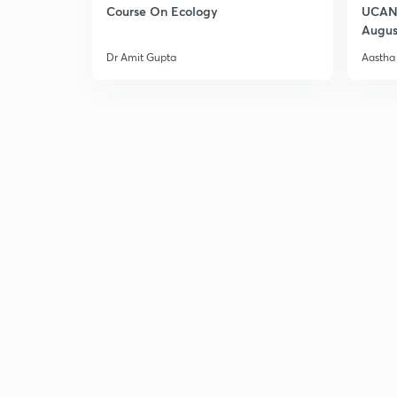
Course On Ecology
UCAN 
Augus
Dr Amit Gupta
Aastha 