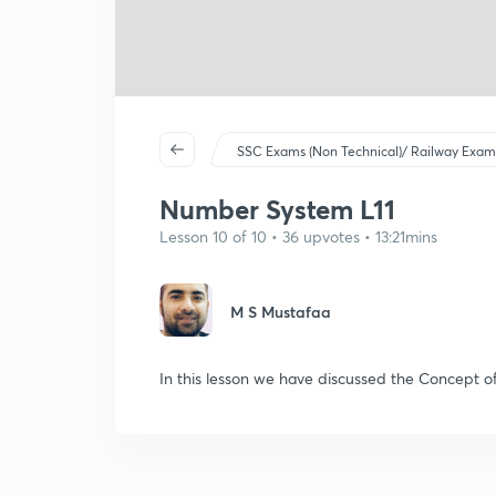
SSC Exams (Non Technical)/ Railway Exam
Number System L11
Lesson 10 of 10 • 36 upvotes • 13:21mins
M S Mustafaa
In this lesson we have discussed the Concept o