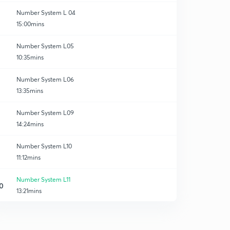
Number System L 04
15:00mins
Number System L05
10:35mins
Number System L06
13:35mins
Number System L09
14:24mins
Number System L10
11:12mins
Number System L11
0
13:21mins