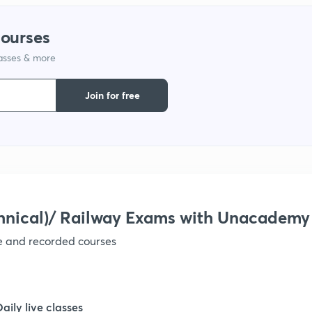
courses
lasses & more
Join for free
hnical)/ Railway Exams with Unacademy
ve and recorded courses
Daily live classes