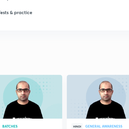
Tests & practice
BATCHES
GENERAL AWARENESS
HINDI