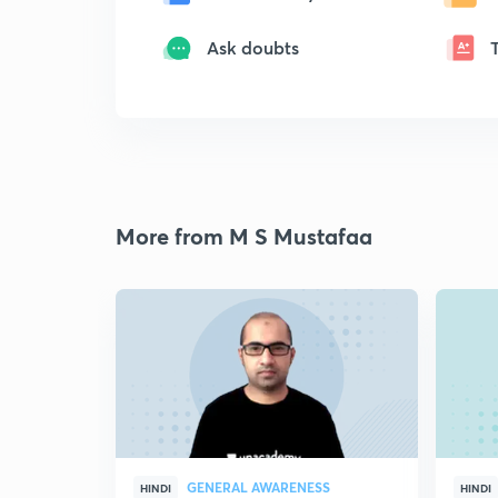
Ask doubts
More from M S Mustafaa
GENERAL AWARENESS
HINDI
HINDI