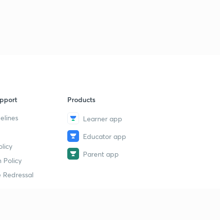
pport
Products
elines
Learner app
Educator app
licy
Parent app
 Policy
 Redressal
erial