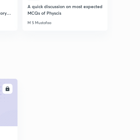
A quick discussion on most expected
A quick di
tory
MCQs of Physcis
MCQs of GS
M S Mustafaa
M S Mustafa
LL