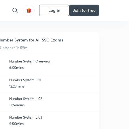
Log in
Join for free
umber System for All SSC Exams
0 lessons • 1h 59m
Number System Overview
6:00mins
Number System L01
12:28mins
Number System L 02
12:54mins
Number System L 03
9:50mins