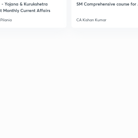
- Yojana & Kurukshetra
SM Comprehensive course for 
t Monthly Current Affairs
Pilania
CA Kishan Kumar