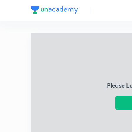
Please L