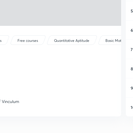
5
6
s
Free courses
Quantitative Aptitude
Basic Maths
7
8
9
f Vinculum
1