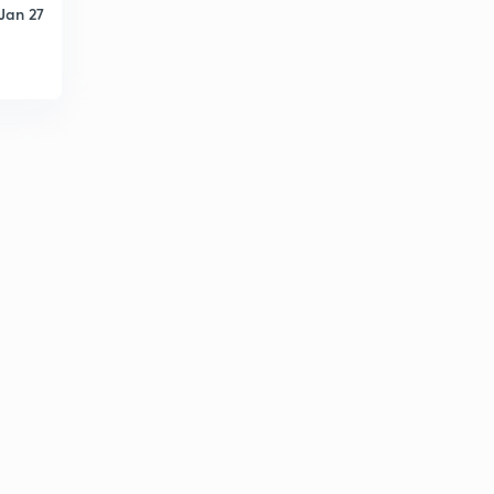
Jan 27