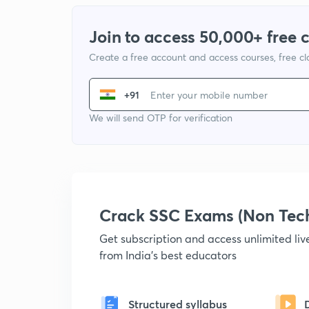
Join to access 50,000+ free 
Create a free account and access courses, free c
+91
We will send OTP for verification
Crack SSC Exams (Non Tec
Get subscription and access unlimited li
from India's best educators
Structured syllabus