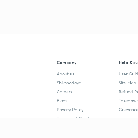
Company
Help & su
About us
User Guid
Shikshodaya
Site Map
Careers
Refund Po
Blogs
Takedown
Privacy Policy
Grievance
Terms and Conditions
Popular goals
Study mat