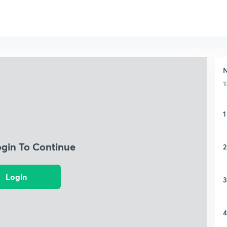
N
1
1
ogin To Continue
2
Login
3
4