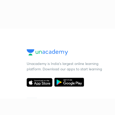
Unacademy is India’s largest online learning
platform. Download our apps to start learning
Starting your preparation?
Call us and we will answer all your questions