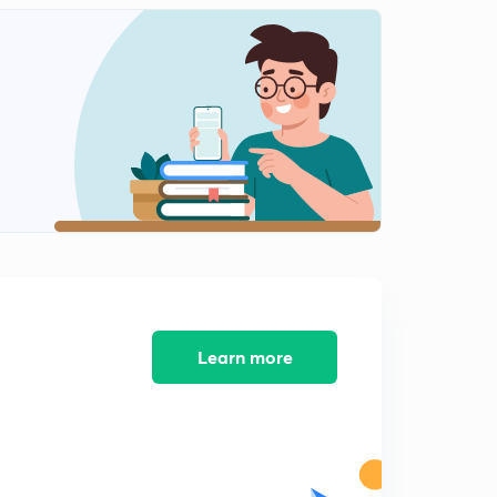
Learn more