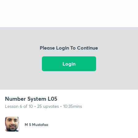
Please Login To Continue
Login
Number System L05
Lesson 6 of 10 • 25 upvotes • 10:35mins
M S Mustafaa