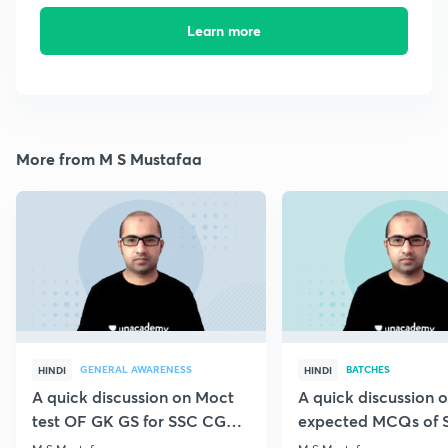
Learn more
More from M S Mustafaa
GENERAL AWARENESS
BATCHES
HINDI
HINDI
A quick discussion on Moct
A quick discussion 
test OF GK GS for SSC CGL &
expected MCQs of 
CHSL
for all exams