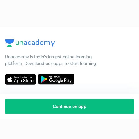
Unacademy is India’s largest online learning
platform. Download our apps to start learning
Continue on app
Starting your preparation?
Call us and we will answer all your questions
about learning on Unacademy
Call +91 8585858585