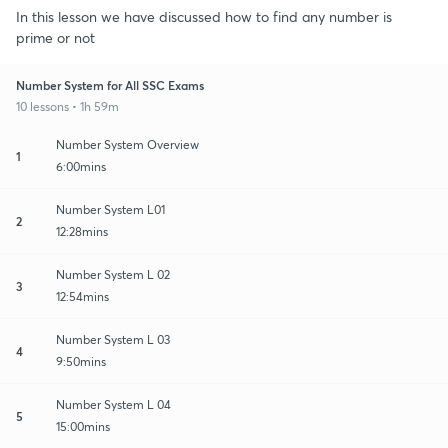
In this lesson we have discussed how to find any number is
prime or not
Number System for All SSC Exams
10 lessons • 1h 59m
Number System Overview
1
6:00mins
Number System L01
2
12:28mins
Number System L 02
3
12:54mins
Number System L 03
4
9:50mins
Number System L 04
5
15:00mins