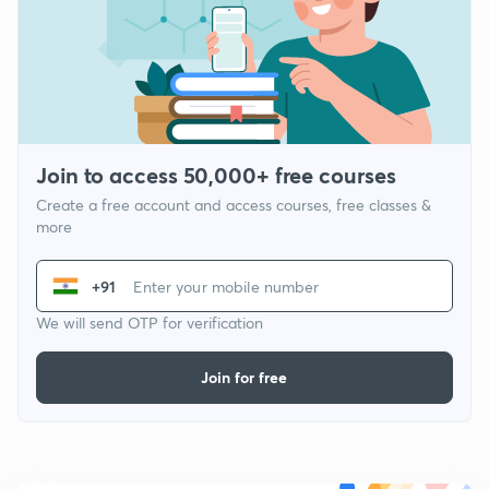
Join to access 50,000+ free courses
Create a free account and access courses, free classes &
more
+91
We will send OTP for verification
Join for free