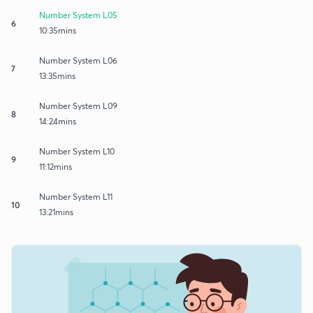
Number System L05
6
10:35mins
Number System L06
7
13:35mins
Number System L09
8
14:24mins
Number System L10
9
11:12mins
Number System L11
10
13:21mins