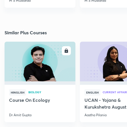
M S Mustafaa
M S Mustafaa
Similar Plus Courses
ENROLL
E
BIOLOGY
CURRENT AFFAIR
HINGLISH
ENGLISH
Course On Ecology
UCAN - Yojana &
Kurukshetra August
Current Affairs
Dr Amit Gupta
Aastha Pilania