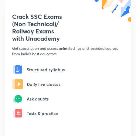
Crack SSC Exams
(Non Technical)/
Railway Exams
with Unacademy
Get subscription and access unlimited live and recorded courses
from India's best educators
Structured syllabus
Daily live classes
Ask doubts
Tests & practice