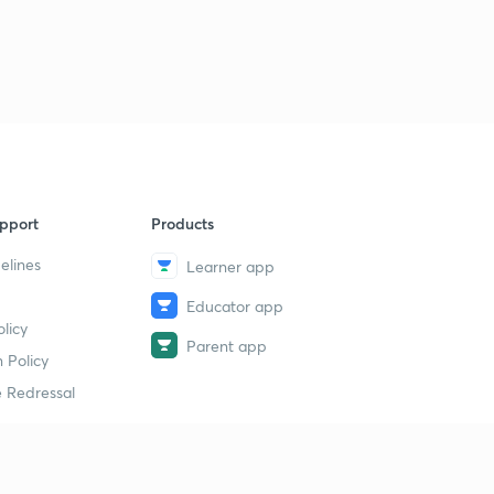
pport
Products
elines
Learner app
Educator app
licy
Parent app
 Policy
 Redressal
erial