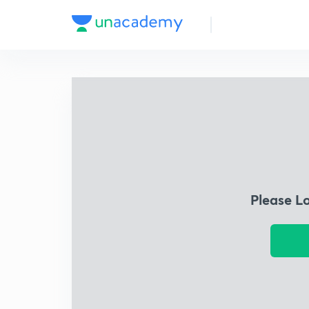
Please L