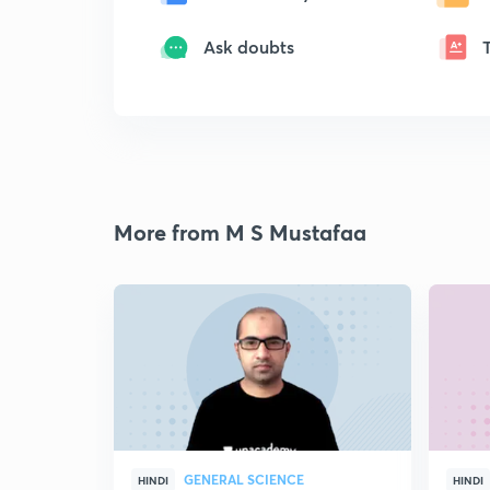
Ask doubts
More from M S Mustafaa
GENERAL SCIENCE
HINDI
HINDI