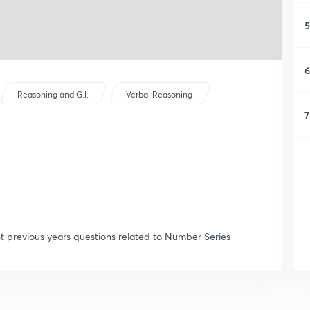
5
6
Reasoning and G.I.
Verbal Reasoning
7
t previous years questions related to Number Series