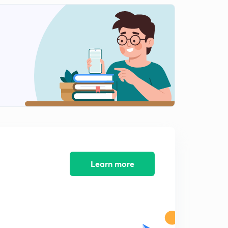
Learn more