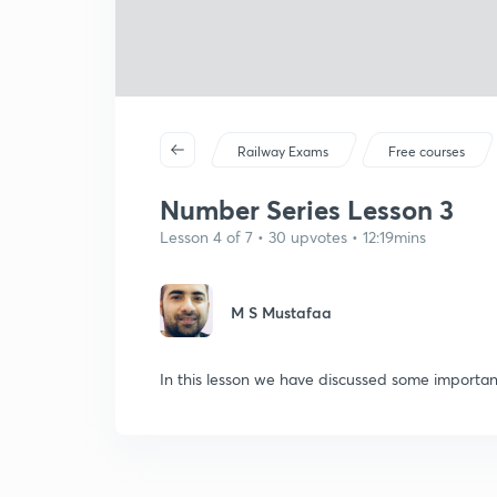
Railway Exams
Free courses
Number Series Lesson 3
Lesson 4 of 7 • 30 upvotes • 12:19mins
M S Mustafaa
In this lesson we have discussed some importan