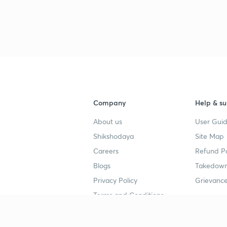
Company
Help & su
About us
User Guid
Shikshodaya
Site Map
Careers
Refund Po
Blogs
Takedown
Privacy Policy
Grievance
Terms and Conditions
Popular goals
Study mat