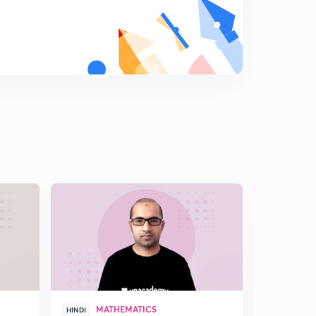
MATHEMATICS
GEN
HINDI
HINDI