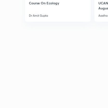
Course On Ecology
UCAN 
Augus
Dr Amit Gupta
Aastha 