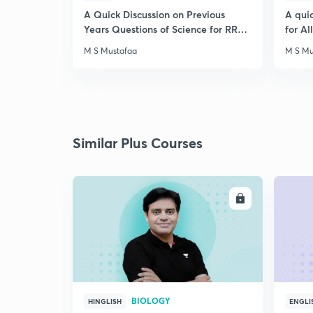
A Quick Discussion on Previous
A qui
Years Questions of Science for RRB
for A
Exam
M S Mustafaa
M S Mu
Similar Plus Courses
ENROLL
BIOLOGY
HINGLISH
ENGLI