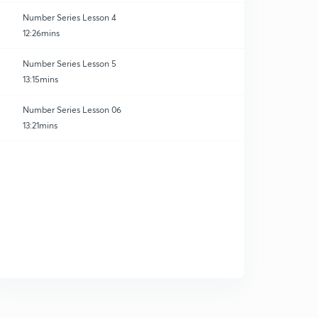
Number Series Lesson 4
12:26mins
Number Series Lesson 5
13:15mins
Number Series Lesson 06
13:21mins