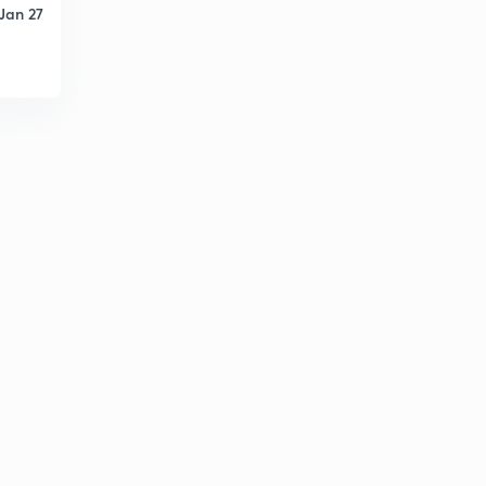
Jan 27