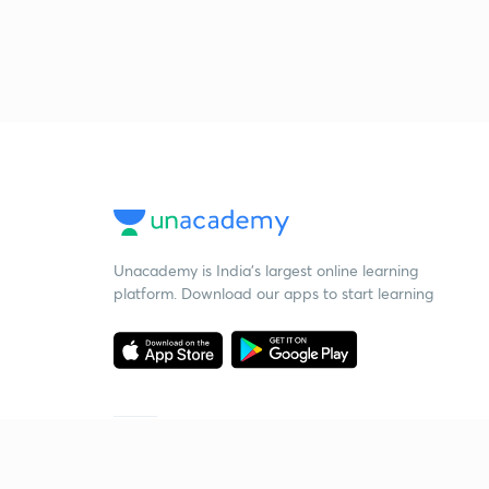
Unacademy is India’s largest online learning
platform. Download our apps to start learning
Starting your preparation?
Call us and we will answer all your questions