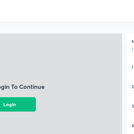
N
7
1
ogin To Continue
2
Login
3
4