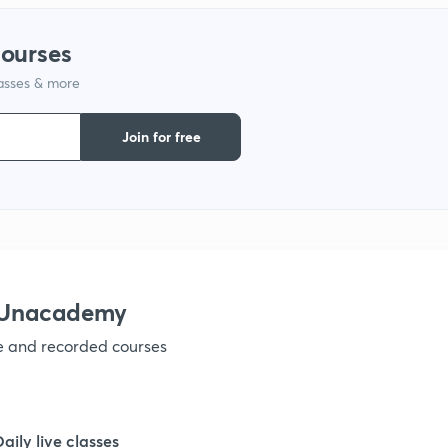
courses
lasses & more
Join for free
h Unacademy
ve and recorded courses
Daily live classes