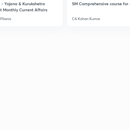
- Yojana & Kurukshetra
SM Comprehensive course for 
t Monthly Current Affairs
Pilania
CA Kishan Kumar