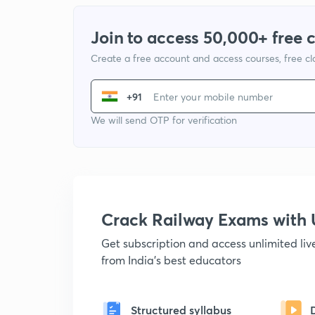
Join to access 50,000+ free 
Create a free account and access courses, free c
+91
We will send OTP for verification
Crack Railway Exams wit
Get subscription and access unlimited li
from India's best educators
Structured syllabus