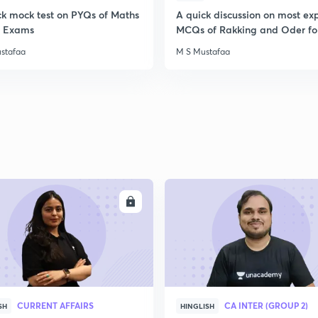
ck mock test on PYQs of Maths
A quick discussion on most ex
ll Exams
MCQs of Rakking and Oder fo
stafaa
M S Mustafaa
ENROLL
ENRO
CURRENT AFFAIRS
CA INTER (GROUP 2)
SH
HINGLISH