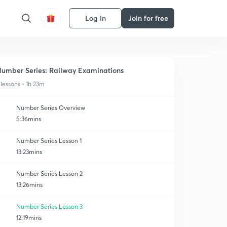
Log in
Join for free
umber Series: Railway Examinations
 lessons • 1h 23m
Number Series Overview
5:36mins
Number Series Lesson 1
13:23mins
Number Series Lesson 2
13:26mins
Number Series Lesson 3
12:19mins