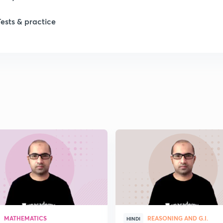
Tests & practice
MATHEMATICS
REASONING AND G.I.
HINDI