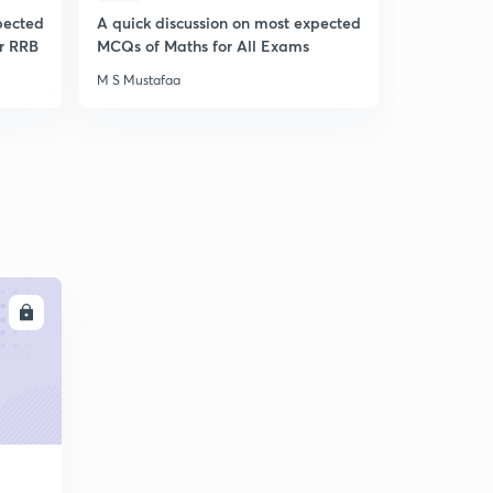
pected
A quick discussion on most expected
A Quick Di
r RRB
MCQs of Maths for All Exams
Expected 
Awareness
M S Mustafaa
M S Mustafa
LL