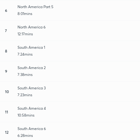
North America Part 5
6
8:01mins
North America 6
7
12:17mins
South America 1
8
7:24mins
South America 2
9
7:38mins
South America 3
10
7:23mins
South America 4
11
10:58mins
South America 6
12
6:28mins