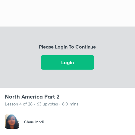
Please Login To Continue
Login
North America Part 2
Lesson 4 of 28 • 63 upvotes • 8:01mins
Charu Modi