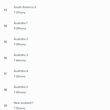
South America 5
13
7:37mins
Australia 1
14
9:09mins
Australia 2
15
7:09mins
Australia 3
16
7:46mins
Australia 4
17
7:22mins
Australia 5
18
7:45mins
New zealand 1
19
7:15mins