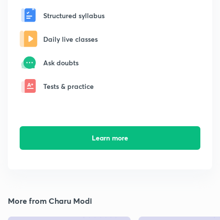
Structured syllabus
Daily live classes
Ask doubts
Tests & practice
Learn more
More from Charu Modi