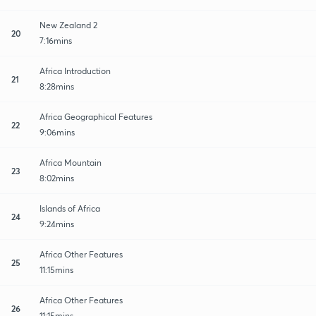
New Zealand 2
20
7:16mins
Africa Introduction
21
8:28mins
Africa Geographical Features
22
9:06mins
Africa Mountain
23
8:02mins
Islands of Africa
24
9:24mins
Africa Other Features
25
11:15mins
Africa Other Features
26
11:15mins