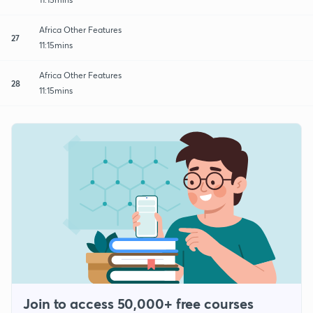
Africa Other Features
27
11:15mins
Africa Other Features
28
11:15mins
Join to access 50,000+ free courses