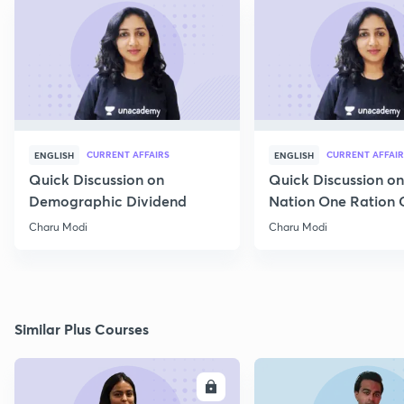
CURRENT AFFAIRS
CURRENT AFFAIR
ENGLISH
ENGLISH
Quick Discussion on
Quick Discussion o
Demographic Dividend
Nation One Ration 
Charu Modi
Charu Modi
Similar Plus Courses
ENROLL
E