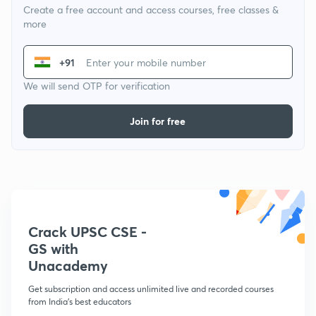
Create a free account and access courses, free classes &
more
+91
We will send OTP for verification
Join for free
Crack UPSC CSE -
GS with
Unacademy
Get subscription and access unlimited live and recorded courses
from India's best educators