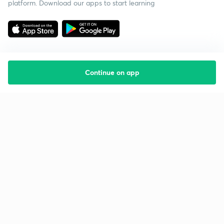
platform. Download our apps to start learning
Continue on app
Starting your preparation?
Call us and we will answer all your questions
about learning on Unacademy
Call +91 8585858585
Company
Help & support
About us
User Guidelines
Shikshodaya
Site Map