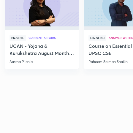
CURRENT AFFAIRS
ANSWER WRITI
ENGLISH
HINGLISH
UCAN - Yojana &
Course on Essential 
Kurukshetra August Monthly
UPSC CSE
Current Affairs
Aastha Pilania
Raheem Salman Shaikh