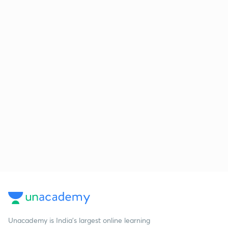
Unacademy is India’s largest online learning