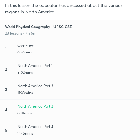
In this lesson the educator has discussed about the various
regions in North America.
World Physical Geography - UPSC CSE
28 lessons • 4h 5m
Overview
1
6:26mins
North America Part 1
2
8:02mins
North America Part 3
3
11:33mins
North America Part 2
4
8:01mins
North America Part 4
5
9:45mins