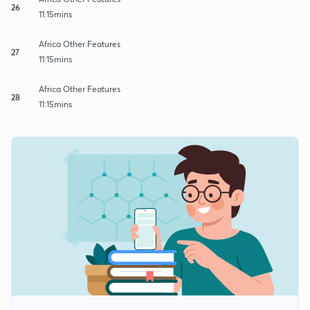
26
11:15mins
Africa Other Features
27
11:15mins
Africa Other Features
28
11:15mins