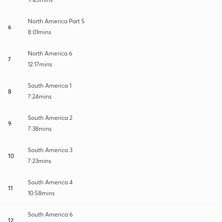
North America Part 5
6
8:01mins
North America 6
7
12:17mins
South America 1
8
7:24mins
South America 2
9
7:38mins
South America 3
10
7:23mins
South America 4
11
10:58mins
South America 6
12