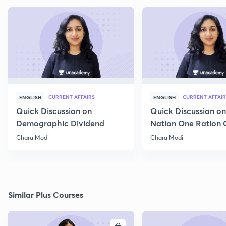
CURRENT AFFAIRS
CURRENT AFFAIR
ENGLISH
ENGLISH
Quick Discussion on
Quick Discussion o
Demographic Dividend
Nation One Ration 
Charu Modi
Charu Modi
Similar Plus Courses