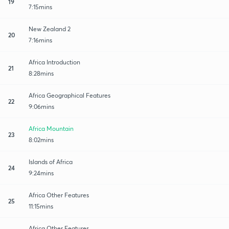
19
7:15mins
New Zealand 2
20
7:16mins
Africa Introduction
21
8:28mins
Africa Geographical Features
22
9:06mins
Africa Mountain
23
8:02mins
Islands of Africa
24
9:24mins
Africa Other Features
25
11:15mins
Africa Other Features