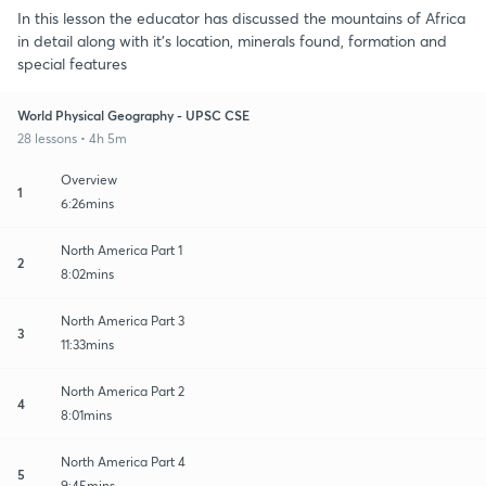
In this lesson the educator has discussed the mountains of Africa
in detail along with it's location, minerals found, formation and
special features
World Physical Geography - UPSC CSE
28 lessons • 4h 5m
Overview
1
6:26mins
North America Part 1
2
8:02mins
North America Part 3
3
11:33mins
North America Part 2
4
8:01mins
North America Part 4
5
9:45mins