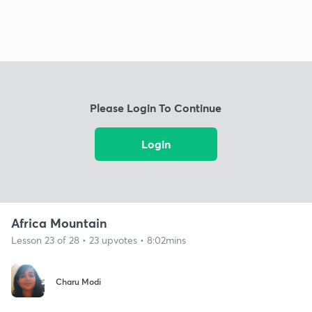
Please Login To Continue
Login
Africa Mountain
Lesson 23 of 28 • 23 upvotes • 8:02mins
Charu Modi