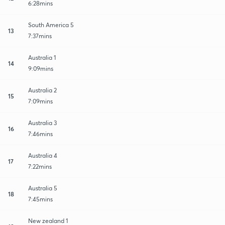
6:28mins
South America 5
13
7:37mins
Australia 1
14
9:09mins
Australia 2
15
7:09mins
Australia 3
16
7:46mins
Australia 4
17
7:22mins
Australia 5
18
7:45mins
New zealand 1