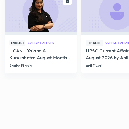
ENROLL
E
CURRENT AFFAIRS
CURRENT AFFAI
ENGLISH
HINGLISH
UCAN - Yojana &
UPSC Current Affair
Kurukshetra August Monthly
August 2026 by Anil 
Current Affairs
Aastha Pilania
Anil Tiwari