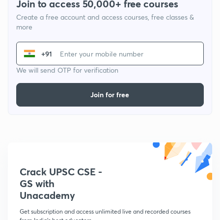
Join to access 50,000+ free courses
Create a free account and access courses, free classes &
more
+91
We will send OTP for verification
Join for free
Crack UPSC CSE -
GS with
Unacademy
Get subscription and access unlimited live and recorded courses