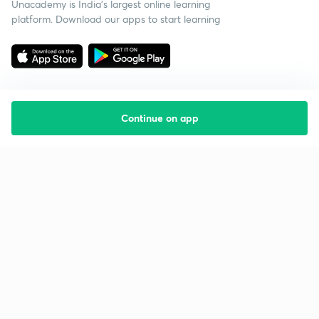
Unacademy is India’s largest online learning
platform. Download our apps to start learning
Continue on app
Starting your preparation?
Call us and we will answer all your questions
about learning on Unacademy
Call +91 8585858585
Company
Help & support
About us
User Guidelines
Shikshodaya
Site Map