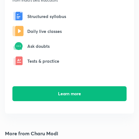
from India's best educators
Structured syllabus
Daily live classes
Ask doubts
Tests & practice
Learn more
More from Charu Modi