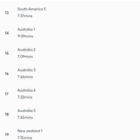
South America 5
13
7:37mins
Australia 1
14
9:09mins
Australia 2
15
7:09mins
Australia 3
16
7:46mins
Australia 4
17
7:22mins
Australia 5
18
7:45mins
New zealand 1
19
7:15mins