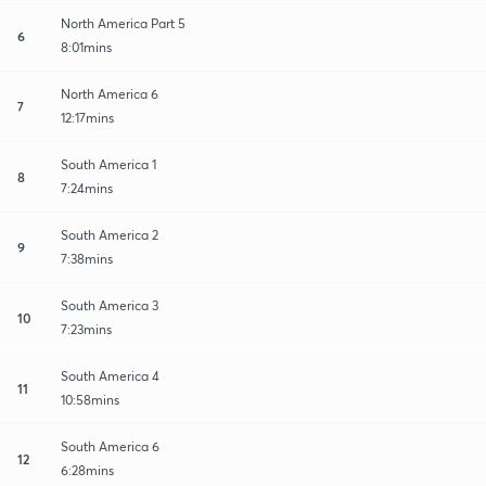
North America Part 5
6
8:01mins
North America 6
7
12:17mins
South America 1
8
7:24mins
South America 2
9
7:38mins
South America 3
10
7:23mins
South America 4
11
10:58mins
South America 6
12
6:28mins