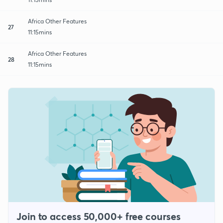
Africa Other Features
27
11:15mins
Africa Other Features
28
11:15mins
Join to access 50,000+ free courses