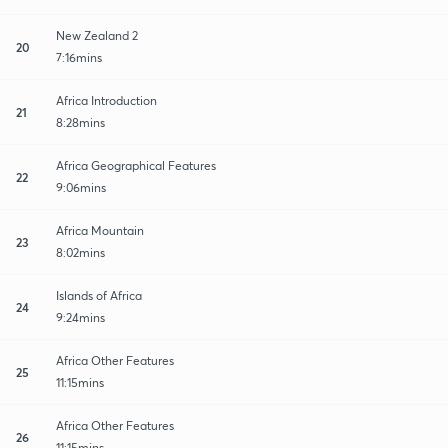
New Zealand 2
20
7:16mins
Africa Introduction
21
8:28mins
Africa Geographical Features
22
9:06mins
Africa Mountain
23
8:02mins
Islands of Africa
24
9:24mins
Africa Other Features
25
11:15mins
Africa Other Features
26
11:15mins