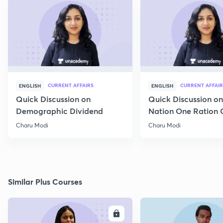
CURRENT AFFAIRS
CURRENT AFFAIR
ENGLISH
ENGLISH
Quick Discussion on
Quick Discussion o
Demographic Dividend
Nation One Ration 
Charu Modi
Charu Modi
Similar Plus Courses
ENROLL
E