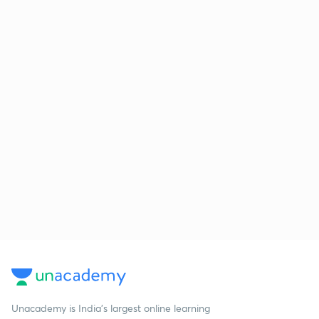
Unacademy is India’s largest online learning