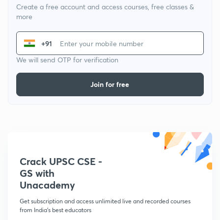
Create a free account and access courses, free classes &
more
+91
We will send OTP for verification
Join for free
Crack UPSC CSE -
GS with
Unacademy
Get subscription and access unlimited live and recorded courses
from India's best educators