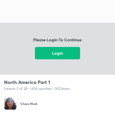
Please Login To Continue
Login
North America Part 1
Lesson 2 of 28 • 404 upvotes • 8:02mins
Charu Modi