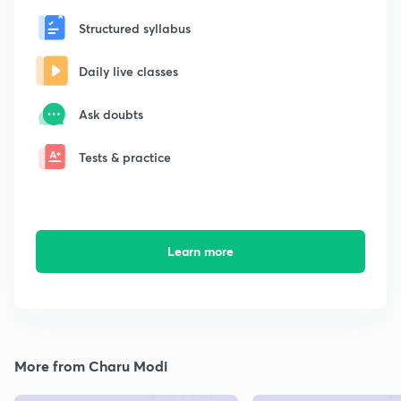
Structured syllabus
Daily live classes
Ask doubts
Tests & practice
Learn more
More from Charu Modi