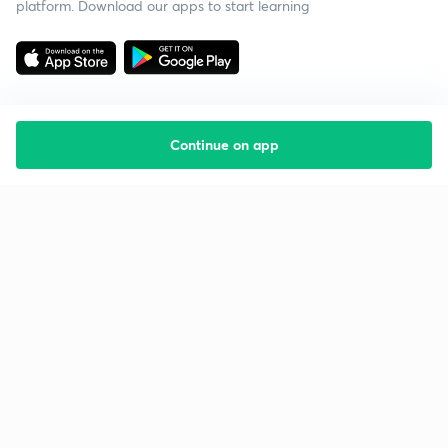
platform. Download our apps to start learning
Continue on app
Starting your preparation?
Call us and we will answer all your questions
about learning on Unacademy
Call +91 8585858585
Company
Help & support
About us
User Guidelines
Shikshodaya
Site Map