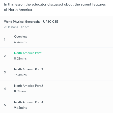
In this lesson the educator discussed about the salient features
of North America.
World Physical Geography - UPSC CSE
28 lessons • 4h 5m
Overview
1
6:26mins
North America Part 1
2
8:02mins
North America Part 3
3
11:33mins
North America Part 2
4
8:01mins
North America Part 4
5
9:45mins