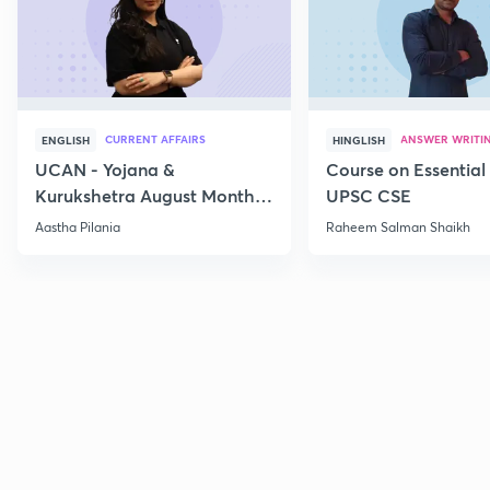
CURRENT AFFAIRS
ANSWER WRITI
ENGLISH
HINGLISH
UCAN - Yojana &
Course on Essential 
Kurukshetra August Monthly
UPSC CSE
Current Affairs
Aastha Pilania
Raheem Salman Shaikh