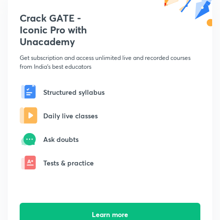
Crack GATE -
Iconic Pro with
Unacademy
Get subscription and access unlimited live and recorded courses
from India's best educators
Structured syllabus
Daily live classes
Ask doubts
Tests & practice
Learn more