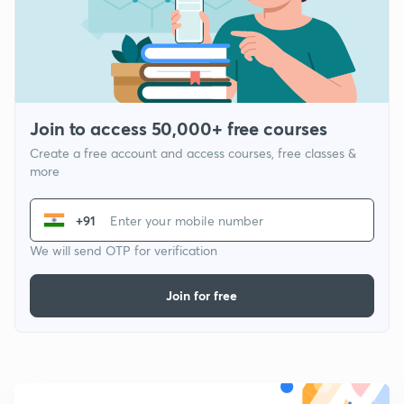
Join to access 50,000+ free courses
Create a free account and access courses, free classes &
more
+91
We will send OTP for verification
Join for free