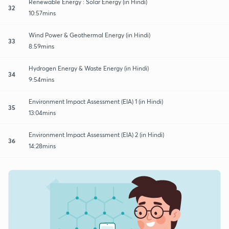
Renewable Energy : Solar Energy (in Hindi)
32
10:57mins
Wind Power & Geothermal Energy (in Hindi)
33
8:59mins
Hydrogen Energy & Waste Energy (in Hindi)
34
9:54mins
Environment Impact Assessment (EIA) 1 (in Hindi)
35
13:04mins
Environment Impact Assessment (EIA) 2 (in Hindi)
36
14:28mins