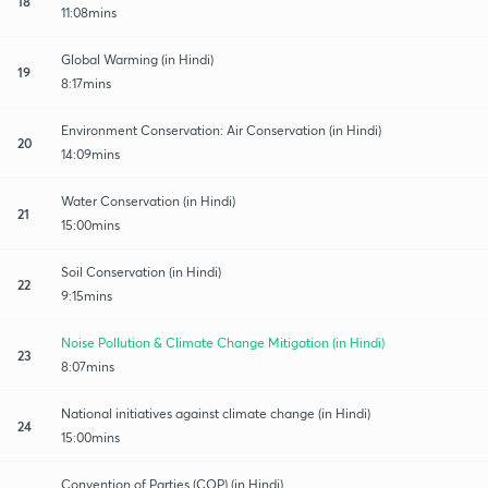
18
11:08mins
Global Warming (in Hindi)
19
8:17mins
Environment Conservation: Air Conservation (in Hindi)
20
14:09mins
Water Conservation (in Hindi)
21
15:00mins
Soil Conservation (in Hindi)
22
9:15mins
Noise Pollution & Climate Change Mitigation (in Hindi)
23
8:07mins
National initiatives against climate change (in Hindi)
24
15:00mins
Convention of Parties (COP) (in Hindi)