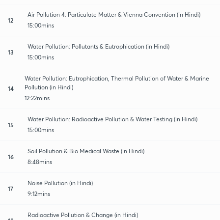
Air Pollution 4: Particulate Matter & Vienna Convention (in Hindi)
12
15:00mins
Water Pollution: Pollutants & Eutrophication (in Hindi)
13
15:00mins
Water Pollution: Eutrophication, Thermal Pollution of Water & Marine
Pollution (in Hindi)
14
12:22mins
Water Pollution: Radioactive Pollution & Water Testing (in Hindi)
15
15:00mins
Soil Pollution & Bio Medical Waste (in Hindi)
16
8:48mins
Noise Pollution (in Hindi)
17
9:12mins
Radioactive Pollution & Change (in Hindi)