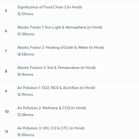
Significance of Food Chain 2 (in Hindi)
5
12:37mins
Abiotic Factor 1: Sun Light & Atmosphere (in Hindi)
6
15:00mins
Abiotic Factor 2: Heating of Earth & Water (in Hindi)
7
14:58mins
Abiotic Factors 3: Soil & Temperature (in Hindi)
8
14:16mins
Air Pollution 1: SO2, NO2 & Acid Rain (in Hindi)
9
12:19mins
Air Pollution 2: Methane & CO2 (in Hindi)
10
12:28mins
Air Pollution 3: UHI, CO & CFC (in Hindi)
11
15:00mins