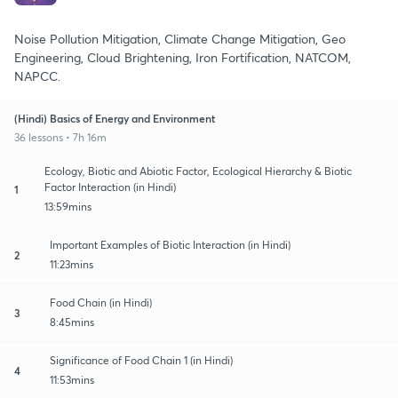
Noise Pollution Mitigation, Climate Change Mitigation, Geo
Engineering, Cloud Brightening, Iron Fortification, NATCOM,
NAPCC.
(Hindi) Basics of Energy and Environment
36 lessons • 7h 16m
Ecology, Biotic and Abiotic Factor, Ecological Hierarchy & Biotic
Factor Interaction (in Hindi)
1
13:59mins
Important Examples of Biotic Interaction (in Hindi)
2
11:23mins
Food Chain (in Hindi)
3
8:45mins
Significance of Food Chain 1 (in Hindi)
4
11:53mins