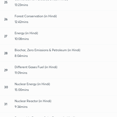
25
13:23mins
Forest Conservation (in Hindi)
26
12:42mins
Energy (in Hindi)
27
10:08mins
Biochar, Zero Emissions & Petroleum (in Hindi)
28
8:04mins
Different Gases Fuel (in Hindi)
29
11:01mins
Nuclear Energy (in Hindi)
30
15:00mins
Nuclear Reactor (in Hindi)
31
9:34mins