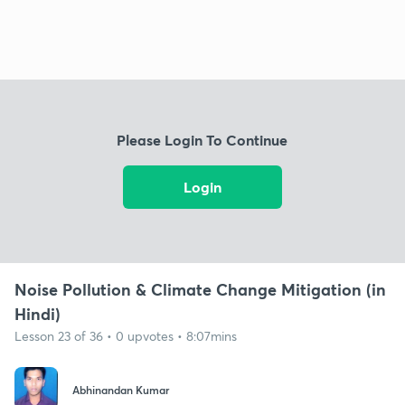
Please Login To Continue
Login
Noise Pollution & Climate Change Mitigation (in
Hindi)
Lesson 23 of 36 • 0 upvotes • 8:07mins
Abhinandan Kumar