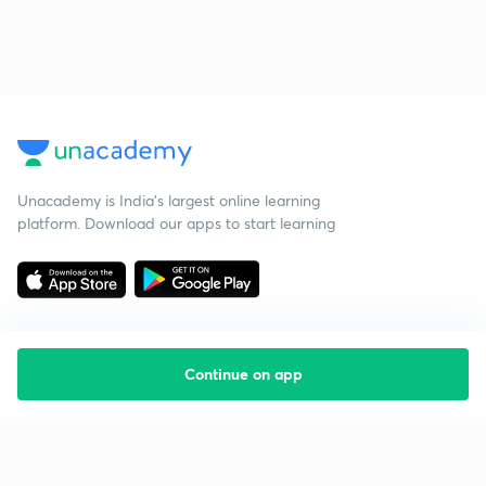
Unacademy is India’s largest online learning
platform. Download our apps to start learning
Continue on app
Starting your preparation?
Call us and we will answer all your questions
about learning on Unacademy
Call +91 8585858585