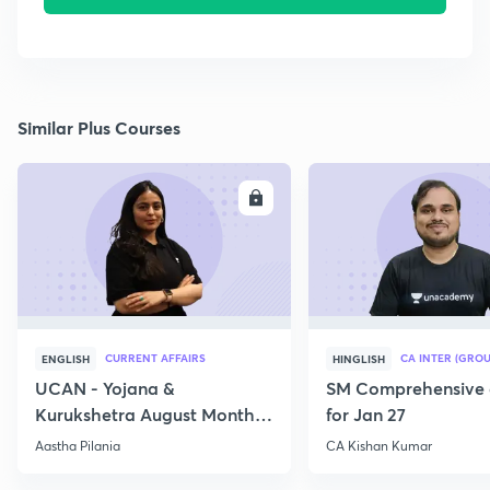
Similar Plus Courses
ENROLL
E
CURRENT AFFAIRS
CA INTER (GROU
ENGLISH
HINGLISH
UCAN - Yojana &
SM Comprehensive 
Kurukshetra August Monthly
for Jan 27
Current Affairs
Aastha Pilania
CA Kishan Kumar