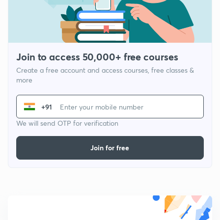
Join to access 50,000+ free courses
Create a free account and access courses, free classes &
more
+91
We will send OTP for verification
Join for free