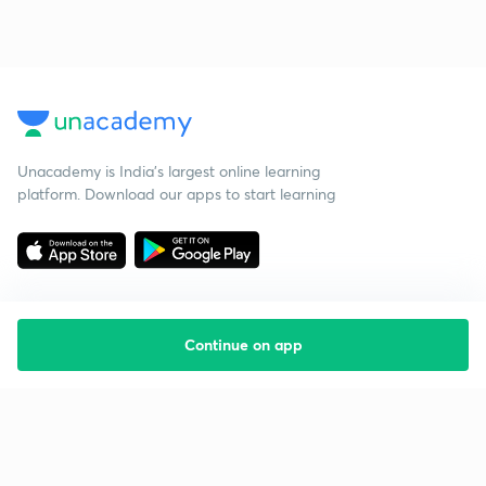
Unacademy is India’s largest online learning
platform. Download our apps to start learning
Continue on app
Starting your preparation?
Call us and we will answer all your questions
about learning on Unacademy
Call +91 8585858585