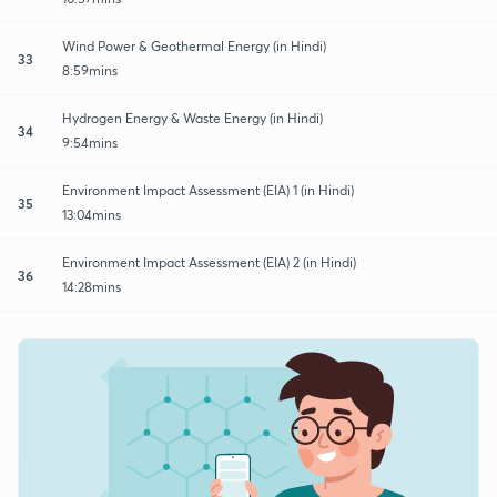
Wind Power & Geothermal Energy (in Hindi)
33
8:59mins
Hydrogen Energy & Waste Energy (in Hindi)
34
9:54mins
Environment Impact Assessment (EIA) 1 (in Hindi)
35
13:04mins
Environment Impact Assessment (EIA) 2 (in Hindi)
36
14:28mins