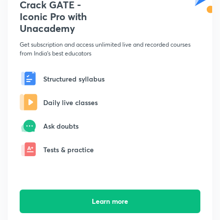
Crack GATE -
Iconic Pro with
Unacademy
Get subscription and access unlimited live and recorded courses
from India's best educators
Structured syllabus
Daily live classes
Ask doubts
Tests & practice
Learn more