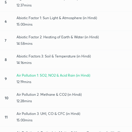
5
12:37mins
Abiotic Factor 1: Sun Light & Atmosphere (in Hindi)
6
15:00mins
Abiotic Factor 2: Heating of Earth & Water (in Hindi)
7
14:58mins
Abiotic Factors 3: Soil & Temperature (in Hindi)
8
14:16mins
Air Pollution 1: SO2, NO2 & Acid Rain (in Hindi)
9
12:19mins
Air Pollution 2: Methane & CO2 (in Hindi)
10
12:28mins
Air Pollution 3: UHI, CO & CFC (in Hindi)
11
15:00mins