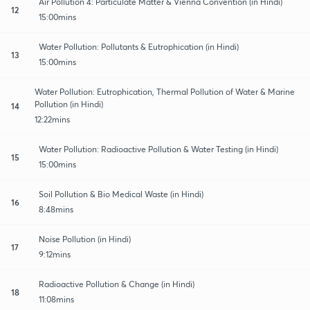
Air Pollution 4: Particulate Matter & Vienna Convention (in Hindi)
12
15:00mins
Water Pollution: Pollutants & Eutrophication (in Hindi)
13
15:00mins
Water Pollution: Eutrophication, Thermal Pollution of Water & Marine
Pollution (in Hindi)
14
12:22mins
Water Pollution: Radioactive Pollution & Water Testing (in Hindi)
15
15:00mins
Soil Pollution & Bio Medical Waste (in Hindi)
16
8:48mins
Noise Pollution (in Hindi)
17
9:12mins
Radioactive Pollution & Change (in Hindi)
18
11:08mins