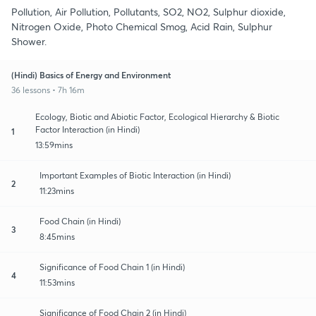
Pollution, Air Pollution, Pollutants, SO2, NO2, Sulphur dioxide,
Nitrogen Oxide, Photo Chemical Smog, Acid Rain, Sulphur
Shower.
(Hindi) Basics of Energy and Environment
36 lessons • 7h 16m
Ecology, Biotic and Abiotic Factor, Ecological Hierarchy & Biotic
Factor Interaction (in Hindi)
1
13:59mins
Important Examples of Biotic Interaction (in Hindi)
2
11:23mins
Food Chain (in Hindi)
3
8:45mins
Significance of Food Chain 1 (in Hindi)
4
11:53mins
Significance of Food Chain 2 (in Hindi)