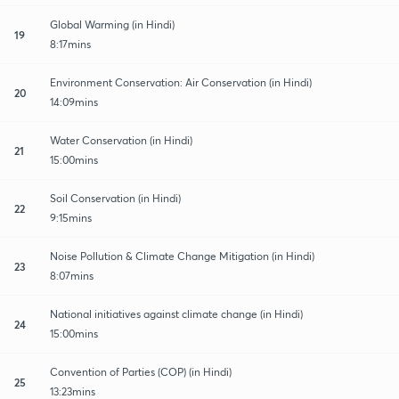
Global Warming (in Hindi)
19
8:17mins
Environment Conservation: Air Conservation (in Hindi)
20
14:09mins
Water Conservation (in Hindi)
21
15:00mins
Soil Conservation (in Hindi)
22
9:15mins
Noise Pollution & Climate Change Mitigation (in Hindi)
23
8:07mins
National initiatives against climate change (in Hindi)
24
15:00mins
Convention of Parties (COP) (in Hindi)
25
13:23mins