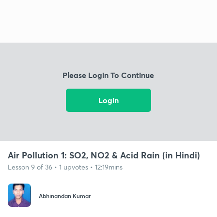
Please Login To Continue
Login
Air Pollution 1: SO2, NO2 & Acid Rain (in Hindi)
Lesson 9 of 36 • 1 upvotes • 12:19mins
Abhinandan Kumar