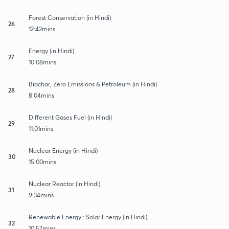
Forest Conservation (in Hindi)
26
12:42mins
Energy (in Hindi)
27
10:08mins
Biochar, Zero Emissions & Petroleum (in Hindi)
28
8:04mins
Different Gases Fuel (in Hindi)
29
11:01mins
Nuclear Energy (in Hindi)
30
15:00mins
Nuclear Reactor (in Hindi)
31
9:34mins
Renewable Energy : Solar Energy (in Hindi)
32
10:57mins