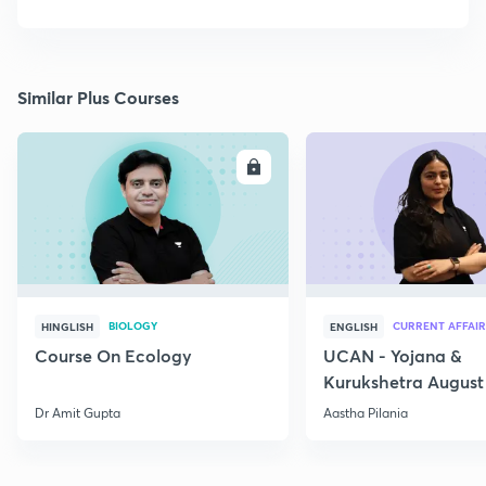
Similar Plus Courses
ENROLL
E
BIOLOGY
CURRENT AFFAIR
HINGLISH
ENGLISH
Course On Ecology
UCAN - Yojana &
Kurukshetra August
Current Affairs
Dr Amit Gupta
Aastha Pilania