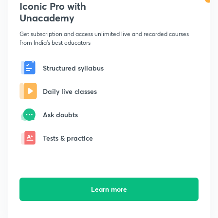
Iconic Pro with
Unacademy
Get subscription and access unlimited live and recorded courses
from India's best educators
Structured syllabus
Daily live classes
Ask doubts
Tests & practice
Learn more