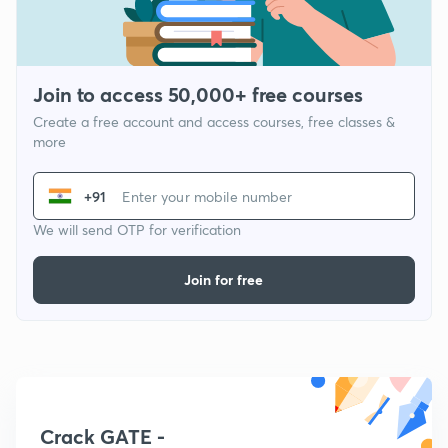
Join to access 50,000+ free courses
Create a free account and access courses, free classes &
more
+91
We will send OTP for verification
Join for free
Crack GATE -