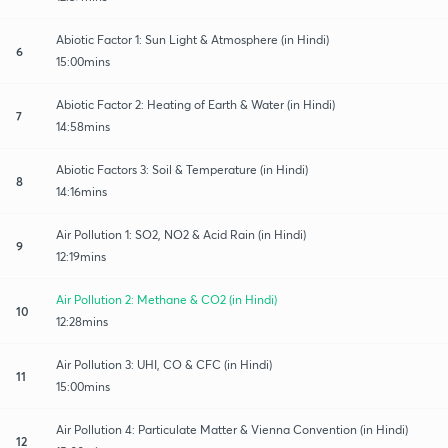
Abiotic Factor 1: Sun Light & Atmosphere (in Hindi)
6
15:00mins
Abiotic Factor 2: Heating of Earth & Water (in Hindi)
7
14:58mins
Abiotic Factors 3: Soil & Temperature (in Hindi)
8
14:16mins
Air Pollution 1: SO2, NO2 & Acid Rain (in Hindi)
9
12:19mins
Air Pollution 2: Methane & CO2 (in Hindi)
10
12:28mins
Air Pollution 3: UHI, CO & CFC (in Hindi)
11
15:00mins
Air Pollution 4: Particulate Matter & Vienna Convention (in Hindi)
12