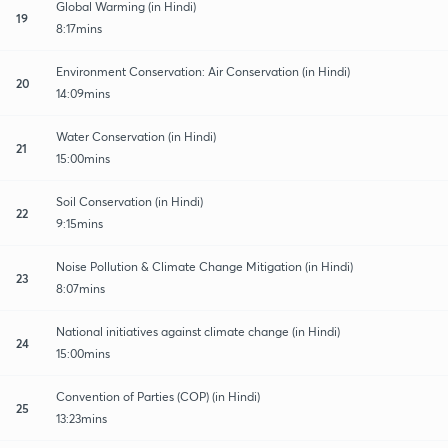
Global Warming (in Hindi)
19
8:17mins
Environment Conservation: Air Conservation (in Hindi)
20
14:09mins
Water Conservation (in Hindi)
21
15:00mins
Soil Conservation (in Hindi)
22
9:15mins
Noise Pollution & Climate Change Mitigation (in Hindi)
23
8:07mins
National initiatives against climate change (in Hindi)
24
15:00mins
Convention of Parties (COP) (in Hindi)
25
13:23mins