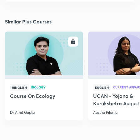
Similar Plus Courses
ENROLL
E
BIOLOGY
CURRENT AFFAIR
HINGLISH
ENGLISH
Course On Ecology
UCAN - Yojana &
Kurukshetra August
Current Affairs
Dr Amit Gupta
Aastha Pilania