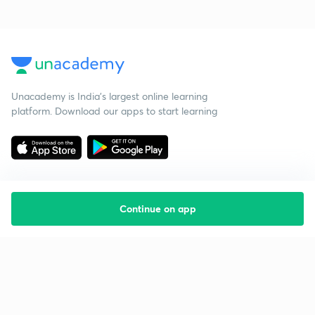
Unacademy is India’s largest online learning
platform. Download our apps to start learning
Continue on app
Starting your preparation?
Call us and we will answer all your questions
about learning on Unacademy
Call +91 8585858585