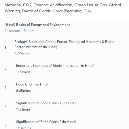
Methane, CO2, Oceanic Acidification, Green House Gas, Global
Warning, Death of Corals, Coral Bleaching, CH4
(Hindi) Basics of Energy and Environment
36 lessons • 7h 16m
Ecology, Biotic and Abiotic Factor, Ecological Hierarchy & Biotic
Factor Interaction (in Hindi)
1
13:59mins
Important Examples of Biotic Interaction (in Hindi)
2
11:23mins
Food Chain (in Hindi)
3
8:45mins
Significance of Food Chain 1 (in Hindi)
4
11:53mins
Significance of Food Chain 2 (in Hindi)
5
12:37mins