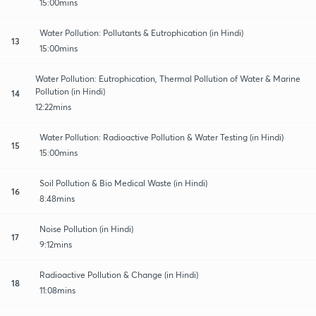
15:00mins
Water Pollution: Pollutants & Eutrophication (in Hindi)
13
15:00mins
Water Pollution: Eutrophication, Thermal Pollution of Water & Marine
Pollution (in Hindi)
14
12:22mins
Water Pollution: Radioactive Pollution & Water Testing (in Hindi)
15
15:00mins
Soil Pollution & Bio Medical Waste (in Hindi)
16
8:48mins
Noise Pollution (in Hindi)
17
9:12mins
Radioactive Pollution & Change (in Hindi)
18
11:08mins