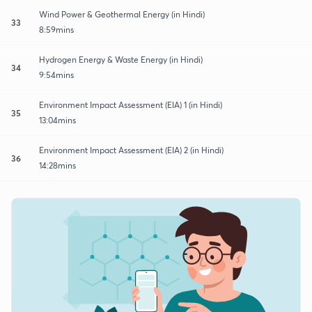
Wind Power & Geothermal Energy (in Hindi)
33
8:59mins
Hydrogen Energy & Waste Energy (in Hindi)
34
9:54mins
Environment Impact Assessment (EIA) 1 (in Hindi)
35
13:04mins
Environment Impact Assessment (EIA) 2 (in Hindi)
36
14:28mins