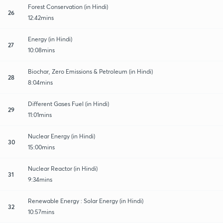
Forest Conservation (in Hindi)
26
12:42mins
Energy (in Hindi)
27
10:08mins
Biochar, Zero Emissions & Petroleum (in Hindi)
28
8:04mins
Different Gases Fuel (in Hindi)
29
11:01mins
Nuclear Energy (in Hindi)
30
15:00mins
Nuclear Reactor (in Hindi)
31
9:34mins
Renewable Energy : Solar Energy (in Hindi)
32
10:57mins