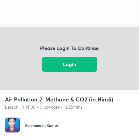
Please Login To Continue
Login
Air Pollution 2: Methane & CO2 (in Hindi)
Lesson 10 of 36 • 0 upvotes • 12:28mins
Abhinandan Kumar