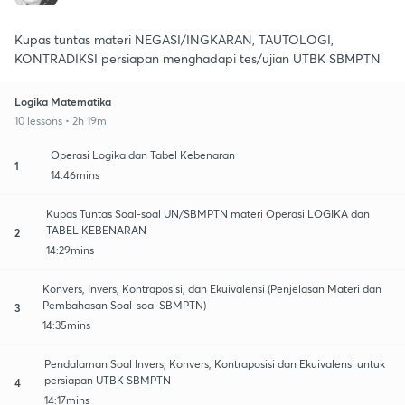
Kupas tuntas materi NEGASI/INGKARAN, TAUTOLOGI,
KONTRADIKSI persiapan menghadapi tes/ujian UTBK SBMPTN
Logika Matematika
10 lessons • 2h 19m
Operasi Logika dan Tabel Kebenaran
1
14:46mins
Kupas Tuntas Soal-soal UN/SBMPTN materi Operasi LOGIKA dan
TABEL KEBENARAN
2
14:29mins
Konvers, Invers, Kontraposisi, dan Ekuivalensi (Penjelasan Materi dan
Pembahasan Soal-soal SBMPTN)
3
14:35mins
Pendalaman Soal Invers, Konvers, Kontraposisi dan Ekuivalensi untuk
persiapan UTBK SBMPTN
4
14:17mins