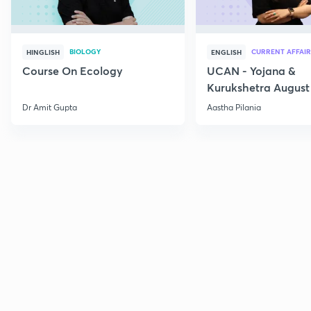
BIOLOGY
CURRENT AFFAIR
HINGLISH
ENGLISH
Course On Ecology
UCAN - Yojana &
Kurukshetra August
Current Affairs
Dr Amit Gupta
Aastha Pilania