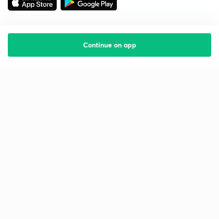
Continue on app
Starting your preparation?
Call us and we will answer all your questions
about learning on Unacademy
Call +91 8585858585
Company
Help & support
About us
User Guidelines
Shikshodaya
Site Map
Careers
Refund Policy
Blogs
Takedown Policy