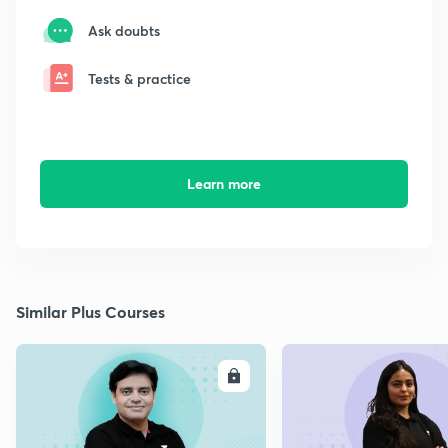
Ask doubts
Tests & practice
Learn more
Similar Plus Courses
ENROLL
E