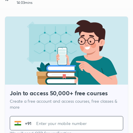
14:03mins
Join to access 50,000+ free courses
Create a free account and access courses, free classes &
more
+91