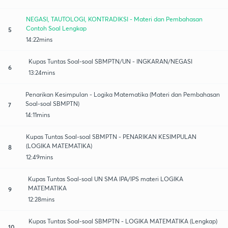
NEGASI, TAUTOLOGI, KONTRADIKSI - Materi dan Pembahasan
Contoh Soal Lengkap
5
14:22mins
Kupas Tuntas Soal-soal SBMPTN/UN - INGKARAN/NEGASI
6
13:24mins
Penarikan Kesimpulan - Logika Matematika (Materi dan Pembahasan
Soal-soal SBMPTN)
7
14:11mins
Kupas Tuntas Soal-soal SBMPTN - PENARIKAN KESIMPULAN
(LOGIKA MATEMATIKA)
8
12:49mins
Kupas Tuntas Soal-soal UN SMA IPA/IPS materi LOGIKA
MATEMATIKA
9
12:28mins
Kupas Tuntas Soal-soal SBMPTN - LOGIKA MATEMATIKA (Lengkap)
10