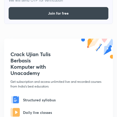
We will send OTP for verification
Join for free
Crack Ujian Tulis
Berbasis
Komputer with
Unacademy
Get subscription and access unlimited live and recorded courses
from India's best educators
Structured syllabus
Daily live classes