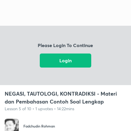
Please Login To Continue
Login
NEGASI, TAUTOLOGI, KONTRADIKSI - Materi
dan Pembahasan Contoh Soal Lengkap
Lesson 5 of 10 • 1 upvotes • 14:22mins
Fadchudin Rohman