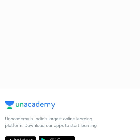
Unacademy is India’s largest online learning
platform. Download our apps to start learning