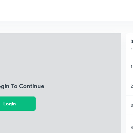
(
4
1
ogin To Continue
2
Login
3
4