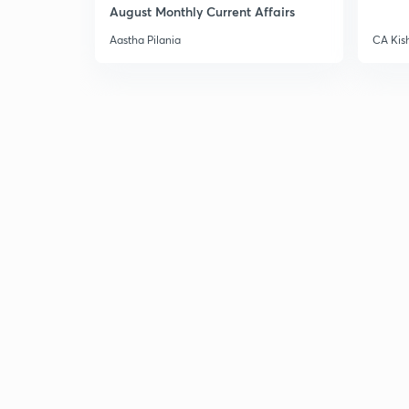
August Monthly Current Affairs
Aastha Pilania
CA Kis