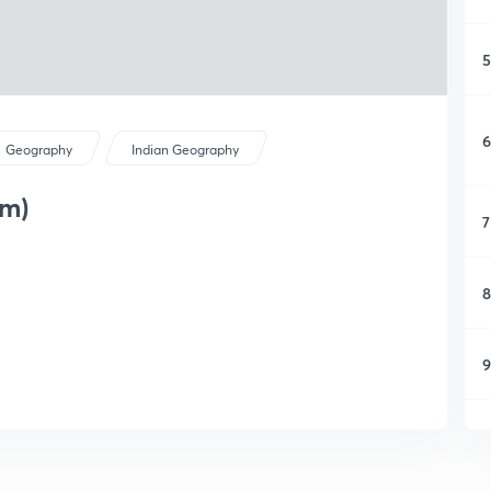
5
6
Geography
Indian Geography
am)
7
8
9
1