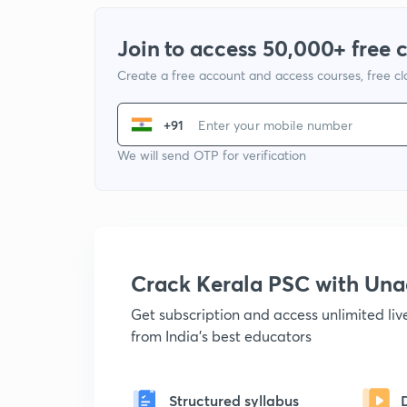
Join to access 50,000+ free 
Create a free account and access courses, free c
+91
We will send OTP for verification
Crack Kerala PSC with Un
Get subscription and access unlimited li
from India's best educators
Structured syllabus