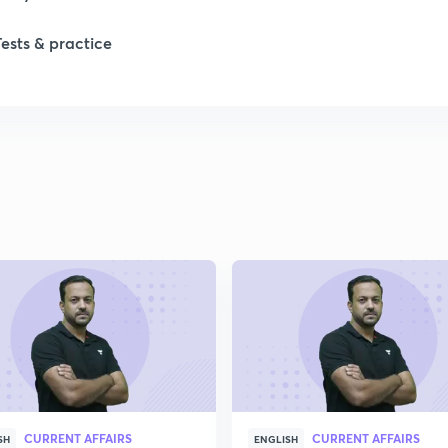
1
Tests & practice
1
2
2
2
2
2
CURRENT AFFAIRS
CURRENT AFFAIRS
SH
ENGLISH