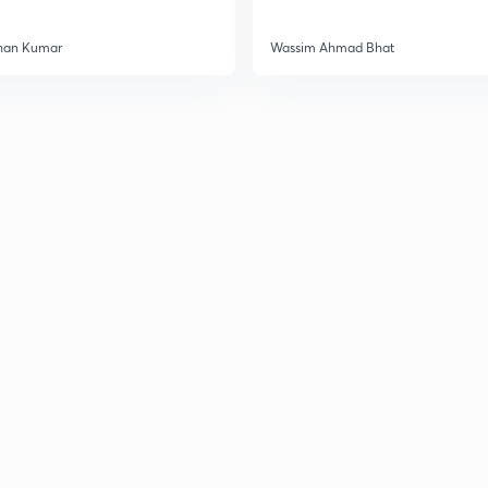
han Kumar
Wassim Ahmad Bhat
3
3
3
3
3
3
3