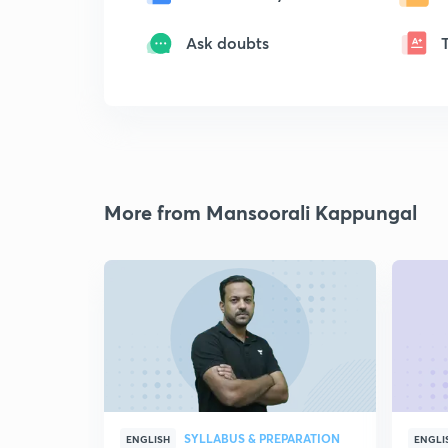
Ask doubts
More from Mansoorali Kappungal
SYLLABUS & PREPARATION
ENGLISH
ENGLI