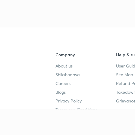
3
Company
Help & su
4
About us
User Guid
Shikshodaya
Site Map
4
Careers
Refund Po
Blogs
Takedown
4
Privacy Policy
Grievance
Terms and Conditions
4
Popular goals
Study mat