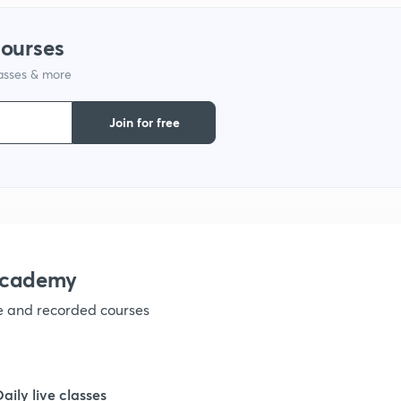
1
courses
1
lasses & more
Join for free
1
1
1
academy
1
ve and recorded courses
1
Daily live classes