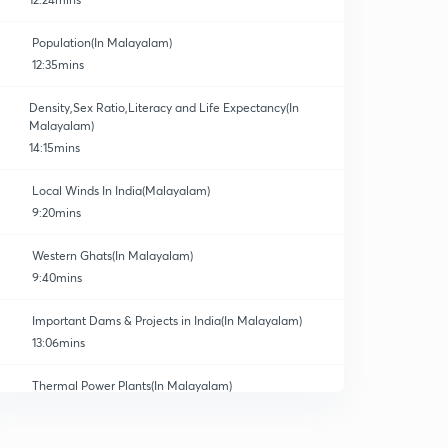
Population(In Malayalam)
12:35mins
Density,Sex Ratio,Literacy and Life Expectancy(In
Malayalam)
14:15mins
Local Winds In India(Malayalam)
9:20mins
Western Ghats(In Malayalam)
9:40mins
Important Dams & Projects in India(In Malayalam)
13:06mins
Thermal Power Plants(In Malayalam)
0
8:49mins