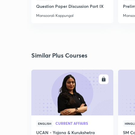
Question Paper Discussion Part IX
Preli
Mansoorali Kappungal
Mansoo
Similar Plus Courses
ENROLL
CURRENT AFFAIRS
ENGLISH
HINGL
UCAN - Yojana & Kurukshetra
SM Co