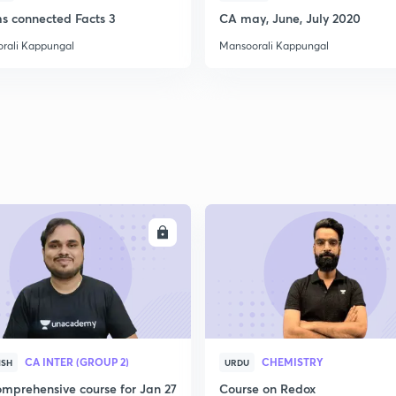
ms connected Facts 3
CA may, June, July 2020
2
rali Kappungal
Mansoorali Kappungal
2
2
2
ENROLL
ENRO
2
CA INTER (GROUP 2)
CHEMISTRY
ISH
URDU
3
mprehensive course for Jan 27
Course on Redox