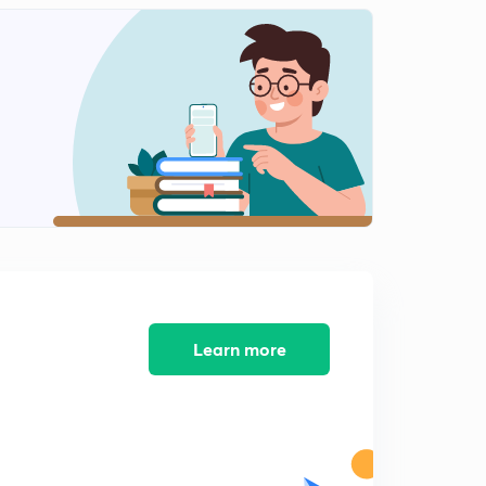
Nuclear Power plants(In Malayalam)
1
9:37mins
Bird Sanctuaries(In Malayalam)
2
9:46mins
Important Airports (In Malayalam)
3
8:51mins
Tiger Reserves(In Malayalam)
4
10:43mins
National Parks(In Malayalam)
5
10:56mins
Learn more
Classical &Local Dance Forms(In Malayalm)
6
8:03mins
Festivals & Classical Languages(In Malayalam)
7
9:34mins