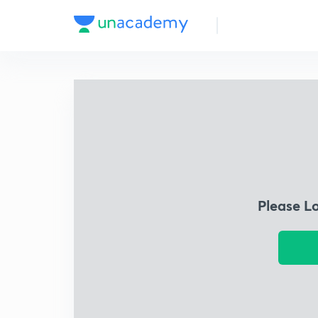
Please L