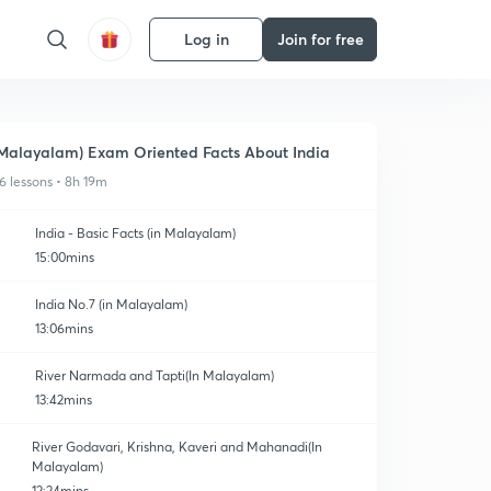
Log in
Join for free
Malayalam) Exam Oriented Facts About India
6 lessons • 8h 19m
India - Basic Facts (in Malayalam)
15:00mins
India No.7 (in Malayalam)
13:06mins
River Narmada and Tapti(In Malayalam)
13:42mins
River Godavari, Krishna, Kaveri and Mahanadi(In
Malayalam)
12:24mins