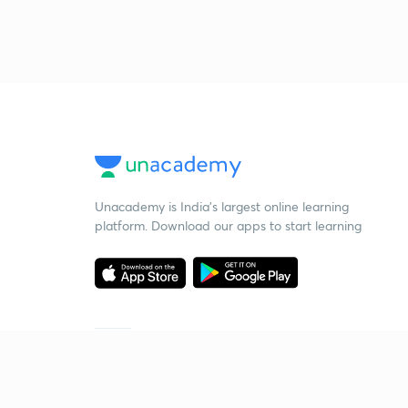
Unacademy is India’s largest online learning
platform. Download our apps to start learning
Starting your preparation?
Call us and we will answer all your questions
about learning on Unacademy