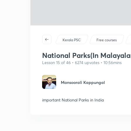
Kerala PSC
Free courses
National Parks(In Malayal
Lesson 15 of 46 • 6274 upvotes • 10:56mins
Mansoorali Kappungal
important National Parks in India