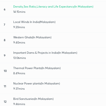
Density,Sex Ratio,Literacy and Life Expectancy(In Malayalam)
6
14:15mins
Local Winds In India(Malayalam)
7
9:20mins
Western Ghats(In Malayalam)
8
9:40mins
Important Dams & Projects in India(In Malayalam)
9
13:06mins
Thermal Power Plants(In Malayalam)
10
8:49mins
Nuclear Power plants(In Malayalam)
11
9:37mins
Bird Sanctuaries(In Malayalam)
12
9:46mins