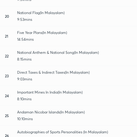
National Flag(In Malayalam)
20
9:53mins
Five Year Plans(In Malayalam)
21
14:54mins
National Anthem & National Song(In Malayalam)
22
8:15mins
Direct Taxes & Indirect Taxes(In Malayalam)
23
9:03mins
Important Mines In India(In Malayalam)
24
8:10mins
Andaman Nicobar Islands(In Malayalam)
25
10:10mins
Autobiographies of Sports Personalities (In Malayalam)
26