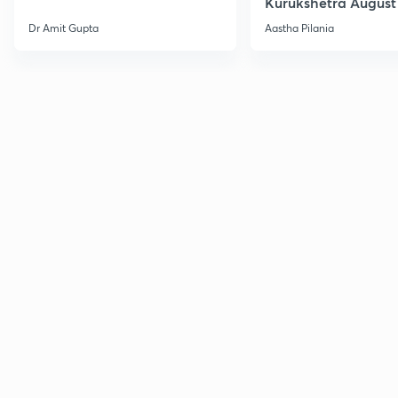
Kurukshetra August
Current Affairs
Dr Amit Gupta
Aastha Pilania