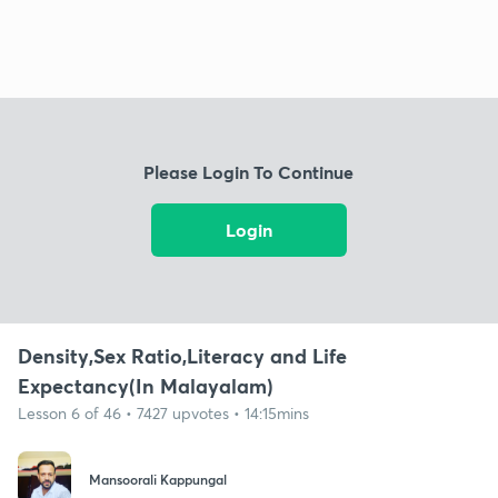
Please Login To Continue
Login
Density,Sex Ratio,Literacy and Life
Expectancy(In Malayalam)
Lesson 6 of 46 • 7427 upvotes • 14:15mins
Mansoorali Kappungal