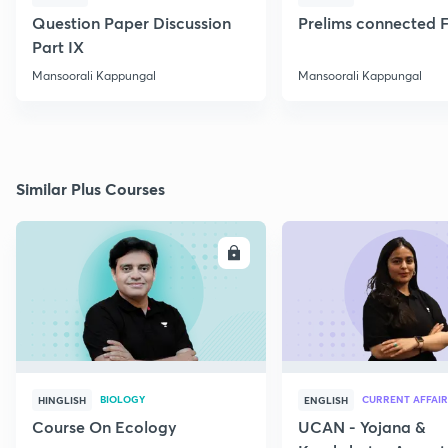
Question Paper Discussion
Prelims connected F
Part IX
Mansoorali Kappungal
Mansoorali Kappungal
Similar Plus Courses
ENROLL
E
BIOLOGY
CURRENT AFFAIR
HINGLISH
ENGLISH
Course On Ecology
UCAN - Yojana &