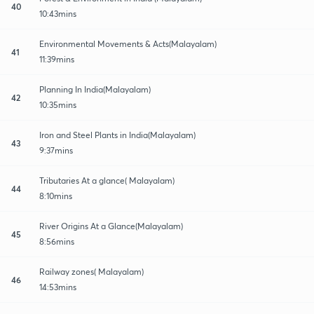
40
10:43mins
Environmental Movements & Acts(Malayalam)
41
11:39mins
Planning In India(Malayalam)
42
10:35mins
Iron and Steel Plants in India(Malayalam)
43
9:37mins
Tributaries At a glance( Malayalam)
44
8:10mins
River Origins At a Glance(Malayalam)
45
8:56mins
Railway zones( Malayalam)
46
14:53mins