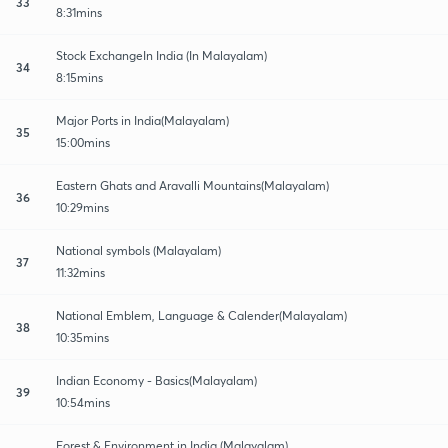
33
8:31mins
Stock ExchangeIn India (In Malayalam)
34
8:15mins
Major Ports in India(Malayalam)
35
15:00mins
Eastern Ghats and Aravalli Mountains(Malayalam)
36
10:29mins
National symbols (Malayalam)
37
11:32mins
National Emblem, Language & Calender(Malayalam)
38
10:35mins
Indian Economy - Basics(Malayalam)
39
10:54mins
Forest & Environment in India (Malayalam)