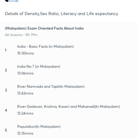
Details of Density,Sex Ratio, Literacy and Life expectancy
(Malayalam) Exam Oriented Facts About India
46 lessons • 8h 19m
India - Basic Facts (in Malayalam)
1
15:00mins
India No.7 (in Malayalam)
2
13:06mins
River Narmada and Tapti(In Malayalam)
3
13:42mins
River Godavari, Krishna, Kaveri and Mahanadi(In Malayalam)
4
12:24mins
Population(In Malayalam)
5
12:35mins