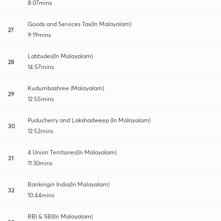
8:07mins
Goods and Services Tax(In Malayalam)
27
9:19mins
Latitudes(In Malayalam)
28
14:57mins
Kudumbashree (Malayalam)
29
12:55mins
Puducherry and Lakshadweep (In Malayalam)
30
12:52mins
4 Union Territories(In Malayalam)
31
11:30mins
Bankingin India(In Malayalam)
32
10:44mins
RBI & SBI(In Malayalam)