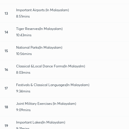
Important Airports (In Malayalam)
13
8:51mins
Tiger Reserves(In Malayalam)
14
10:43mins
National Parks(In Malayalam)
15
10:56mins
Classical &Local Dance Forms(In Malayalm)
16
8:03mins
Festivals & Classical Languages(In Malayalam)
17
9:34mins
Joint Military Exercises (In Malayalam)
18
9:09mins
Important Lakes(In Malayalam)
19
9:31mins