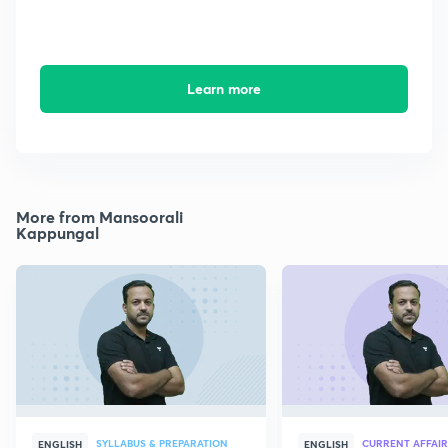
Learn more
More from Mansoorali
Kappungal
SYLLABUS & PREPARATION
CURRENT AFFAIR
ENGLISH
ENGLISH