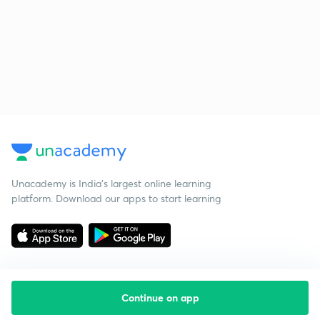
Unacademy is India’s largest online learning
platform. Download our apps to start learning
Continue on app
Starting your preparation?