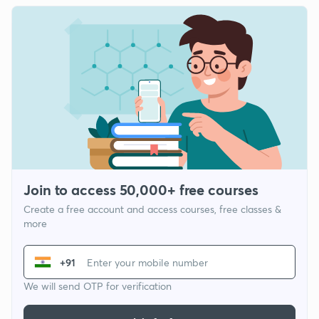
Join to access 50,000+ free courses
Create a free account and access courses, free classes &
more
+91
We will send OTP for verification