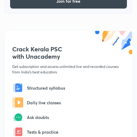
Join for free
Crack Kerala PSC
with Unacademy
Get subscription and access unlimited live and recorded courses
from India's best educators
Structured syllabus
Daily live classes
Ask doubts
Tests & practice