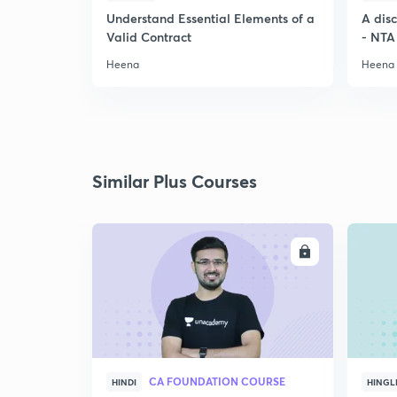
Understand Essential Elements of a
A dis
Valid Contract
- NTA
Heena
Heena
Similar Plus Courses
ENROLL
CA FOUNDATION COURSE
HINDI
HINGL