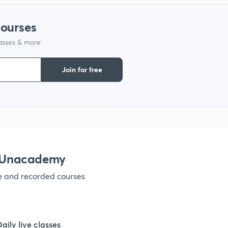
courses
lasses & more
Join for free
h Unacademy
ve and recorded courses
Daily live classes