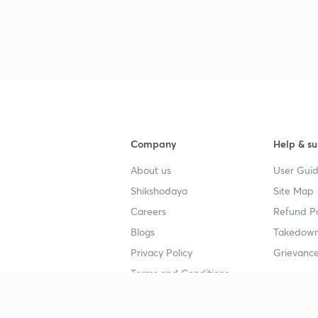
Company
Help & su
About us
User Guid
Shikshodaya
Site Map
Careers
Refund Po
Blogs
Takedown
Privacy Policy
Grievance
Terms and Conditions
Popular goals
Study mat