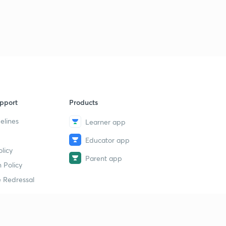
pport
Products
elines
Learner app
Educator app
licy
Parent app
 Policy
 Redressal
erial