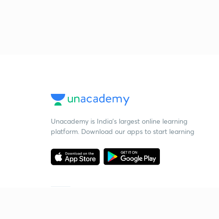
Unacademy is India’s largest online learning
platform. Download our apps to start learning
Starting your preparation?
Call us and we will answer all your questions