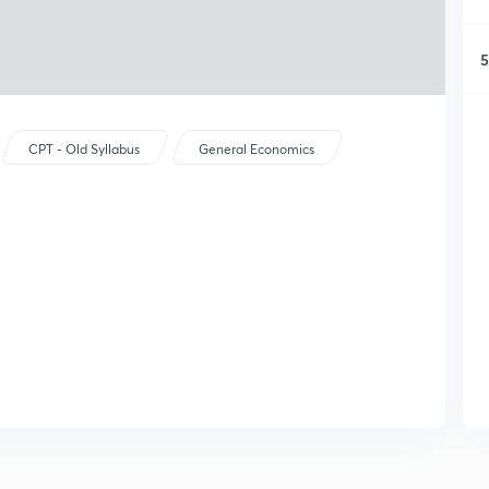
5
CPT - Old Syllabus
General Economics