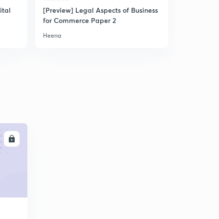
ital
[Preview] Legal Aspects of Business
for Commerce Paper 2
Heena
LL