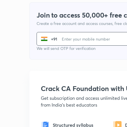
Join to access 50,000+ free 
Create a free account and access courses, free c
+91
We will send OTP for verification
Crack CA Foundation wit
Get subscription and access unlimited li
from India's best educators
Structured syllabus