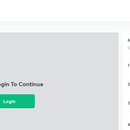
N
5
1
ogin To Continue
2
Login
3
4