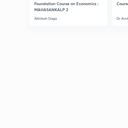
Foundation Course on Economics :
Cours
MAHASANKALP 2
Akhilesh Daga
Dr Ami