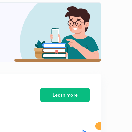
Learn more