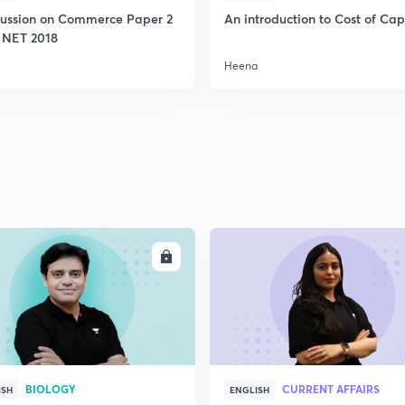
cussion on Commerce Paper 2
An introduction to Cost of Cap
 NET 2018
Heena
ENROLL
ENRO
BIOLOGY
CURRENT AFFAIRS
ISH
ENGLISH