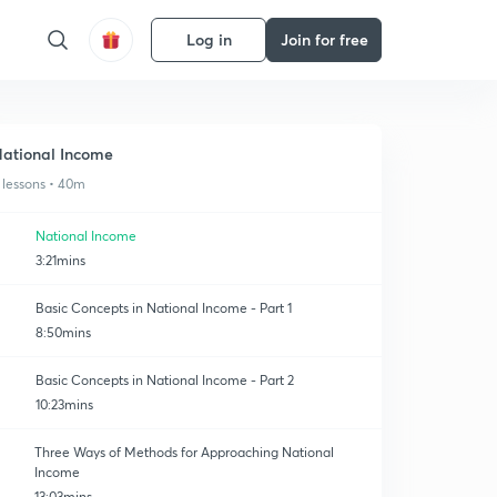
Log in
Join for free
ational Income
 lessons • 40m
National Income
3:21mins
Basic Concepts in National Income - Part 1
8:50mins
Basic Concepts in National Income - Part 2
10:23mins
Three Ways of Methods for Approaching National
Income
13:03mins