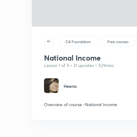
CA Foundation
Free courses
National Income
Lesson 1 of 5 • 21 upvotes • 3:21mins
Heena
Overview of course -National Income