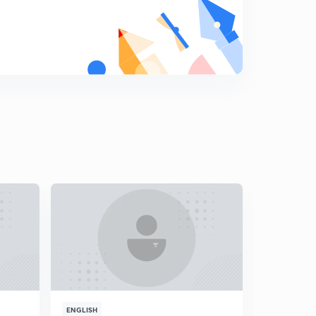
ENGLISH