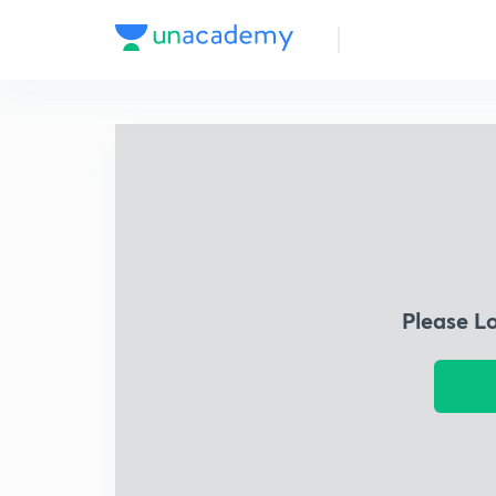
Please L