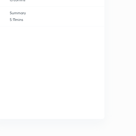
Summary
5:11mins