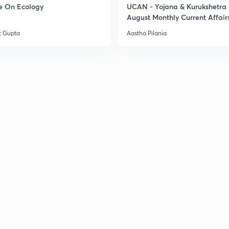
e On Ecology
UCAN - Yojana & Kurukshetra
August Monthly Current Affair
t Gupta
Aastha Pilania