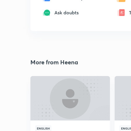
Ask doubts
More from Heena
ENGLISH
ENGLI