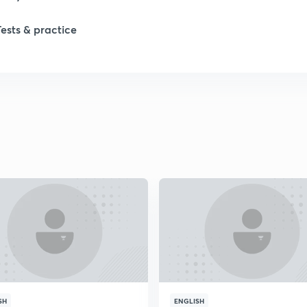
Tests & practice
SH
ENGLISH