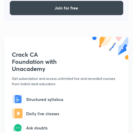
Join for free
Crack CA
Foundation with
Unacademy
Get subscription and access unlimited live and recorded courses
from India's best educators
Structured syllabus
Daily live classes
Ask doubts