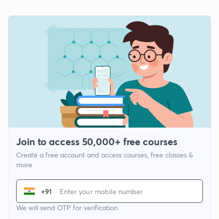
Join to access 50,000+ free courses
Create a free account and access courses, free classes &
more
+91
We will send OTP for verification