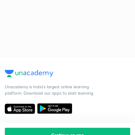
Unacademy is India’s largest online learning
platform. Download our apps to start learning
Continue on app