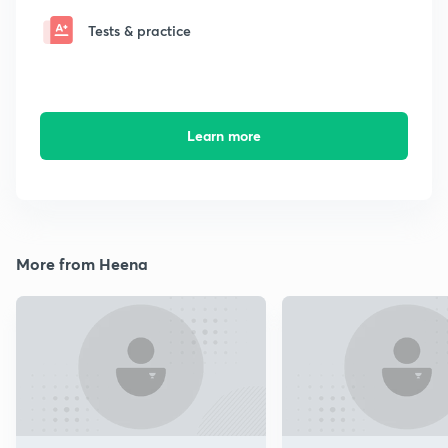
Tests & practice
Learn more
More from Heena