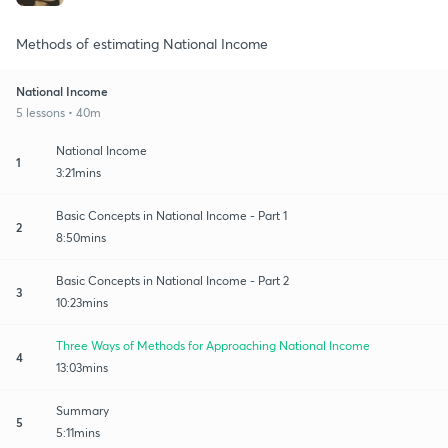
Methods of estimating National Income
National Income
5 lessons • 40m
National Income
1
3:21mins
Basic Concepts in National Income - Part 1
2
8:50mins
Basic Concepts in National Income - Part 2
3
10:23mins
Three Ways of Methods for Approaching National Income
4
13:03mins
Summary
5
5:11mins