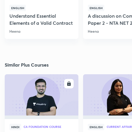
ENGLISH
ENGLISH
Understand Essential
A discussion on C
Elements of a Valid Contract
Paper 2 - NTA NET 
Heena
Heena
Similar Plus Courses
ENROLL
E
CA FOUNDATION COURSE
CURRENT AFFAIR
HINDI
ENGLISH