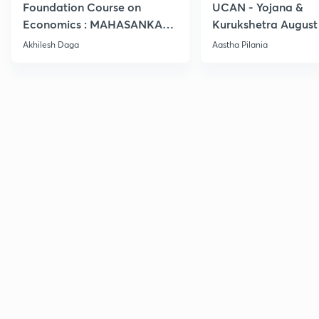
Foundation Course on
UCAN - Yojana &
Economics : MAHASANKALP
Kurukshetra August
2
Current Affairs
Akhilesh Daga
Aastha Pilania