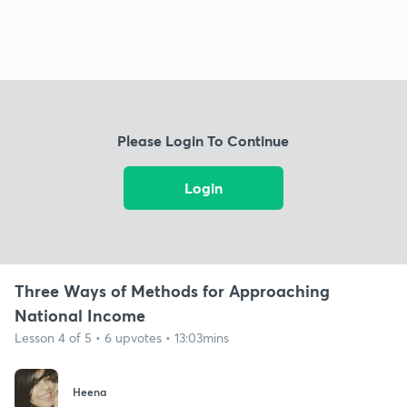
Please Login To Continue
Login
Three Ways of Methods for Approaching
National Income
Lesson 4 of 5 • 6 upvotes • 13:03mins
Heena