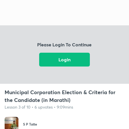
Please Login To Continue
Login
Municipal Corporation Election & Criteria for
the Candidate (in Marathi)
Lesson 3 of 10 • 6 upvotes • 9:09mins
S P Tatte