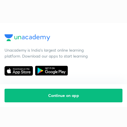
Unacademy is India’s largest online learning
platform. Download our apps to start learning
Continue on app
Starting your preparation?
Call us and we will answer all your questions
about learning on Unacademy
Call +91 8585858585