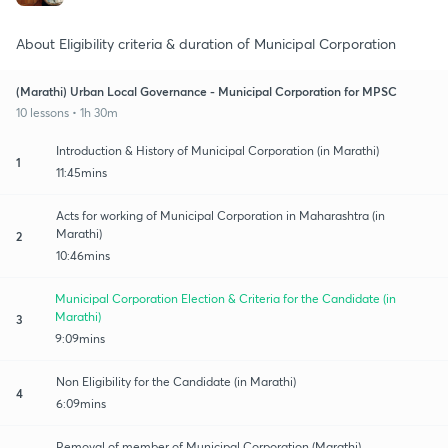
About Eligibility criteria & duration of Municipal Corporation
(Marathi) Urban Local Governance - Municipal Corporation for MPSC
10 lessons • 1h 30m
Introduction & History of Municipal Corporation (in Marathi)
1
11:45mins
Acts for working of Municipal Corporation in Maharashtra (in
Marathi)
2
10:46mins
Municipal Corporation Election & Criteria for the Candidate (in
Marathi)
3
9:09mins
Non Eligibility for the Candidate (in Marathi)
4
6:09mins
Removal of member of Municipal Corporation (Marathi)