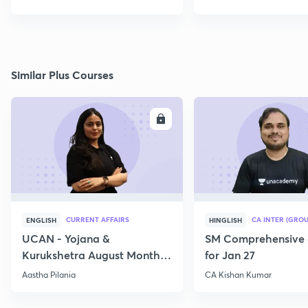
Similar Plus Courses
ENROLL
E
CURRENT AFFAIRS
CA INTER (GROU
ENGLISH
HINGLISH
UCAN - Yojana &
SM Comprehensive 
Kurukshetra August Monthly
for Jan 27
Current Affairs
Aastha Pilania
CA Kishan Kumar