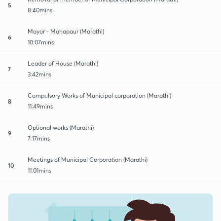
5
8:40mins
Mayor - Mahapaur (Marathi)
6
10:07mins
Leader of House (Marathi)
7
3:42mins
Compulsory Works of Municipal corporation (Marathi)
8
11:49mins
Optional works (Marathi)
9
7:17mins
Meetings of Municipal Corporation (Marathi)
10
11:01mins