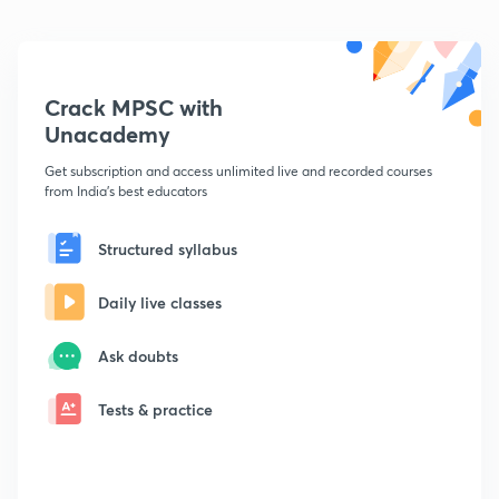
Crack MPSC with
Unacademy
Get subscription and access unlimited live and recorded courses
from India's best educators
Structured syllabus
Daily live classes
Ask doubts
Tests & practice