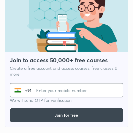
Join to access 50,000+ free courses
Create a free account and access courses, free classes &
more
+91
We will send OTP for verification
Join for free