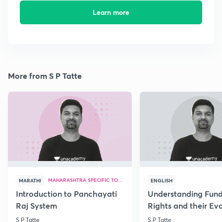
Learn more
More from S P Tatte
MAHARASHTRA SPECIFIC TOPICS
MARATHI
ENGLISH
Introduction to Panchayati
Understanding Fun
Raj System
Rights and their Evo
S P Tatte
S P Tatte