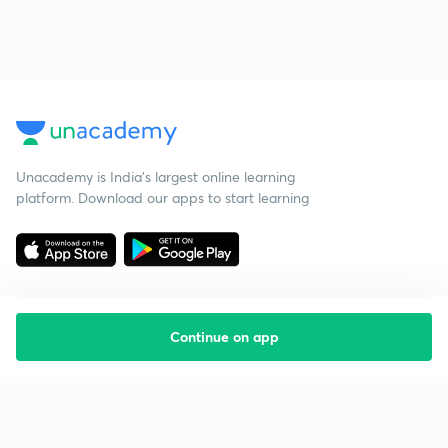
Unacademy is India’s largest online learning
platform. Download our apps to start learning
Continue on app
Starting your preparation?
Call us and we will answer all your questions
about learning on Unacademy
Call +91 8585858585