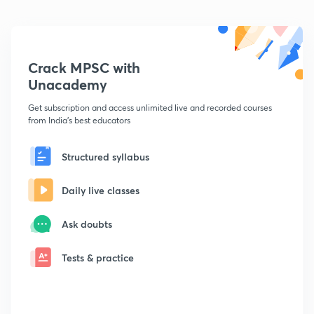
Crack MPSC with
Unacademy
Get subscription and access unlimited live and recorded courses
from India's best educators
Structured syllabus
Daily live classes
Ask doubts
Tests & practice