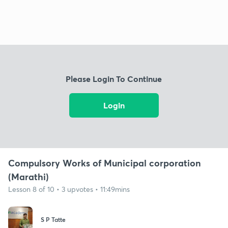
Please Login To Continue
Login
Compulsory Works of Municipal corporation
(Marathi)
Lesson 8 of 10 • 3 upvotes • 11:49mins
S P Tatte