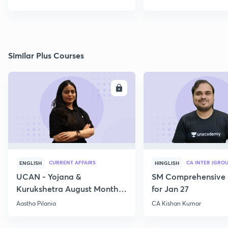
Similar Plus Courses
ENROLL
E
CURRENT AFFAIRS
CA INTER (GROU
ENGLISH
HINGLISH
UCAN - Yojana &
SM Comprehensive 
Kurukshetra August Monthly
for Jan 27
Current Affairs
Aastha Pilania
CA Kishan Kumar