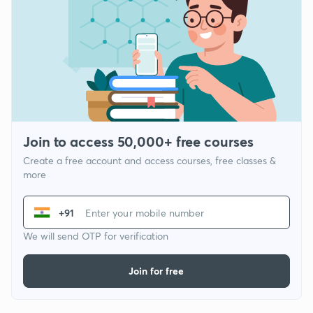
Join to access 50,000+ free courses
Create a free account and access courses, free classes &
more
+91
We will send OTP for verification
Join for free