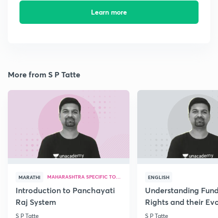
Learn more
More from S P Tatte
MAHARASHTRA SPECIFIC TOPICS
MARATHI
ENGLISH
Introduction to Panchayati
Understanding Fun
Raj System
Rights and their Evo
S P Tatte
S P Tatte