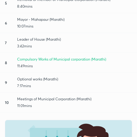
5
8:40mins
Mayor - Mahapaur (Marathi)
6
10:07mins
Leader of House (Marathi)
7
3:42mins
Compulsory Works of Municipal corporation (Marathi)
8
11:49mins
Optional works (Marathi)
9
7:17mins
Meetings of Municipal Corporation (Marathi)
10
11:01mins