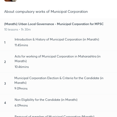
About compulsory works of Municipal Corporation
(Marathi) Urban Local Governance - Municipal Corporation for MPSC
10 lessons • 1h 30m
Introduction & History of Municipal Corporation (in Marathi)
1
11:45mins
Acts for working of Municipal Corporation in Maharashtra (in
Marathi)
2
10:46mins
Municipal Corporation Election & Criteria for the Candidate (in
Marathi)
3
9:09mins
Non Eligibility for the Candidate (in Marathi)
4
6:09mins
Removal of member of Municipal Corporation (Marathi)