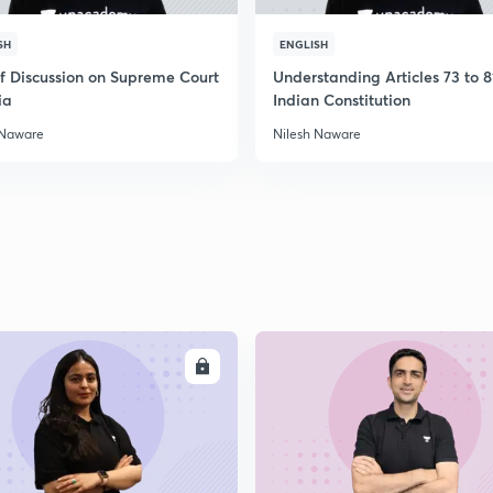
SH
ENGLISH
ef Discussion on Supreme Court
Understanding Articles 73 to 8
ia
Indian Constitution
 Naware
Nilesh Naware
ENROLL
ENRO