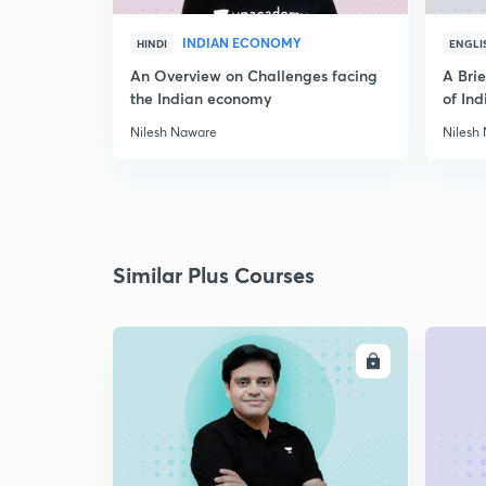
INDIAN ECONOMY
HINDI
ENGLI
An Overview on Challenges facing
A Bri
the Indian economy
of Ind
Nilesh Naware
Nilesh
Similar Plus Courses
ENROLL