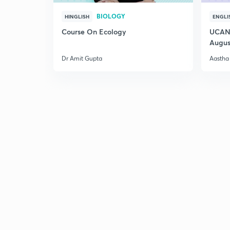
BIOLOGY
HINGLISH
ENGLI
Course On Ecology
UCAN 
Augus
Dr Amit Gupta
Aastha 