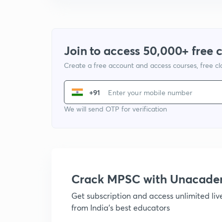
Join to access 50,000+ free 
Create a free account and access courses, free c
+91
We will send OTP for verification
Crack MPSC with Unacad
Get subscription and access unlimited li
from India's best educators