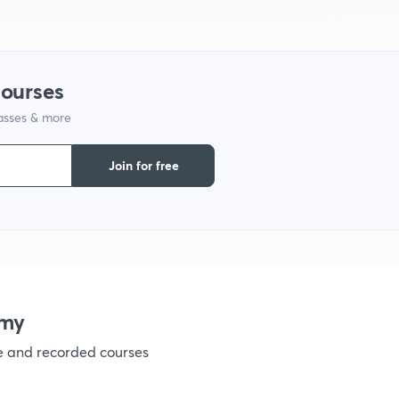
9
courses
1
lasses & more
Join for free
emy
ve and recorded courses