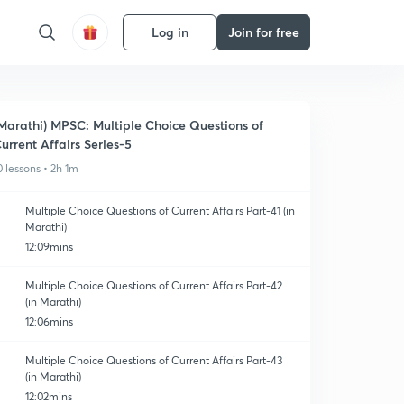
Log in
Join for free
Marathi) MPSC: Multiple Choice Questions of
urrent Affairs Series-5
0 lessons • 2h 1m
Multiple Choice Questions of Current Affairs Part-41 (in
Marathi)
12:09mins
Multiple Choice Questions of Current Affairs Part-42
(in Marathi)
12:06mins
Multiple Choice Questions of Current Affairs Part-43
(in Marathi)
12:02mins