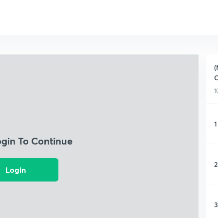
(
C
1
1
ogin To Continue
2
Login
3