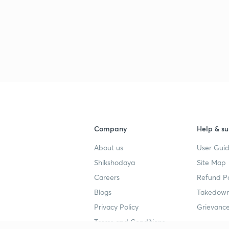
Company
Help & su
About us
User Guid
Shikshodaya
Site Map
Careers
Refund Po
Blogs
Takedown
Privacy Policy
Grievance
Terms and Conditions