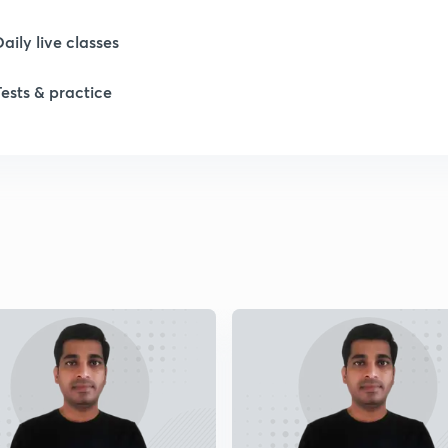
Daily live classes
Tests & practice