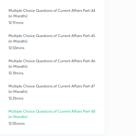
Multiple Choice Questions of Current Affairs Part-44
(in Marathi)
12:17mins
Multiple Choice Questions of Current Affairs Part-45
(in Marathi)
12:03mins
Multiple Choice Questions of Current Affairs Part-46
(in Marathi)
12:31mins
Multiple Choice Questions of Current Affairs Part-47
(in Marathi)
12:21mins
Multiple Choice Questions of Current Affairs Part-48
(in Marathi)
12:05mins