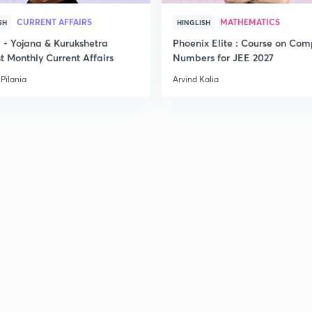
CURRENT AFFAIRS
MATHEMATICS
SH
HINGLISH
- Yojana & Kurukshetra
Phoenix Elite : Course on Com
t Monthly Current Affairs
Numbers for JEE 2027
Pilania
Arvind Kalia