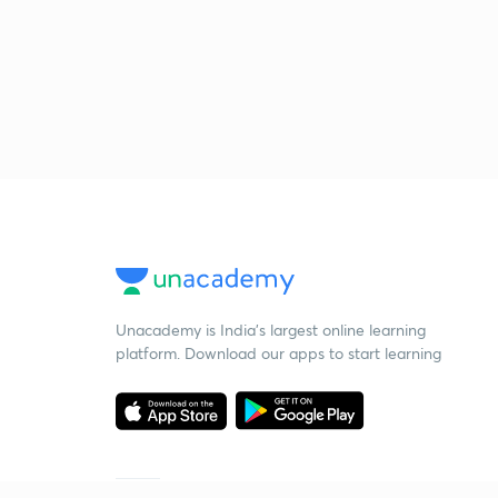
Unacademy is India’s largest online learning
platform. Download our apps to start learning