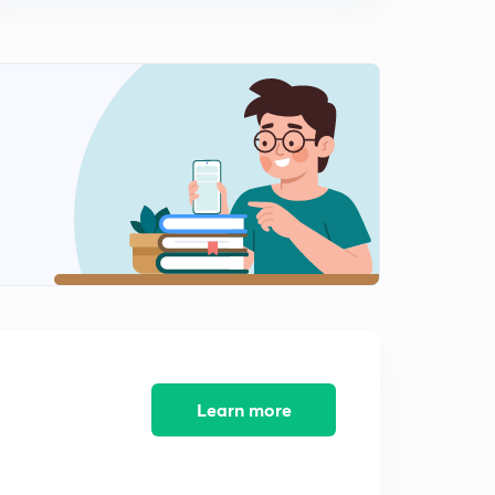
Multiple Choice Questions of Current Affairs Part-49
(in Marathi)
12:03mins
Multiple Choice Questions of Current Affairs Part-50
(in Marathi)
0
12:18mins
Learn more