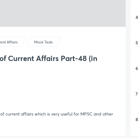
4
5
ent Affairs
Mock Tests
f Current Affairs Part-48 (in
6
7
f current affairs which is very useful for MPSC and other
8