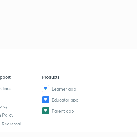
pport
Products
elines
Learner app
Educator app
licy
Parent app
 Policy
 Redressal