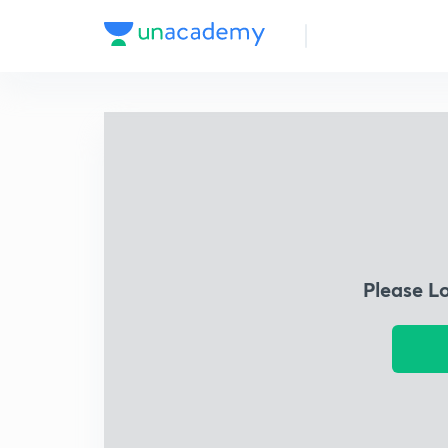
Please L