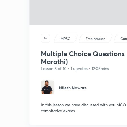
MPSC
Free courses
Curr
Multiple Choice Questions o
Marathi)
Lesson 8 of 10 • 1 upvotes • 12:05mins
Nilesh Naware
In this lesson we have discussed with you MCQ o
compitative exams