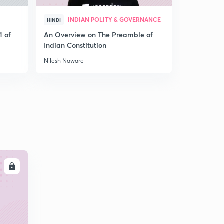
INDIAN POLITY & GOVERNANCE
IND
HINDI
HINDI
1 of
An Overview on The Preamble of
An Overvie
Indian Constitution
System
Nilesh Naware
Nilesh Nawa
LL