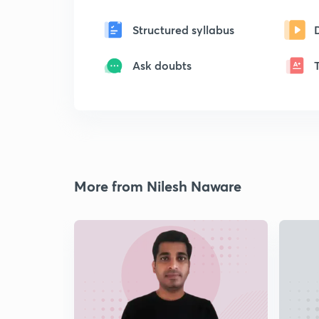
Structured syllabus
Ask doubts
More from Nilesh Naware