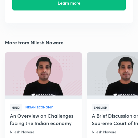
Learn more
More from Nilesh Naware
INDIAN ECONOMY
HINDI
ENGLISH
An Overview on Challenges
A Brief Discussion o
facing the Indian economy
Supreme Court of I
Nilesh Naware
Nilesh Naware