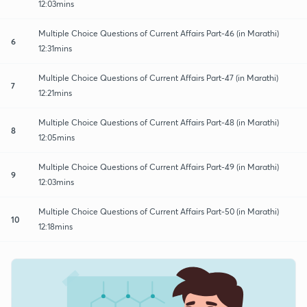
12:03mins
Multiple Choice Questions of Current Affairs Part-46 (in Marathi)
6
12:31mins
Multiple Choice Questions of Current Affairs Part-47 (in Marathi)
7
12:21mins
Multiple Choice Questions of Current Affairs Part-48 (in Marathi)
8
12:05mins
Multiple Choice Questions of Current Affairs Part-49 (in Marathi)
9
12:03mins
Multiple Choice Questions of Current Affairs Part-50 (in Marathi)
10
12:18mins