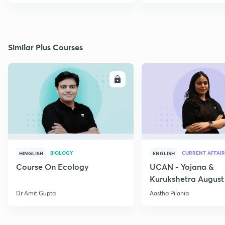
Similar Plus Courses
ENROLL
E
BIOLOGY
CURRENT AFFAIR
HINGLISH
ENGLISH
Course On Ecology
UCAN - Yojana &
Kurukshetra August
Current Affairs
Dr Amit Gupta
Aastha Pilania