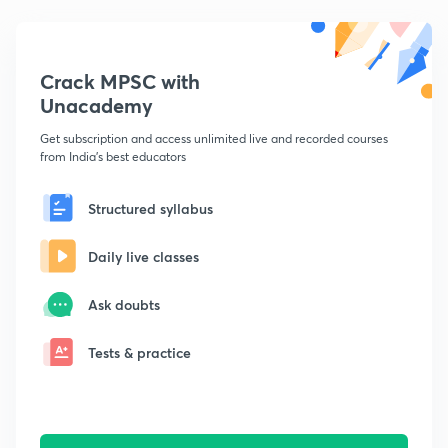
Crack MPSC with
Unacademy
Get subscription and access unlimited live and recorded courses
from India's best educators
Structured syllabus
Daily live classes
Ask doubts
Tests & practice