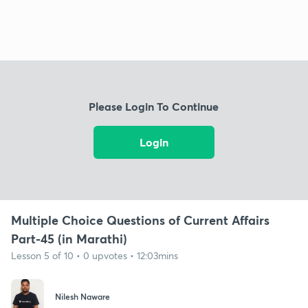
Please Login To Continue
Login
Multiple Choice Questions of Current Affairs
Part-45 (in Marathi)
Lesson 5 of 10 • 0 upvotes • 12:03mins
Nilesh Naware