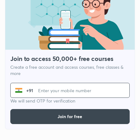
Join to access 50,000+ free courses
Create a free account and access courses, free classes &
more
+91
We will send OTP for verification
Join for free