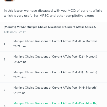
In this lesson we have discussed with you MCQ of current affairs
which is very useful for MPSC and other compitative exams
(Marathi) MPSC: Multiple Choice Questions of Current Affairs Series-5
10 lessons • 2h 1m
Multiple Choice Questions of Current Affairs Part-41 (in Marathi)
1
12:09mins
Multiple Choice Questions of Current Affairs Part-42 (in Marathi)
2
12:06mins
Multiple Choice Questions of Current Affairs Part-43 (in Marathi)
3
12:02mins
Multiple Choice Questions of Current Affairs Part-44 (in Marathi)
4
12:17mins
Multiple Choice Questions of Current Affairs Part-45 (in Marathi)
5