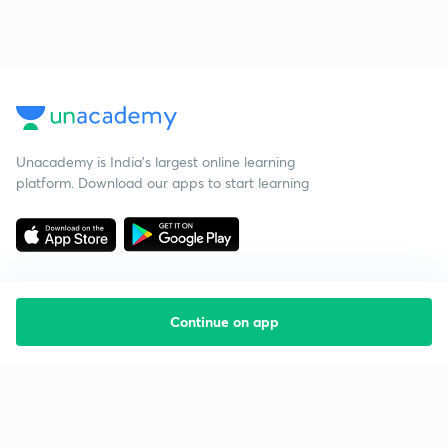
Unacademy is India’s largest online learning
platform. Download our apps to start learning
Continue on app
Starting your preparation?
Call us and we will answer all your questions
about learning on Unacademy
Call +91 8585858585