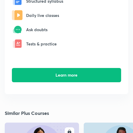
Structured syllabus
Daily live classes
Ask doubts
Tests & practice
Learn more
Similar Plus Courses
ENROLL
E