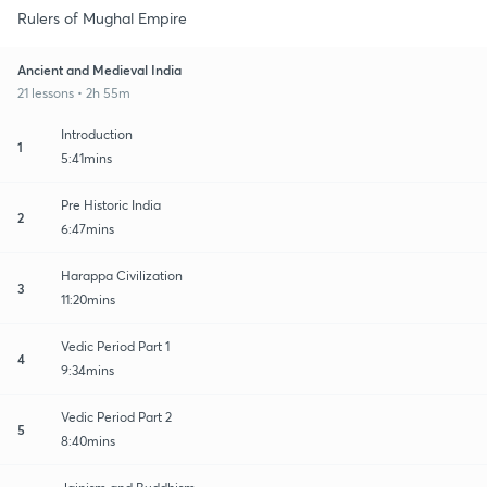
Rulers of Mughal Empire
Ancient and Medieval India
21 lessons • 2h 55m
Introduction
1
5:41mins
Pre Historic India
2
6:47mins
Harappa Civilization
3
11:20mins
Vedic Period Part 1
4
9:34mins
Vedic Period Part 2
5
8:40mins