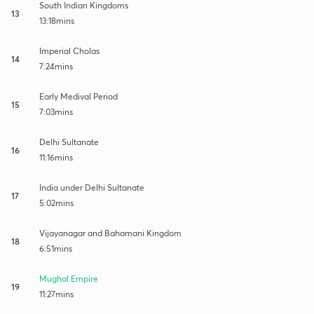
South Indian Kingdoms
13
13:18mins
Imperial Cholas
14
7:24mins
Early Medival Period
15
7:03mins
Delhi Sultanate
16
11:16mins
India under Delhi Sultanate
17
5:02mins
Vijayanagar and Bahamani Kingdom
18
6:51mins
Mughal Empire
19
11:27mins