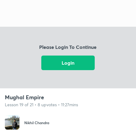
Please Login To Continue
Login
Mughal Empire
Lesson 19 of 21 • 8 upvotes • 11:27mins
Nikhil Chandra