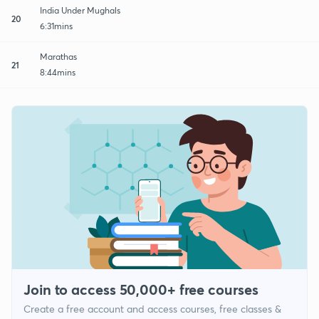
India Under Mughals
20
6:31mins
Marathas
21
8:44mins
Join to access 50,000+ free courses
Create a free account and access courses, free classes &