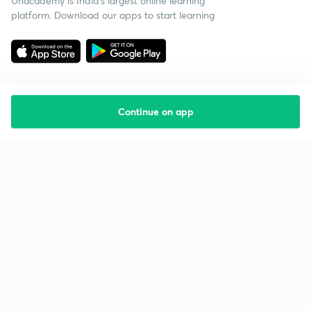
Unacademy is India’s largest online learning
platform. Download our apps to start learning
Continue on app
Starting your preparation?
Call us and we will answer all your questions
about learning on Unacademy
Call +91 8585858585
Company
Help & support
About us
User Guidelines
Shikshodaya
Site Map