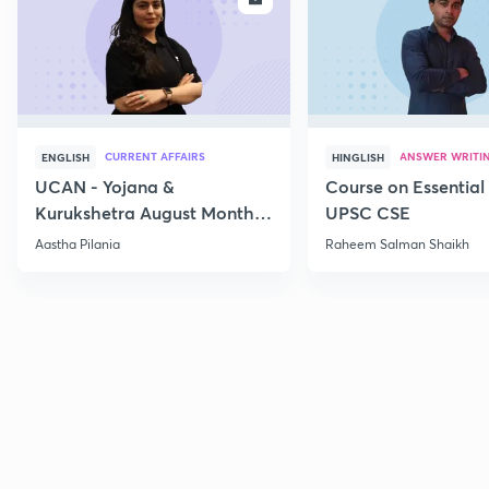
CURRENT AFFAIRS
ANSWER WRITI
ENGLISH
HINGLISH
UCAN - Yojana &
Course on Essential 
Kurukshetra August Monthly
UPSC CSE
Current Affairs
Aastha Pilania
Raheem Salman Shaikh