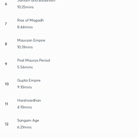
Jainism and Buddhism
6
10:25mins
Rise of Magadh
7
8:44mins
Mauryan Empire
8
10:31mins
Post Maurya Period
9
5:56mins
Gupta Empire
10
9:10mins
Harshvardhan
11
4:10mins
Sangam Age
12
6:21mins