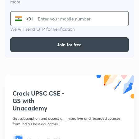
more
+91
We will send OTP for verification
Join for free
Crack UPSC CSE -
GS with
Unacademy
Get subscription and access unlimited live and recorded courses
from India's best educators