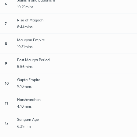
Jainism and Buddhism
6
10:25mins
Rise of Magadh
7
8:44mins
Mauryan Empire
8
10:31mins
Post Maurya Period
9
5:56mins
Gupta Empire
10
9:10mins
Harshvardhan
11
4:10mins
Sangam Age
12
6:21mins