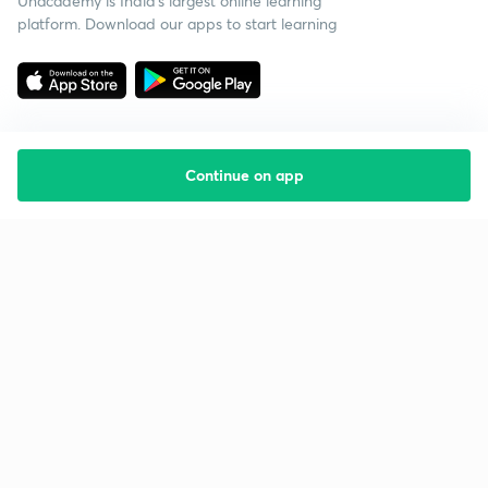
Unacademy is India’s largest online learning
platform. Download our apps to start learning
Continue on app
Starting your preparation?
Call us and we will answer all your questions
about learning on Unacademy
Call +91 8585858585
Company
Help & support
About us
User Guidelines
Shikshodaya
Site Map