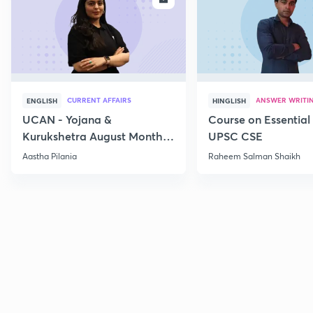
CURRENT AFFAIRS
ANSWER WRITI
ENGLISH
HINGLISH
UCAN - Yojana &
Course on Essential 
Kurukshetra August Monthly
UPSC CSE
Current Affairs
Aastha Pilania
Raheem Salman Shaikh