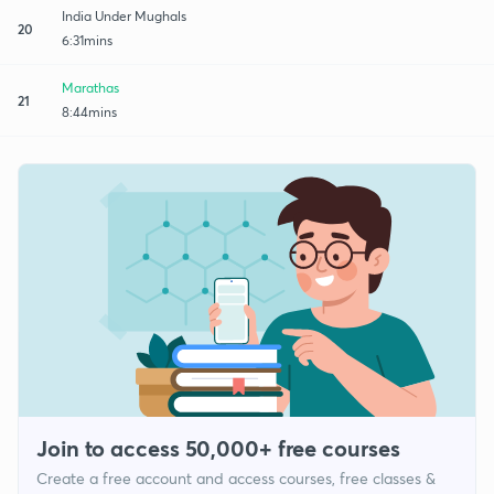
India Under Mughals
20
6:31mins
Marathas
21
8:44mins
Join to access 50,000+ free courses
Create a free account and access courses, free classes &