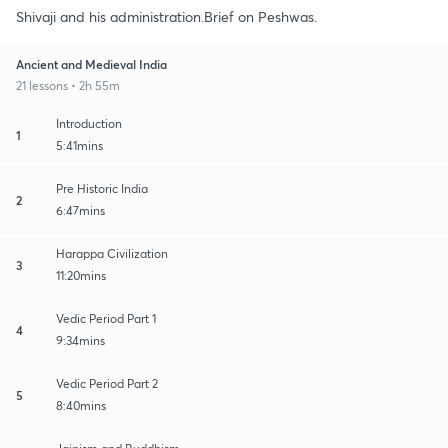
Shivaji and his administration.Brief on Peshwas.
Ancient and Medieval India
21 lessons • 2h 55m
Introduction
1
5:41mins
Pre Historic India
2
6:47mins
Harappa Civilization
3
11:20mins
Vedic Period Part 1
4
9:34mins
Vedic Period Part 2
5
8:40mins