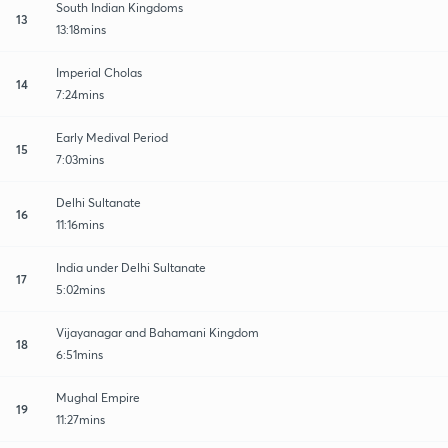
South Indian Kingdoms
13
13:18mins
Imperial Cholas
14
7:24mins
Early Medival Period
15
7:03mins
Delhi Sultanate
16
11:16mins
India under Delhi Sultanate
17
5:02mins
Vijayanagar and Bahamani Kingdom
18
6:51mins
Mughal Empire
19
11:27mins