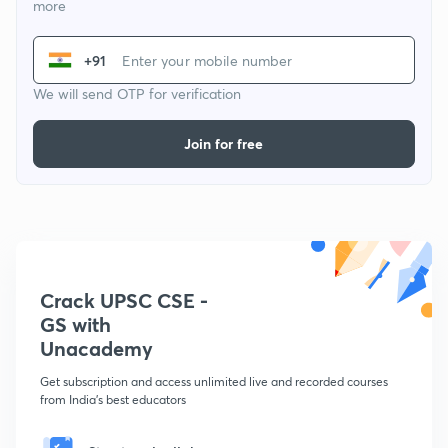
more
+91
We will send OTP for verification
Join for free
Crack UPSC CSE -
GS with
Unacademy
Get subscription and access unlimited live and recorded courses
from India's best educators