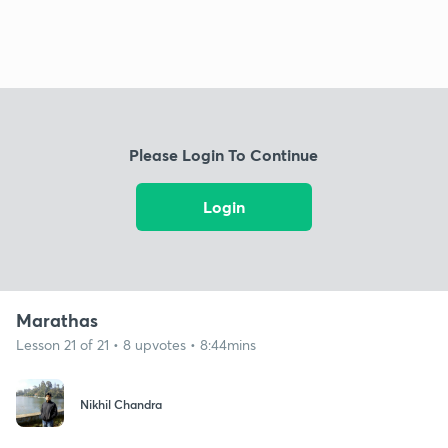
Please Login To Continue
Login
Marathas
Lesson 21 of 21 • 8 upvotes • 8:44mins
Nikhil Chandra