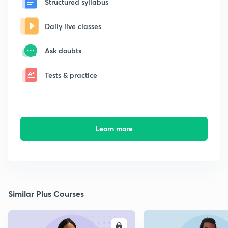
Structured syllabus
Daily live classes
Ask doubts
Tests & practice
Learn more
Similar Plus Courses
ENROLL
E