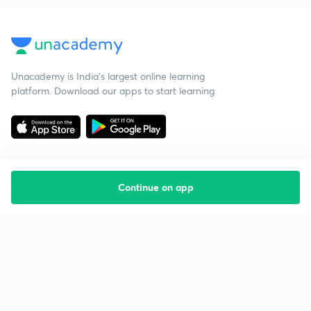
Unacademy is India’s largest online learning
platform. Download our apps to start learning
Continue on app
Starting your preparation?
Call us and we will answer all your questions
about learning on Unacademy
Call +91 8585858585