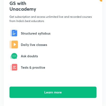
GS with
Unacademy
Get subscription and access unlimited live and recorded courses
from India's best educators
Structured syllabus
Daily live classes
Ask doubts
Tests & practice
Learn more