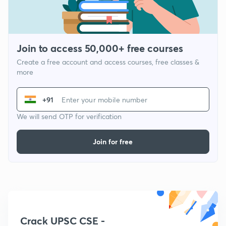
Join to access 50,000+ free courses
Create a free account and access courses, free classes &
more
+91
We will send OTP for verification
Join for free
Crack UPSC CSE -