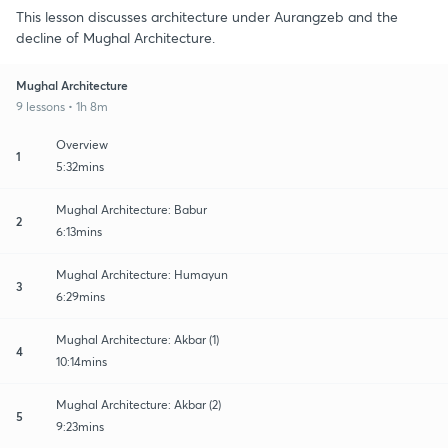
This lesson discusses architecture under Aurangzeb and the
decline of Mughal Architecture.
Mughal Architecture
9 lessons • 1h 8m
Overview
1
5:32mins
Mughal Architecture: Babur
2
6:13mins
Mughal Architecture: Humayun
3
6:29mins
Mughal Architecture: Akbar (1)
4
10:14mins
Mughal Architecture: Akbar (2)
5
9:23mins