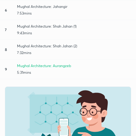
Mughal Architecture: Jahangir
6
7:53mins
Mughal Architecture: Shah Jahan (1)
7
9:43mins
Mughal Architecture: Shah Jahan (2)
8
7:32mins
Mughal Architecture: Aurangzeb
9
5:31mins