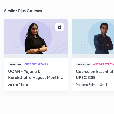
Similar Plus Courses
ENROLL
E
CURRENT AFFAIRS
ANSWER WRITI
ENGLISH
HINGLISH
UCAN - Yojana &
Course on Essential 
Kurukshetra August Monthly
UPSC CSE
Current Affairs
Aastha Pilania
Raheem Salman Shaikh