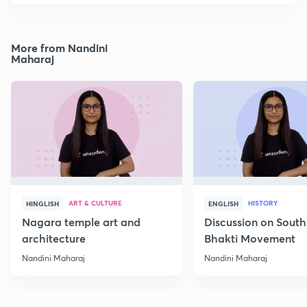
More from Nandini
Maharaj
ART & CULTURE
HISTORY
HINGLISH
ENGLISH
Nagara temple art and
Discussion on South
architecture
Bhakti Movement
Nandini Maharaj
Nandini Maharaj