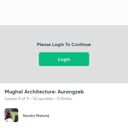
Please Login To Continue
Login
Mughal Architecture: Aurangzeb
Lesson 9 of 9 • 52 upvotes • 5:31mins
Nandini Maharaj