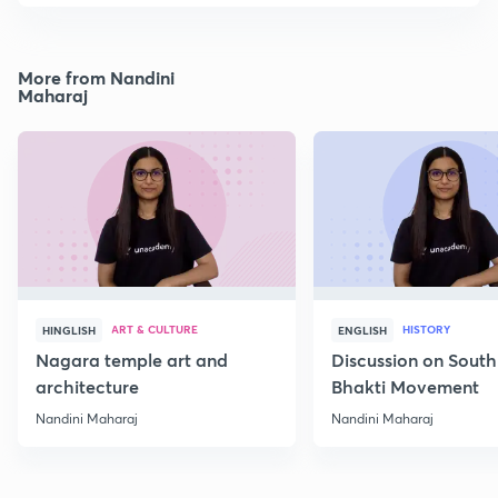
More from Nandini
Maharaj
ART & CULTURE
HISTORY
HINGLISH
ENGLISH
Nagara temple art and
Discussion on South
architecture
Bhakti Movement
Nandini Maharaj
Nandini Maharaj