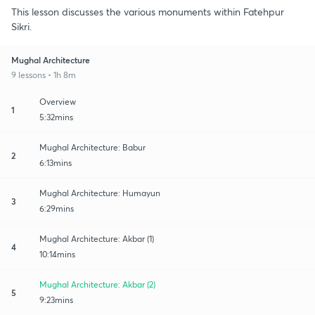
This lesson discusses the various monuments within Fatehpur
Sikri.
Mughal Architecture
9 lessons • 1h 8m
Overview
1
5:32mins
Mughal Architecture: Babur
2
6:13mins
Mughal Architecture: Humayun
3
6:29mins
Mughal Architecture: Akbar (1)
4
10:14mins
Mughal Architecture: Akbar (2)
5
9:23mins