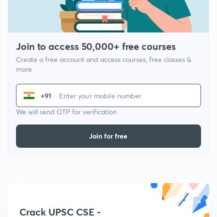
Join to access 50,000+ free courses
Create a free account and access courses, free classes &
more
+91
We will send OTP for verification
Join for free
Crack UPSC CSE -