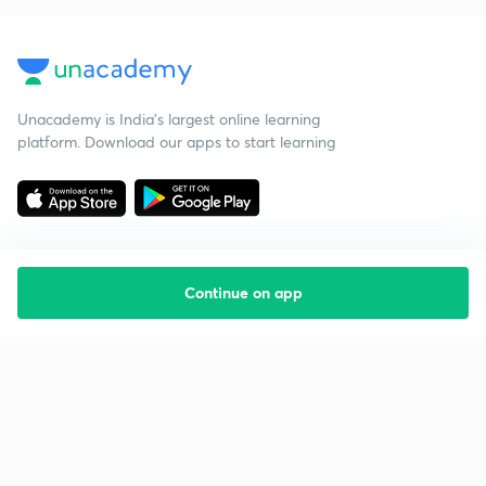
Unacademy is India’s largest online learning
platform. Download our apps to start learning
Continue on app
Starting your preparation?
Call us and we will answer all your questions
about learning on Unacademy
Call +91 8585858585