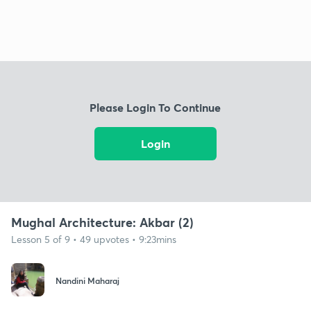
Please Login To Continue
Login
Mughal Architecture: Akbar (2)
Lesson 5 of 9 • 49 upvotes • 9:23mins
Nandini Maharaj