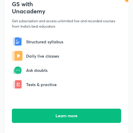
GS with
Unacademy
Get subscription and access unlimited live and recorded courses
from India's best educators
Structured syllabus
Daily live classes
Ask doubts
Tests & practice
Learn more