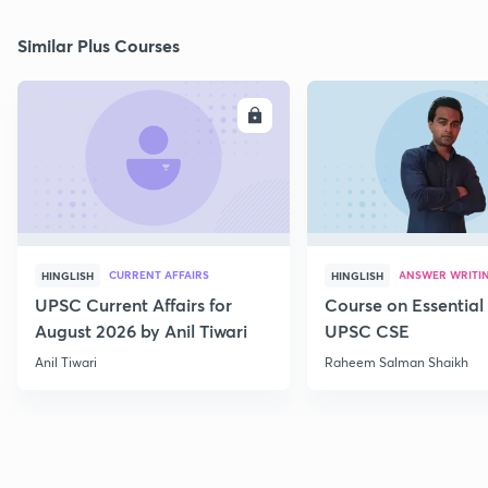
Similar Plus Courses
ENROLL
E
CURRENT AFFAIRS
ANSWER WRITI
HINGLISH
HINGLISH
UPSC Current Affairs for
Course on Essential 
August 2026 by Anil Tiwari
UPSC CSE
Anil Tiwari
Raheem Salman Shaikh