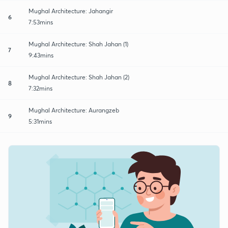
Mughal Architecture: Jahangir
6
7:53mins
Mughal Architecture: Shah Jahan (1)
7
9:43mins
Mughal Architecture: Shah Jahan (2)
8
7:32mins
Mughal Architecture: Aurangzeb
9
5:31mins