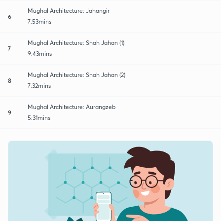
Mughal Architecture: Jahangir
6
7:53mins
Mughal Architecture: Shah Jahan (1)
7
9:43mins
Mughal Architecture: Shah Jahan (2)
8
7:32mins
Mughal Architecture: Aurangzeb
9
5:31mins