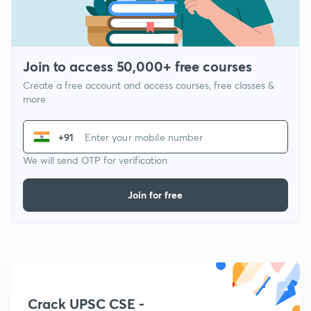
Join to access 50,000+ free courses
Create a free account and access courses, free classes &
more
+91
We will send OTP for verification
Join for free
Crack UPSC CSE -