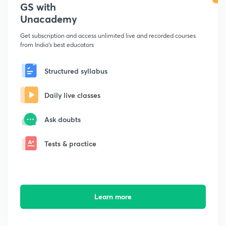
GS with
Unacademy
Get subscription and access unlimited live and recorded courses
from India's best educators
Structured syllabus
Daily live classes
Ask doubts
Tests & practice
Learn more