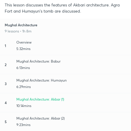
This lesson discusses the features of Akbari architecture. Agra
Fort and Humayun's tomb are discussed.
Mughal Architecture
9 lessons • 1h 8m
Overview
1
5:32mins
Mughal Architecture: Babur
2
6:13mins
Mughal Architecture: Humayun
3
6:29mins
Mughal Architecture: Akbar (1)
4
10:14mins
Mughal Architecture: Akbar (2)
5
9:23mins