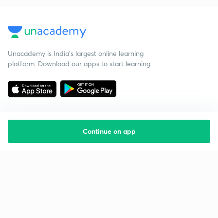
Unacademy is India’s largest online learning
platform. Download our apps to start learning
Continue on app
Starting your preparation?
Call us and we will answer all your questions
about learning on Unacademy
Call +91 8585858585