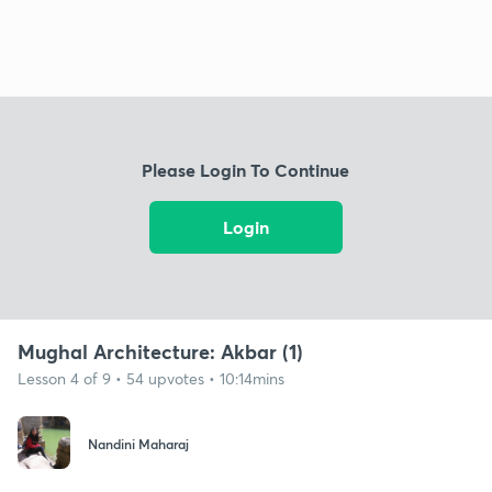
Please Login To Continue
Login
Mughal Architecture: Akbar (1)
Lesson 4 of 9 • 54 upvotes • 10:14mins
Nandini Maharaj