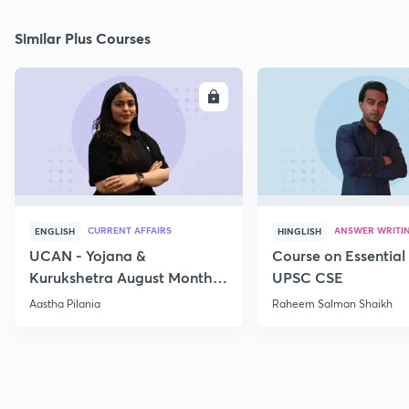
Similar Plus Courses
ENROLL
E
CURRENT AFFAIRS
ANSWER WRITI
ENGLISH
HINGLISH
UCAN - Yojana &
Course on Essential 
Kurukshetra August Monthly
UPSC CSE
Current Affairs
Aastha Pilania
Raheem Salman Shaikh