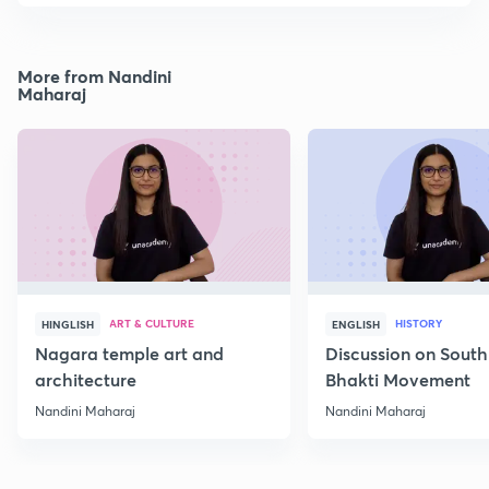
More from Nandini
Maharaj
ART & CULTURE
HISTORY
HINGLISH
ENGLISH
Nagara temple art and
Discussion on South
architecture
Bhakti Movement
Nandini Maharaj
Nandini Maharaj