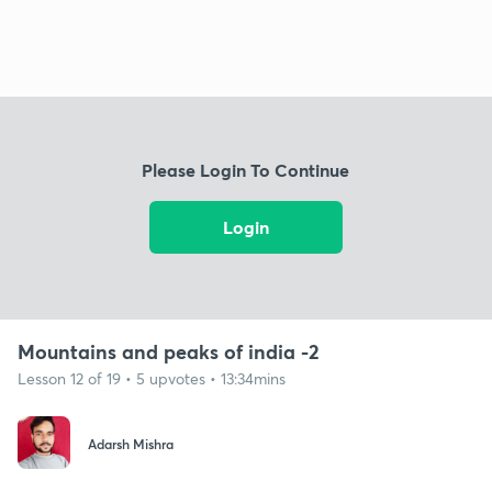
Please Login To Continue
Login
Mountains and peaks of india -2
Lesson 12 of 19 • 5 upvotes • 13:34mins
Adarsh Mishra