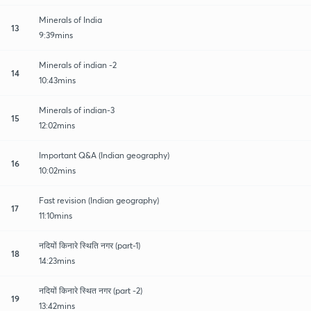
Minerals of India
13
9:39mins
Minerals of indian -2
14
10:43mins
Minerals of indian-3
15
12:02mins
Important Q&A (Indian geography)
16
10:02mins
Fast revision (Indian geography)
17
11:10mins
नदियों किनारे स्थिति नगर (part-1)
18
14:23mins
नदियों किनारे स्थित नगर (part -2)
19
13:42mins