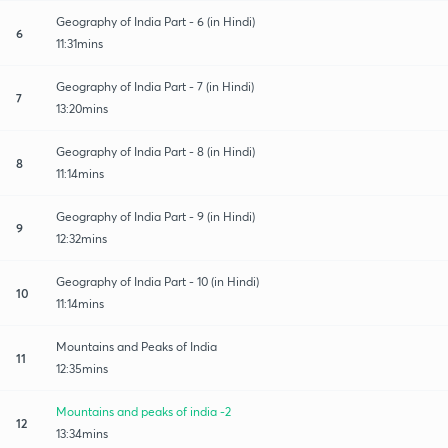
Geography of India Part - 6 (in Hindi)
6
11:31mins
Geography of India Part - 7 (in Hindi)
7
13:20mins
Geography of India Part - 8 (in Hindi)
8
11:14mins
Geography of India Part - 9 (in Hindi)
9
12:32mins
Geography of India Part - 10 (in Hindi)
10
11:14mins
Mountains and Peaks of India
11
12:35mins
Mountains and peaks of india -2
12
13:34mins