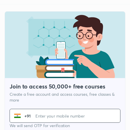
Join to access 50,000+ free courses
Create a free account and access courses, free classes &
more
+91
We will send OTP for verification