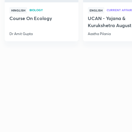
BIOLOGY
CURRENT AFFAIR
HINGLISH
ENGLISH
Course On Ecology
UCAN - Yojana &
Kurukshetra August
Current Affairs
Dr Amit Gupta
Aastha Pilania