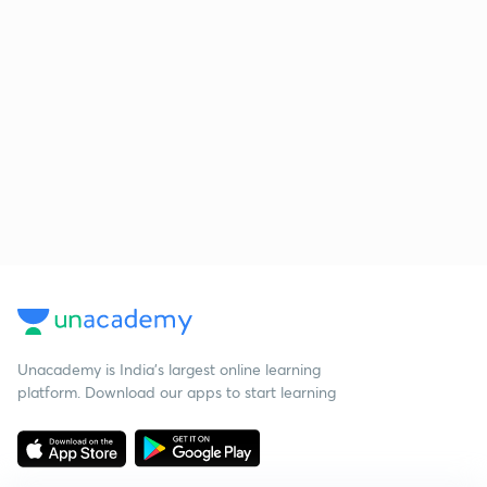
Unacademy is India’s largest online learning
platform. Download our apps to start learning