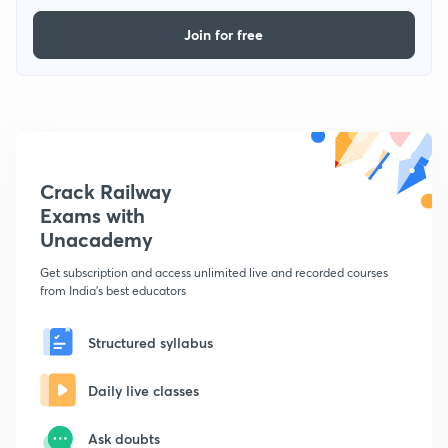
Join for free
Crack Railway
Exams with
Unacademy
Get subscription and access unlimited live and recorded courses
from India's best educators
Structured syllabus
Daily live classes
Ask doubts