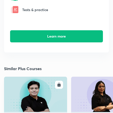
Tests & practice
Learn more
Similar Plus Courses
ENROLL
E