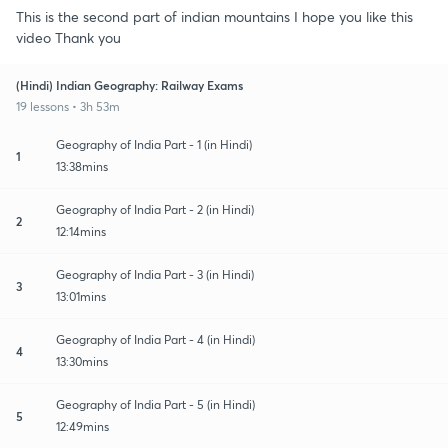
This is the second part of indian mountains I hope you like this
video Thank you
(Hindi) Indian Geography: Railway Exams
19 lessons • 3h 53m
Geography of India Part - 1 (in Hindi)
1
13:38mins
Geography of India Part - 2 (in Hindi)
2
12:14mins
Geography of India Part - 3 (in Hindi)
3
13:01mins
Geography of India Part - 4 (in Hindi)
4
13:30mins
Geography of India Part - 5 (in Hindi)
5
12:49mins